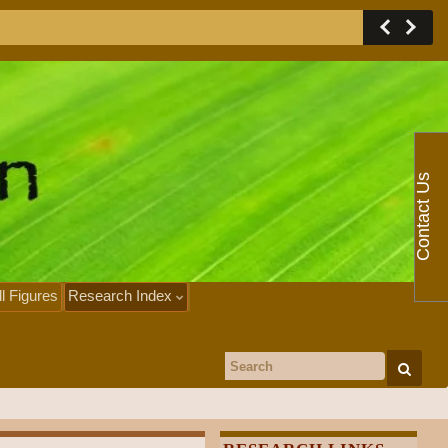
Contact Us
ll Figures
Research Index
Search for: