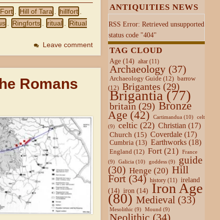
ANTIQUITIES NEWS
 Fort
Hill of Tara
hillfort
,
,
,
us
Ringforts
ritual
Ritual
RSS Error: Retrieved unsupported
,
,
,
status code "404"
Leave comment
TAG CLOUD
Age
(14)
altar
(11)
Archaeology
(37)
Archaeology Guide
(12)
barrow
 the Romans
Brigantes
(29)
(12)
Brigantia
(77)
Bronze
britain
(29)
Age
(42)
Cartimandua
(10)
celt
celtic
(22)
Christian
(17)
(9)
Coverdale
(17)
Church
(15)
Earthworks
(18)
Cumbria
(13)
Fort
(21)
England
(12)
France
guide
Galicia
(10)
(9)
goddess
(9)
Hill
(30)
Henge
(20)
Fort
(34)
ireland
history
(11)
Iron Age
(14)
iron
(14)
(80)
Medieval
(33)
Mesolithic
(9)
Mound
(9)
Neolithic
(34)