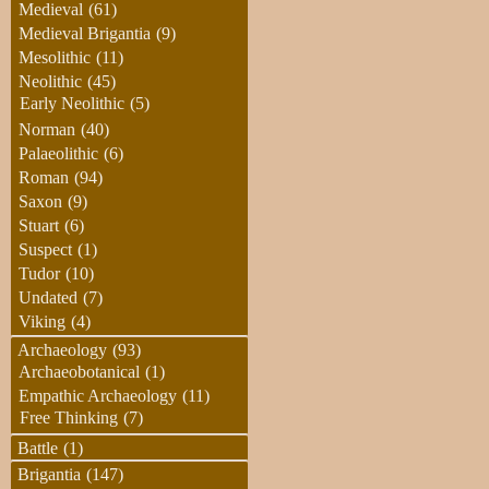
Medieval
(61)
Medieval Brigantia
(9)
Mesolithic
(11)
Neolithic
(45)
Early Neolithic
(5)
Norman
(40)
Palaeolithic
(6)
Roman
(94)
Saxon
(9)
Stuart
(6)
Suspect
(1)
Tudor
(10)
Undated
(7)
Viking
(4)
Archaeology
(93)
Archaeobotanical
(1)
Empathic Archaeology
(11)
Free Thinking
(7)
Battle
(1)
Brigantia
(147)