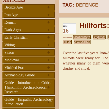
ARTICLES
TAG:
DEFENCE
+
Bronze Age
+
Iron Age
+
Roman
Hillforts
JUN
+
16
Dark Ages
+
Early Christian
Archaeology
Brigantia
Filed under
,
,
Hillfort
Vitrified Fort
,
+
Viking
+
Saxon
Over the last five years Iron
hillforts were really for. Th
+
Medieval
whether many of them were b
+
Vitrified Fort
display and ritual.
+
Archaeology Guide
Guide – Introduction to Critical
+
Thinking in Archaeological
Research
Guide – Empathic Archaeology
+
Introduction