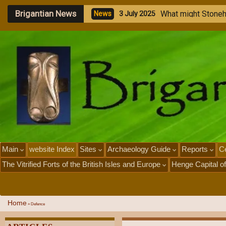
Brigantian News
M
e
g
a
l
N
e
w
s
1
J
u
l
Main
website Index
Sites
Archaeology Guide
Reports
Ce
The Vitrified Forts of the British Isles and Europe
Henge Capital of
Home
»
Defence