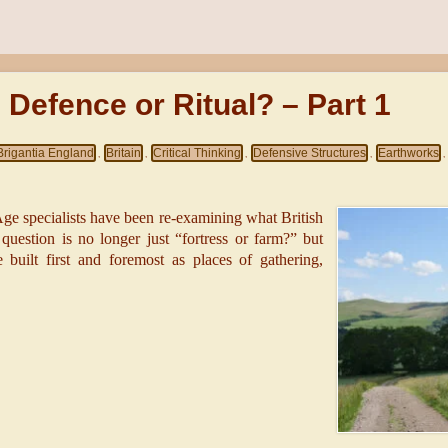
: Defence or Ritual? – Part 1
Brigantia England
Britain
Critical Thinking
Defensive Structures
Earthworks
,
,
,
,
,
-Age specialists have been re-examining what British
e question is no longer just “fortress or farm?” but
uilt first and foremost as places of gathering,