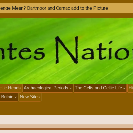
ltic Heads
Archaeological Periods
The Celts and Celtic Life
Hi
 Britain
New Sites