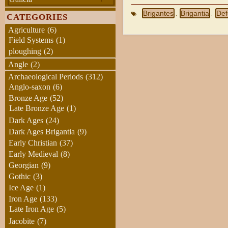
Brigantes
Brigantia
Def
,
,
CATEGORIES
Agriculture
(6)
Field Systems
(1)
ploughing
(2)
Angle
(2)
Archaeological Periods
(312)
Anglo-saxon
(6)
Bronze Age
(52)
Late Bronze Age
(1)
Dark Ages
(24)
Dark Ages Brigantia
(9)
Early Christian
(37)
Early Medieval
(8)
Georgian
(9)
Gothic
(3)
Ice Age
(1)
Iron Age
(133)
Late Iron Age
(5)
Jacobite
(7)