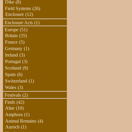
Dike
(8)
Field Systems
(26)
Enclosure
(12)
Enclosure Acts
(1)
Europe
(51)
Britain
(35)
France
(5)
Germany
(1)
Ireland
(3)
Portugal
(3)
Scotland
(9)
Spain
(6)
Switzerland
(1)
Wales
(3)
Festivals
(2)
Finds
(42)
Altar
(10)
Amphora
(1)
Animal Remains
(4)
Auroch
(1)