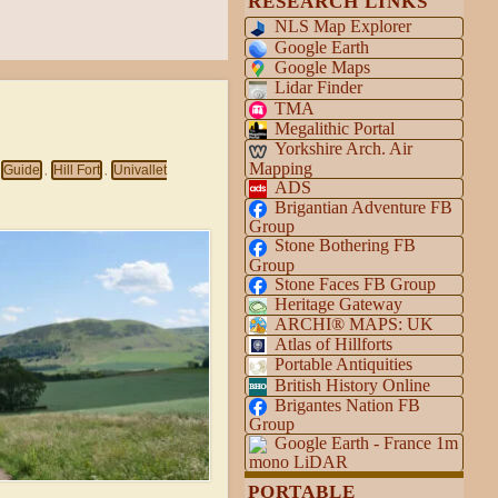
RESEARCH LINKS
NLS Map Explorer
Google Earth
Google Maps
Lidar Finder
TMA
Megalithic Portal
Yorkshire Arch. Air
Mapping
Guide
Hill Fort
Univallet
,
,
ADS
Brigantian Adventure FB
Group
Stone Bothering FB
Group
Stone Faces FB Group
Heritage Gateway
ARCHI® MAPS: UK
Atlas of Hillforts
Portable Antiquities
British History Online
Brigantes Nation FB
Group
Google Earth - France 1m
mono LiDAR
PORTABLE