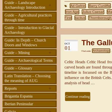
Guide – Landscape
+
Ad Gefrin
Barry Cunliffe
,
Archaeology Introduction
Iron Age
Julius Caesar
Ma
,
,
Guide – Agricultural practices
+
First
tacitus
Thornborough
,
,
through time
Guide – Introduction to Glacial
Archaeology
Guide: In Depth – Church
The Gall
OCT
Doors and Windows
01
Archaeology
+
Filed under
,
Guide – Mining
Guide – Archaeological Terms
Celtic Heads Celtic Head fr
carved heads are found thro
Guide – Glossary
timeline is focussed on the B
Latin Translation – Choosing
influence on the British Celt
the meaning of AUG
analysis of head …
+
Reports
Brigantia Espania
Continue reading
Iberian Peninsular
+
Galicia