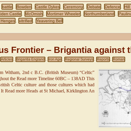
battle
Bowden
Castle Dykes
Ceremony
Debate
Defence
Hill
,
,
,
,
,
,
,
iden Castle
McOmish
Mortimer Wheeler
Northumberland
Paulin
,
,
,
,
 Henges
vitrified
Yeavering Bell
,
,
us Frontier – Brigantia against
Articles
Brigantia England
Iron Age
Regional Surveys
Reports
Roman
,
,
,
,
,
om Witham, 2nd c B.C. (British Museum) “Celtic”
ughout the Read more Timeline 60BC – 138AD This
ritish Celtic culture and those cultures which had
s. It Read more Heads at St Michael, Kirklington An