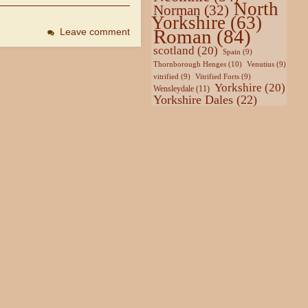
North
Norman
(32)
Yorkshire
(63)
Roman
(84)
Leave comment
scotland
(20)
Spain
(9)
Thornborough Henges
(10)
Venutius
(9)
vitrified
(9)
Vitrified Forts
(9)
Yorkshire
(20)
Wensleydale
(11)
Yorkshire Dales
(22)