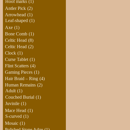
Hoof marks
(1)
Antler Pick
(2)
Arrowhead
(1)
Leaf-shaped
(1)
Axe
(1)
Bone Comb
(1)
Celtic Head
(8)
Celtic Head
(2)
Clock
(1)
Curse Tablet
(1)
Flint Scatters
(4)
Gaming Pieces
(1)
Hair Braid – Ring
(4)
Human Remains
(2)
Adult
(1)
Couched Burial
(1)
Juvinile
(1)
Mace Head
(1)
S-curved
(1)
Mosaic
(1)
Polished Stone Adze
(1)