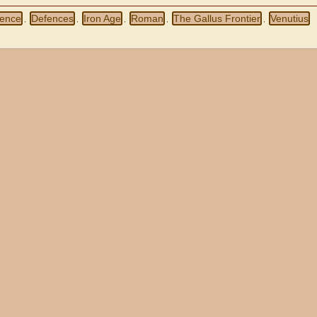
ence
Defences
Iron Age
Roman
The Gallus Frontier
Venutius
,
,
,
,
,