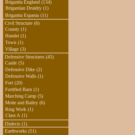
Brigantia England
(134)
Brigantian Druidry
(1)
Brigantia Espania
(11)
Civil Structure
(6)
County
(1)
Hamlet
(1)
Town
(1)
Village
(3)
Defensive Structures
(45)
Castle
(5)
Defensive Dike
(2)
Defensive Walls
(1)
Fort
(20)
Fortified Barn
(1)
Marching Camp
(5)
Motte and Bailey
(6)
Ring Work
(1)
Class A
(1)
Dialects
(1)
Earthworks
(51)