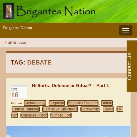
Brigantes Nation
Toggle 
Home
»
Debate
Contact Us
TAG:
DEBATE
Hillforts: Defence or Ritual? – Part 1
JUN
16
Archaeology
Brigantia
Brigantia England
Britain
Filed under
,
,
,
,
Critical Thinking
Defensive Structures
Earthworks
Guide
Hill
,
,
,
,
Fort
Univallet Hillfort
Vitrified Fort
,
,