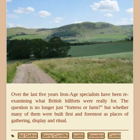
Over the last five years Iron-Age specialists have been re-
examining what British hillforts were really for. The
question is no longer just “fortress or farm?” but whether
many of them were built first and foremost as places of
gathering, display and ritual.
Ad Gefrin
Barry Cunliffe
battle
Bowden
Castle
,
,
,
,