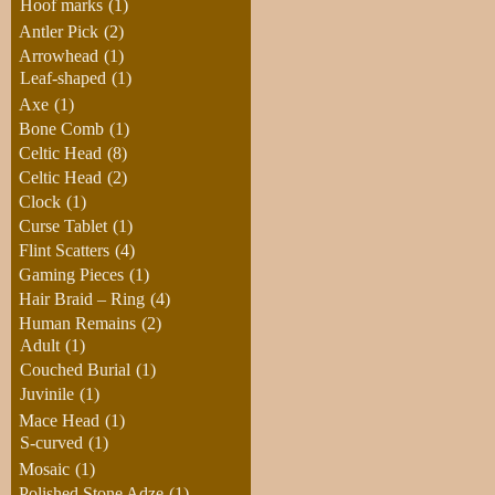
Hoof marks
(1)
Antler Pick
(2)
Arrowhead
(1)
Leaf-shaped
(1)
Axe
(1)
Bone Comb
(1)
Celtic Head
(8)
Celtic Head
(2)
Clock
(1)
Curse Tablet
(1)
Flint Scatters
(4)
Gaming Pieces
(1)
Hair Braid – Ring
(4)
Human Remains
(2)
Adult
(1)
Couched Burial
(1)
Juvinile
(1)
Mace Head
(1)
S-curved
(1)
Mosaic
(1)
Polished Stone Adze
(1)