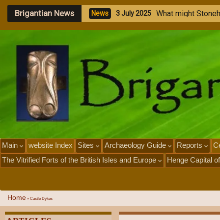
Brigantian News
M
e
g
a
l
i
t
h
i
c
S
t
o
n
e
N
e
w
s
1
J
u
l
y
2
0
2
5
Main
website Index
Sites
Archaeology Guide
Reports
Ce
The Vitrified Forts of the British Isles and Europe
Henge Capital of
Home
»
Castle Dykes