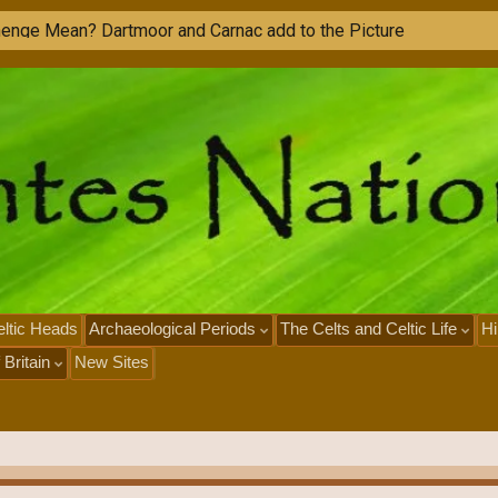
M
o
n
u
ltic Heads
Archaeological Periods
The Celts and Celtic Life
Hi
 Britain
New Sites