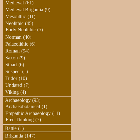
Medieval
(61)
Medieval Brigantia
(9)
Mesolithic
(11)
Neolithic
(45)
Early Neolithic
(5)
Norman
(40)
Palaeolithic
(6)
Roman
(94)
Saxon
(9)
Stuart
(6)
Suspect
(1)
Tudor
(10)
Undated
(7)
Viking
(4)
Archaeology
(93)
Archaeobotanical
(1)
Empathic Archaeology
(11)
Free Thinking
(7)
Battle
(1)
Brigantia
(147)