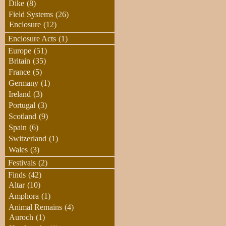
Dike
(8)
Field Systems
(26)
Enclosure
(12)
Enclosure Acts
(1)
Europe
(51)
Britain
(35)
France
(5)
Germany
(1)
Ireland
(3)
Portugal
(3)
Scotland
(9)
Spain
(6)
Switzerland
(1)
Wales
(3)
Festivals
(2)
Finds
(42)
Altar
(10)
Amphora
(1)
Animal Remains
(4)
Auroch
(1)