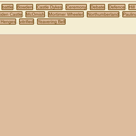
battle
Bowden
Castle Dykes
Ceremony
Debate
Defence
Hill
,
,
,
,
,
,
,
iden Castle
McOmish
Mortimer Wheeler
Northumberland
Paulin
,
,
,
,
 Henges
vitrified
Yeavering Bell
,
,