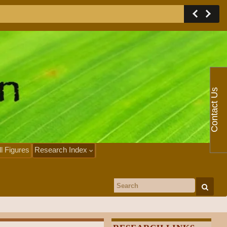
Contact Us
ll Figures
Research Index
Search for: