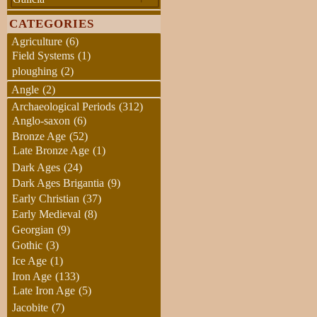
CATEGORIES
Agriculture
(6)
Field Systems
(1)
ploughing
(2)
Angle
(2)
Archaeological Periods
(312)
Anglo-saxon
(6)
Bronze Age
(52)
Late Bronze Age
(1)
Dark Ages
(24)
Dark Ages Brigantia
(9)
Early Christian
(37)
Early Medieval
(8)
Georgian
(9)
Gothic
(3)
Ice Age
(1)
Iron Age
(133)
Late Iron Age
(5)
Jacobite
(7)