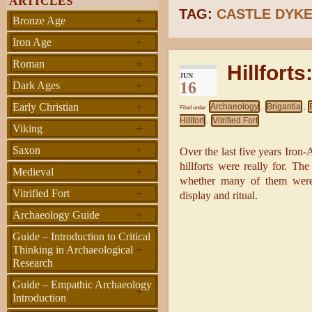
ARTICLES
TAG:
CASTLE DYK
+
Bronze Age
+
Iron Age
+
Roman
Hillforts
JUN
+
16
Dark Ages
+
Early Christian
Archaeology
Brigantia
Filed under
,
,
Hillfort
Vitrified Fort
,
+
Viking
+
Saxon
Over the last five years Iron
hillforts were really for. Th
+
Medieval
whether many of them were b
+
Vitrified Fort
display and ritual.
+
Archaeology Guide
Guide – Introduction to Critical
+
Thinking in Archaeological
Research
Guide – Empathic Archaeology
+
Introduction