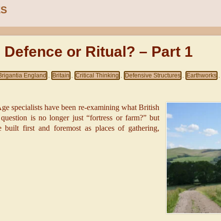
ES
: Defence or Ritual? – Part 1
Brigantia England
Britain
Critical Thinking
Defensive Structures
Earthworks
,
,
,
,
,
-Age specialists have been re-examining what British
e question is no longer just “fortress or farm?” but
uilt first and foremost as places of gathering,