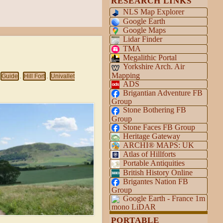
RESEARCH LINKS
NLS Map Explorer
Google Earth
Google Maps
Lidar Finder
TMA
Megalithic Portal
Yorkshire Arch. Air
Mapping
Guide
Hill Fort
Univallet
,
,
ADS
Brigantian Adventure FB
Group
Stone Bothering FB
Group
Stone Faces FB Group
Heritage Gateway
ARCHI® MAPS: UK
Atlas of Hillforts
Portable Antiquities
British History Online
Brigantes Nation FB
Group
Google Earth - France 1m
mono LiDAR
PORTABLE