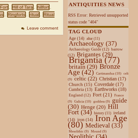
ANTIQUITIES NEWS
 Fort
Hill of Tara
hillfort
,
,
,
us
Ringforts
ritual
Ritual
RSS Error: Retrieved unsupported
,
,
,
status code "404"
Leave comment
TAG CLOUD
Age
(14)
altar
(11)
Archaeology
(37)
Archaeology Guide
(12)
barrow
Brigantes
(29)
(12)
Brigantia
(77)
Bronze
britain
(29)
Age
(42)
Cartimandua
(10)
celt
celtic
(22)
Christian
(17)
(9)
Coverdale
(17)
Church
(15)
Earthworks
(18)
Cumbria
(13)
Fort
(21)
England
(12)
France
guide
Galicia
(10)
(9)
goddess
(9)
Hill
(30)
Henge
(20)
Fort
(34)
ireland
history
(11)
Iron Age
(14)
iron
(14)
(80)
Medieval
(33)
Mesolithic
(9)
Mound
(9)
Neolithic
(34)