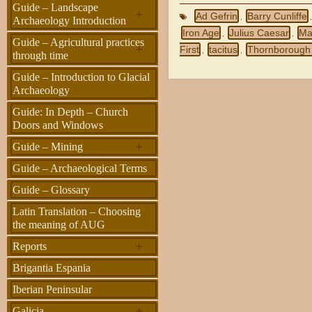
Guide – Landscape
+
Ad Gefrin
Barry Cunliffe
,
Archaeology Introduction
Iron Age
Julius Caesar
Ma
,
,
Guide – Agricultural practices
+
First
tacitus
Thornborough
,
,
through time
Guide – Introduction to Glacial
Archaeology
Guide: In Depth – Church
Doors and Windows
+
Guide – Mining
Guide – Archaeological Terms
Guide – Glossary
Latin Translation – Choosing
the meaning of AUG
+
Reports
Brigantia Espania
Iberian Peninsular
+
Galicia