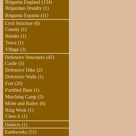
Brigantia England
(134)
Brigantian Druidry
(1)
Brigantia Espania
(11)
Civil Structure
(6)
County
(1)
Hamlet
(1)
Town
(1)
Village
(3)
Defensive Structures
(45)
Castle
(5)
Defensive Dike
(2)
Defensive Walls
(1)
Fort
(20)
Fortified Barn
(1)
Marching Camp
(5)
Motte and Bailey
(6)
Ring Work
(1)
Class A
(1)
Dialects
(1)
Earthworks
(51)