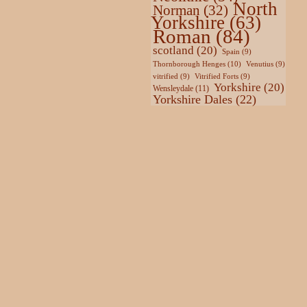
North
Norman
(32)
Yorkshire
(63)
Roman
(84)
scotland
(20)
Spain
(9)
Thornborough Henges
(10)
Venutius
(9)
vitrified
(9)
Vitrified Forts
(9)
Yorkshire
(20)
Wensleydale
(11)
Yorkshire Dales
(22)