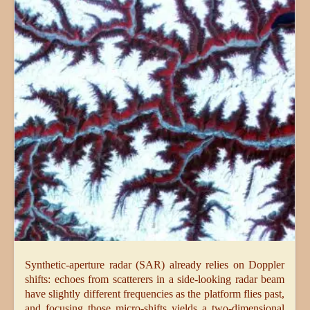
Synthetic-aperture radar (SAR) already relies on Doppler
shifts: echoes from scatterers in a side-looking radar beam
have slightly different frequencies as the platform flies past,
and focusing those micro-shifts yields a two-dimensional