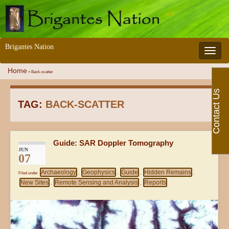
Brigantes Nation
Toggle 
Home
»
Back-scatter
Contact Us
TAG:
BACK-SCATTER
Guide: SAR Doppler Tomography
JUN
07
Archaeology
Geophysics
Guide
Hidden Remains
Filed under
,
,
,
,
New Sites
Remote Sensing and Analysis
Reports
,
,