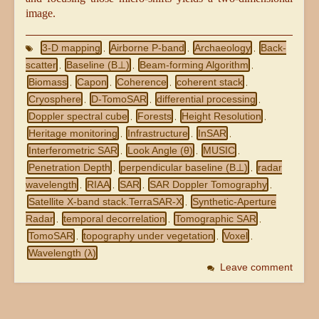
image.
3-D mapping
Airborne P-band
Archaeology
Back-
,
,
,
scatter
Baseline (B⊥)
Beam-forming Algorithm
,
,
,
Biomass
Capon
Coherence
coherent stack
,
,
,
,
Cryosphere
D-TomoSAR
differential processing
,
,
,
Doppler spectral cube
Forests
Height Resolution
,
,
,
Heritage monitoring
Infrastructure
InSAR
,
,
,
Interferometric SAR
Look Angle (θ)
MUSIC
,
,
,
Penetration Depth
perpendicular baseline (B⊥)
radar
,
,
wavelength
RIAA
SAR
SAR Doppler Tomography
,
,
,
,
Satellite X-band stack.TerraSAR-X
Synthetic-Aperture
,
Radar
temporal decorrelation
Tomographic SAR
,
,
,
TomoSAR
topography under vegetation
Voxel
,
,
,
Wavelength (λ)
Leave comment