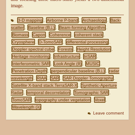
image.
3-D mapping
Airborne P-band
Archaeology
Back-
,
,
,
scatter
Baseline (B⊥)
Beam-forming Algorithm
,
,
,
Biomass
Capon
Coherence
coherent stack
,
,
,
,
Cryosphere
D-TomoSAR
differential processing
,
,
,
Doppler spectral cube
Forests
Height Resolution
,
,
,
Heritage monitoring
Infrastructure
InSAR
,
,
,
Interferometric SAR
Look Angle (θ)
MUSIC
,
,
,
Penetration Depth
perpendicular baseline (B⊥)
radar
,
,
wavelength
RIAA
SAR
SAR Doppler Tomography
,
,
,
,
Satellite X-band stack.TerraSAR-X
Synthetic-Aperture
,
Radar
temporal decorrelation
Tomographic SAR
,
,
,
TomoSAR
topography under vegetation
Voxel
,
,
,
Wavelength (λ)
Leave comment