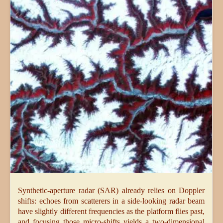
Synthetic-aperture radar (SAR) already relies on Doppler
shifts: echoes from scatterers in a side-looking radar beam
have slightly different frequencies as the platform flies past,
and focusing those micro-shifts yields a two-dimensional