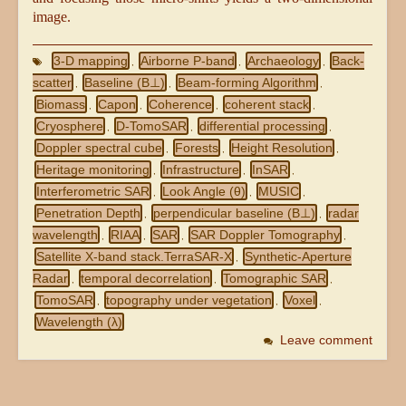
image.
3-D mapping
Airborne P-band
Archaeology
Back-
,
,
,
scatter
Baseline (B⊥)
Beam-forming Algorithm
,
,
,
Biomass
Capon
Coherence
coherent stack
,
,
,
,
Cryosphere
D-TomoSAR
differential processing
,
,
,
Doppler spectral cube
Forests
Height Resolution
,
,
,
Heritage monitoring
Infrastructure
InSAR
,
,
,
Interferometric SAR
Look Angle (θ)
MUSIC
,
,
,
Penetration Depth
perpendicular baseline (B⊥)
radar
,
,
wavelength
RIAA
SAR
SAR Doppler Tomography
,
,
,
,
Satellite X-band stack.TerraSAR-X
Synthetic-Aperture
,
Radar
temporal decorrelation
Tomographic SAR
,
,
,
TomoSAR
topography under vegetation
Voxel
,
,
,
Wavelength (λ)
Leave comment