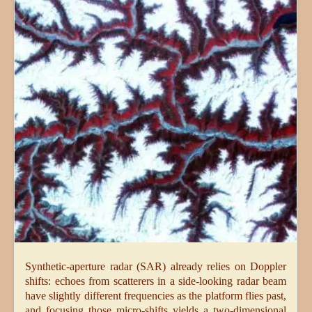
Synthetic-aperture radar (SAR) already relies on Doppler
shifts: echoes from scatterers in a side-looking radar beam
have slightly different frequencies as the platform flies past,
and focusing those micro-shifts yields a two-dimensional