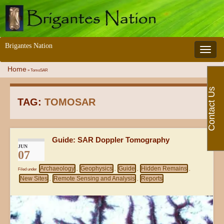
Brigantes Nation
Toggle 
Home
»
TomoSAR
Contact Us
TAG:
TOMOSAR
Guide: SAR Doppler Tomography
JUN
07
Archaeology
Geophysics
Guide
Hidden Remains
Filed under
,
,
,
,
New Sites
Remote Sensing and Analysis
Reports
,
,