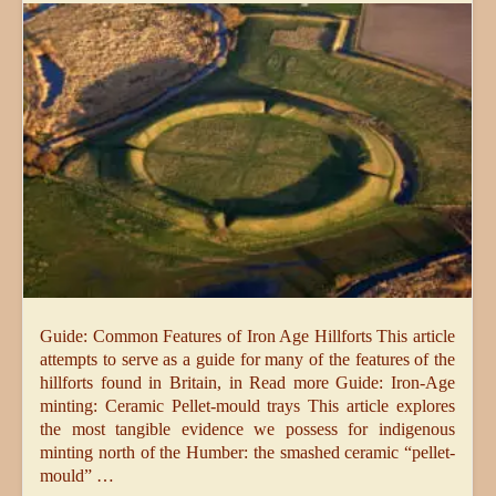
Guide: Common Features of Iron Age Hillforts This article
attempts to serve as a guide for many of the features of the
hillforts found in Britain, in Read more Guide: Iron-Age
minting: Ceramic Pellet-mould trays This article explores
the most tangible evidence we possess for indigenous
minting north of the Humber: the smashed ceramic “pellet-
mould” …