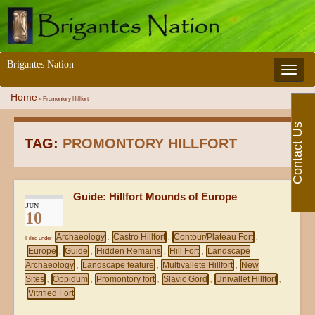
Brigantes Nation
Toggle 
Home
»
Promontory Hillfort
Contact Us
TAG:
PROMONTORY HILLFORT
Guide: Hillfort Mounds of Europe
JUN
10
Archaeology
Castro Hillfort
Contour/Plateau Fort
Filed under
,
,
,
Europe
Guide
Hidden Remains
Hill Fort
Landscape
,
,
,
,
Archaeology
Landscape feature
Multivallete Hillfort
New
,
,
,
Sites
Oppidum
Promontory fort
Slavic Gord
Univallet Hillfort
,
,
,
,
,
Vitrified Fort