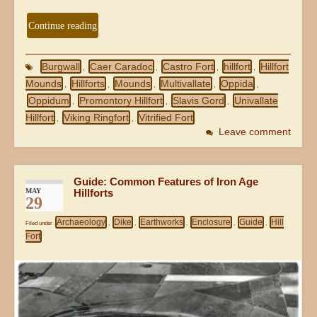
Continue reading
Burgwall
Caer Caradoc
Castro Fort
hillfort
Hillfort
,
,
,
,
Mounds
Hillforts
Mounds
Multivallate
Oppida
,
,
,
,
,
Oppidum
Promontory Hillfort
Slavis Gord
Univallate
,
,
,
Hillfort
Viking Ringfort
Vitrified Fort
,
,
Leave comment
Guide: Common Features of Iron Age
MAY
Hillforts
29
Archaeology
Dike
Earthworks
Enclosure
Guide
Hill
Filed under
,
,
,
,
,
Fort