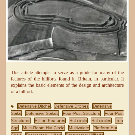
This article attempts to serve as a guide for many of the
features of the hillforts found in Britain, in particular. It
explains the basic elements of the design and architecture
of a hillfort.
Defensive Ditche
Defensive Ditches
Defensive
,
,
Spike
Defensive Spikes
Four-Post Structure
Four-Post
,
,
,
Structures
Hillfort Features
Hut circle
Hut circles
Iron
,
,
,
,
Age
Multi-Room Hut Circle
Multivalate
Platform Hut
,
,
,