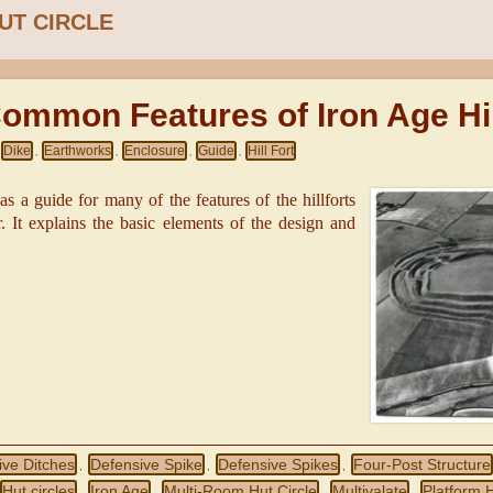
UT CIRCLE
ommon Features of Iron Age Hil
Dike
Earthworks
Enclosure
Guide
Hill Fort
,
,
,
,
 as a guide for many of the features of the hillforts
ar. It explains the basic elements of the design and
ive Ditches
Defensive Spike
Defensive Spikes
Four-Post Structure
,
,
,
Hut circles
Iron Age
Multi-Room Hut Circle
Multivalate
Platform H
,
,
,
,