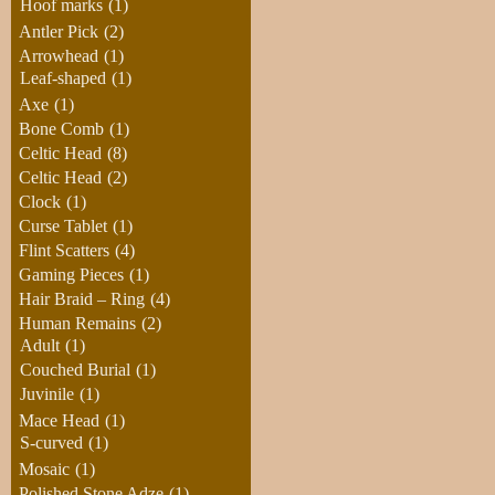
Hoof marks
(1)
Antler Pick
(2)
Arrowhead
(1)
Leaf-shaped
(1)
Axe
(1)
Bone Comb
(1)
Celtic Head
(8)
Celtic Head
(2)
Clock
(1)
Curse Tablet
(1)
Flint Scatters
(4)
Gaming Pieces
(1)
Hair Braid – Ring
(4)
Human Remains
(2)
Adult
(1)
Couched Burial
(1)
Juvinile
(1)
Mace Head
(1)
S-curved
(1)
Mosaic
(1)
Polished Stone Adze
(1)