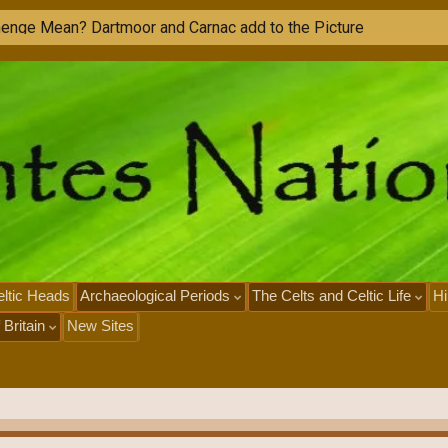
ltic Heads
Archaeological Periods
The Celts and Celtic Life
Hi
 Britain
New Sites