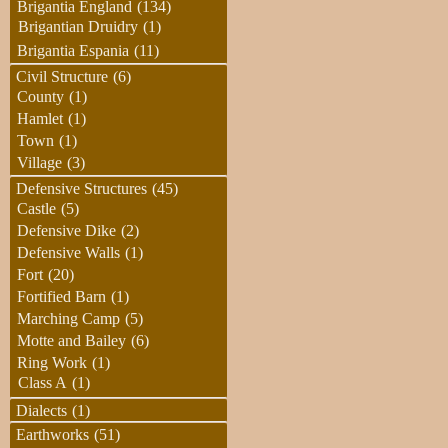
Brigantia England
(134)
Brigantian Druidry
(1)
Brigantia Espania
(11)
Civil Structure
(6)
County
(1)
Hamlet
(1)
Town
(1)
Village
(3)
Defensive Structures
(45)
Castle
(5)
Defensive Dike
(2)
Defensive Walls
(1)
Fort
(20)
Fortified Barn
(1)
Marching Camp
(5)
Motte and Bailey
(6)
Ring Work
(1)
Class A
(1)
Dialects
(1)
Earthworks
(51)