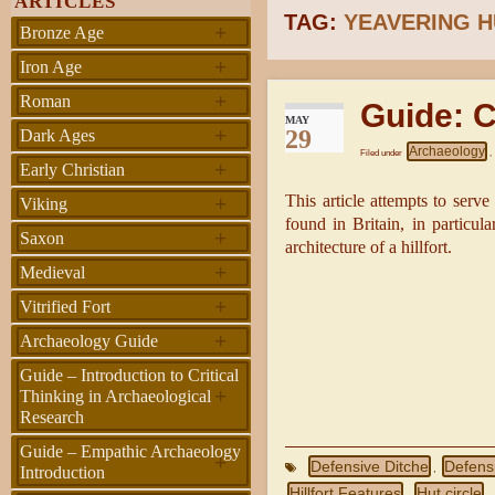
ARTICLES
TAG:
YEAVERING H
+
Bronze Age
+
Iron Age
+
Roman
Guide: C
MAY
+
29
Dark Ages
Archaeology
Filed under
,
+
Early Christian
+
This article attempts to serve
Viking
found in Britain, in particul
+
Saxon
architecture of a hillfort.
+
Medieval
+
Vitrified Fort
+
Archaeology Guide
Guide – Introduction to Critical
+
Thinking in Archaeological
Research
Guide – Empathic Archaeology
+
Defensive Ditche
Defens
,
Introduction
Hillfort Features
Hut circle
,
,