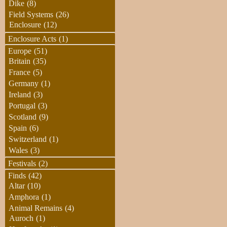
Dike
(8)
Field Systems
(26)
Enclosure
(12)
Enclosure Acts
(1)
Europe
(51)
Britain
(35)
France
(5)
Germany
(1)
Ireland
(3)
Portugal
(3)
Scotland
(9)
Spain
(6)
Switzerland
(1)
Wales
(3)
Festivals
(2)
Finds
(42)
Altar
(10)
Amphora
(1)
Animal Remains
(4)
Auroch
(1)