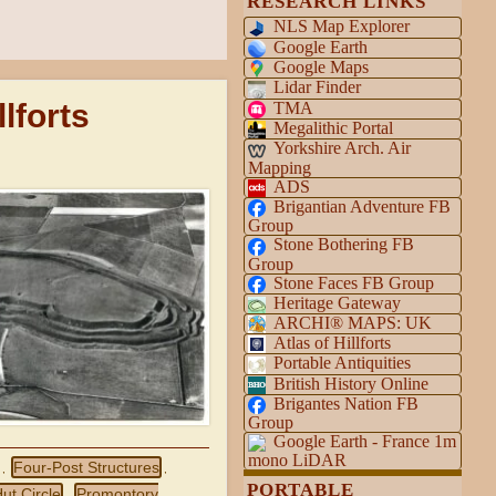
RESEARCH LINKS
NLS Map Explorer
Google Earth
Google Maps
Lidar Finder
lforts
TMA
Megalithic Portal
Yorkshire Arch. Air
Mapping
ADS
Brigantian Adventure FB
Group
Stone Bothering FB
Group
Stone Faces FB Group
Heritage Gateway
ARCHI® MAPS: UK
Atlas of Hillforts
Portable Antiquities
British History Online
Brigantes Nation FB
Group
Google Earth - France 1m
mono LiDAR
Four-Post Structures
,
,
PORTABLE
ut Circle
Promontory
,