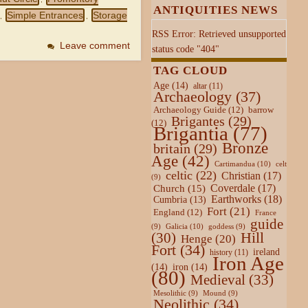
ANTIQUITIES NEWS
Simple Entrances
Storage
,
,
RSS Error: Retrieved unsupported
Leave comment
status code "404"
TAG CLOUD
Age
(14)
altar
(11)
Archaeology
(37)
Archaeology Guide
(12)
barrow
Brigantes
(29)
(12)
Brigantia
(77)
Bronze
britain
(29)
Age
(42)
Cartimandua
(10)
celt
celtic
(22)
Christian
(17)
(9)
Coverdale
(17)
Church
(15)
Earthworks
(18)
Cumbria
(13)
Fort
(21)
England
(12)
France
guide
Galicia
(10)
(9)
goddess
(9)
Hill
(30)
Henge
(20)
Fort
(34)
ireland
history
(11)
Iron Age
(14)
iron
(14)
(80)
Medieval
(33)
Mesolithic
(9)
Mound
(9)
Neolithic
(34)