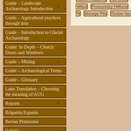
Guide – Landscape
+
Hillfort
Promontory Hillforts
,
,
Archaeology Introduction
Pit
Storage Pits
Timber-la
,
,
Guide – Agricultural practices
+
through time
Guide – Introduction to Glacial
Archaeology
Guide: In Depth – Church
Doors and Windows
+
Guide – Mining
Guide – Archaeological Terms
Guide – Glossary
Latin Translation – Choosing
the meaning of AUG
+
Reports
Brigantia Espania
Iberian Peninsular
+
Galicia