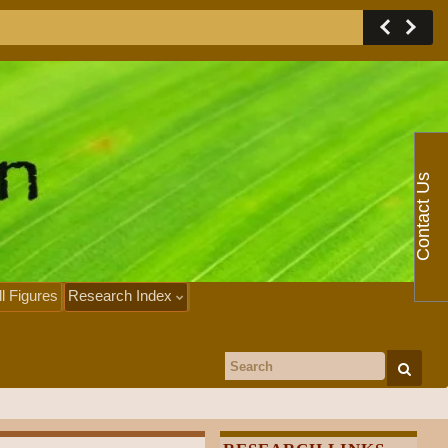
Contact Us
ll Figures
Research Index
Search for: