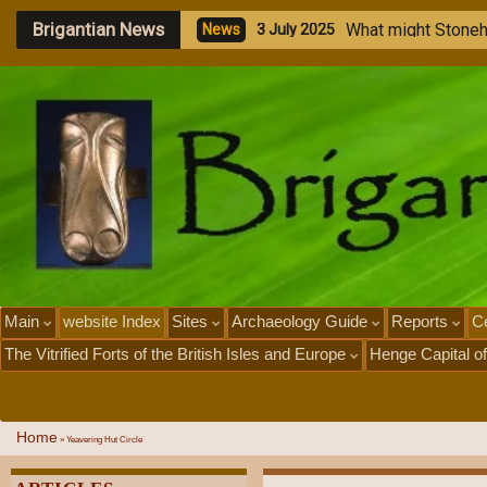
Brigantian News
M
e
g
a
N
e
w
s
1
J
u
Main
website Index
Sites
Archaeology Guide
Reports
Ce
The Vitrified Forts of the British Isles and Europe
Henge Capital of
Home
»
Yeavering Hut Circle