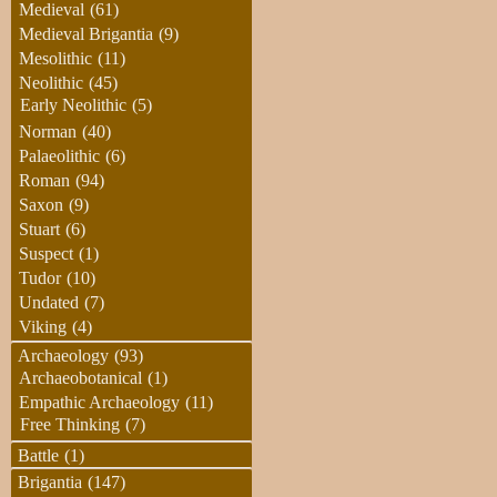
Medieval
(61)
Medieval Brigantia
(9)
Mesolithic
(11)
Neolithic
(45)
Early Neolithic
(5)
Norman
(40)
Palaeolithic
(6)
Roman
(94)
Saxon
(9)
Stuart
(6)
Suspect
(1)
Tudor
(10)
Undated
(7)
Viking
(4)
Archaeology
(93)
Archaeobotanical
(1)
Empathic Archaeology
(11)
Free Thinking
(7)
Battle
(1)
Brigantia
(147)