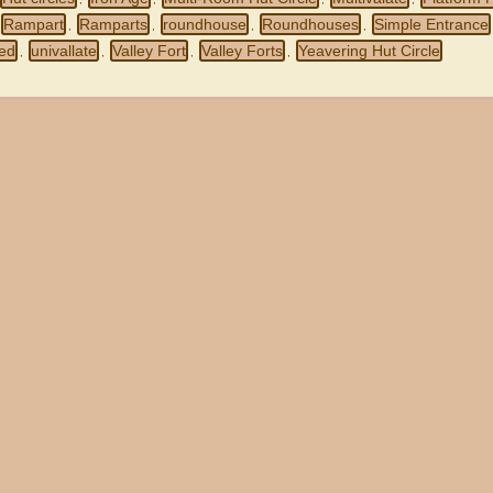
Rampart
Ramparts
roundhouse
Roundhouses
Simple Entrance
,
,
,
,
ced
univallate
Valley Fort
Valley Forts
Yeavering Hut Circle
,
,
,
,