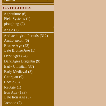
CATEGORIES
Agriculture
(6)
Field Systems
(1)
ploughing
(2)
Angle
(2)
Archaeological Periods
(312)
Anglo-saxon
(6)
Bronze Age
(52)
Late Bronze Age
(1)
Dark Ages
(24)
Dark Ages Brigantia
(9)
Early Christian
(37)
Early Medieval
(8)
Georgian
(9)
Gothic
(3)
Ice Age
(1)
Iron Age
(133)
Late Iron Age
(5)
Jacobite
(7)