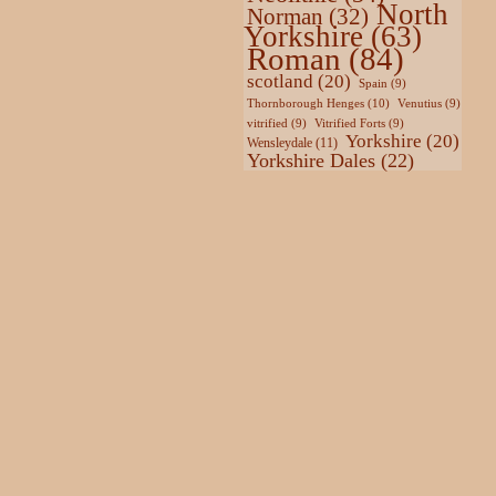
North
Norman
(32)
Yorkshire
(63)
Roman
(84)
scotland
(20)
Spain
(9)
Thornborough Henges
(10)
Venutius
(9)
vitrified
(9)
Vitrified Forts
(9)
Yorkshire
(20)
Wensleydale
(11)
Yorkshire Dales
(22)