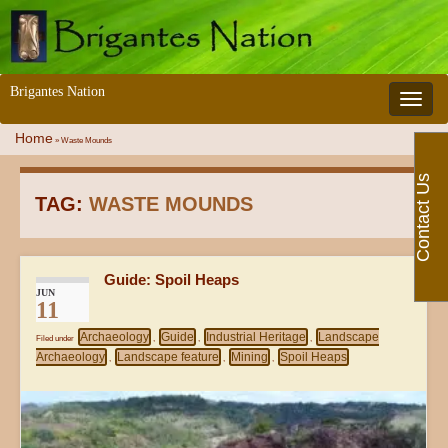
Brigantes Nation
Toggle 
Home
»
Waste Mounds
Contact Us
TAG:
WASTE MOUNDS
Guide: Spoil Heaps
JUN
11
Archaeology
Guide
Industrial Heritage
Landscape
Filed under
,
,
,
Archaeology
Landscape feature
Mining
Spoil Heaps
,
,
,