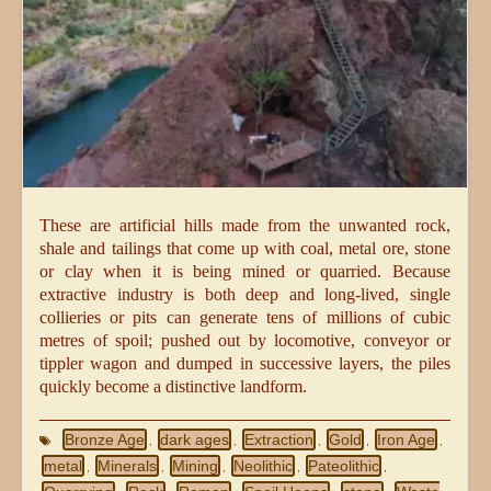
These are artificial hills made from the unwanted rock,
shale and tailings that come up with coal, metal ore, stone
or clay when it is being mined or quarried. Because
extractive industry is both deep and long-lived, single
collieries or pits can generate tens of millions of cubic
metres of spoil; pushed out by locomotive, conveyor or
tippler wagon and dumped in successive layers, the piles
quickly become a distinctive landform.
Bronze Age
dark ages
Extraction
Gold
Iron Age
,
,
,
,
,
metal
Minerals
Mining
Neolithic
Pateolithic
,
,
,
,
,