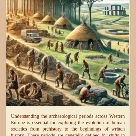
Understanding the archaeological periods across Western
Europe is essential for exploring the evolution of human
societies from prehistory to the beginnings of written
history. These periods are generally defined by shifts in