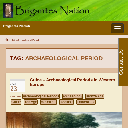
Brigantes Nation
Toggle 
Home
»
Archaeological Period
Contact Us
TAG:
ARCHAEOLOGICAL PERIOD
Guide – Archaeological Periods in Western
JAN
Europe
23
Archaeological Periods
Archaeology
Bronze Age
Filed under
,
,
,
Guide
Iron Age
Mesolithic
Neolithic
Palaeolithic
,
,
,
,