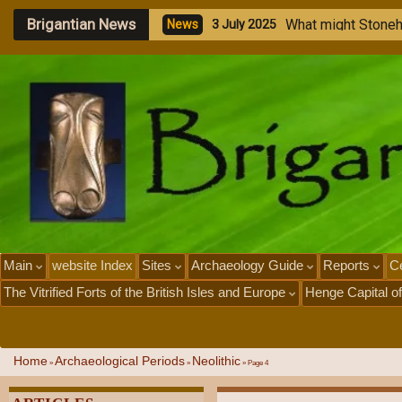
Brigantian News
M
e
g
a
l
i
t
h
i
c
N
e
w
s
1
J
u
l
y
2
0
2
Main
website Index
Sites
Archaeology Guide
Reports
Ce
The Vitrified Forts of the British Isles and Europe
Henge Capital of
Home
Archaeological Periods
Neolithic
»
»
»
Page 4