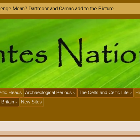
ltic Heads
Archaeological Periods
The Celts and Celtic Life
Hi
 Britain
New Sites