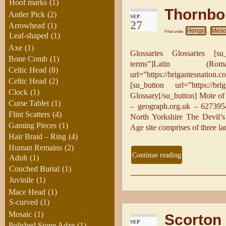
Hoof marks
(1)
Thornbo
Antler Pick
(2)
SEP
27
Arrowhead
(1)
Henge
Mesol
Filed under
,
Leaf-shaped
(1)
Axe
(1)
Glossaries Glossaries [su_b
Bone Comb
(1)
terms”]Latin (Rom
Celtic Head
(8)
url=”https://brigantesnatio
Celtic Head
(2)
[su_button url=”https://brig
Clock
(1)
Glossary[/su_button] Mote o
Curse Tablet
(1)
– geograph.org.uk – 627395
Flint Scatters
(4)
North Yorkshire The Devil’
Gaming Pieces
(1)
Age site comprises of three la
Hair Braid – Ring
(4)
Human Remains
(2)
Continue reading
Adult
(1)
Couched Burial
(1)
Juvinile
(1)
Mace Head
(1)
S-curved
(1)
Mosaic
(1)
Scorton 
SEP
Polished Stone Adze
(1)