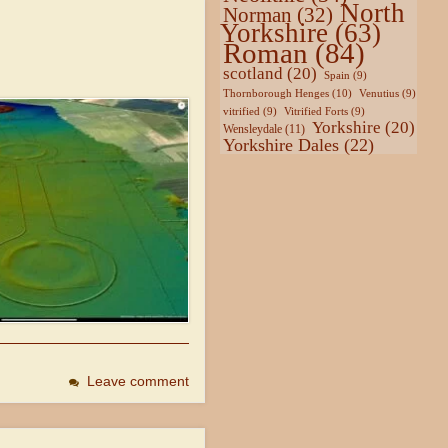
North
Norman
(32)
Yorkshire
(63)
Roman
(84)
scotland
(20)
Spain
(9)
Thornborough Henges
(10)
Venutius
(9)
vitrified
(9)
Vitrified Forts
(9)
Yorkshire
(20)
Wensleydale
(11)
Yorkshire Dales
(22)
Leave comment