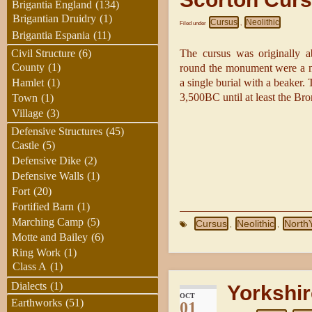
Brigantia England
(134)
Brigantian Druidry
(1)
Cursus
Neolithic
Filed under
,
Brigantia Espania
(11)
The cursus was originally 
Civil Structure
(6)
County
(1)
round the monument were a nu
a single burial with a beaker.
Hamlet
(1)
3,500BC until at least the B
Town
(1)
Village
(3)
Defensive Structures
(45)
Castle
(5)
Defensive Dike
(2)
Defensive Walls
(1)
Fort
(20)
Fortified Barn
(1)
Marching Camp
(5)
Cursus
Neolithic
North
,
,
Motte and Bailey
(6)
Ring Work
(1)
Class A
(1)
Dialects
(1)
Yorkshir
OCT
Earthworks
(51)
01