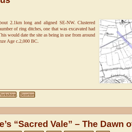
about 2.1km long and aligned SE-NW. Clustered
mber of ring ditches, one that was excavated had
 This would date the site as being in use from around
ronze Age c.2,000 BC.
Yorkshire
Scorton
,
e’s “Sacred Vale” – The Dawn o