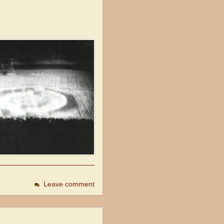
Leave comment