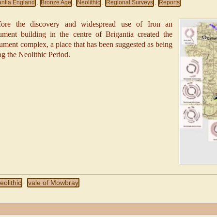
antia England
Bronze Age
Neolithic
Regional Surveys
Reports
,
,
,
,
ore the discovery and widespread use of Iron an
ent building in the centre of Brigantia created the
onument complex, a place that has been suggested as being
ing the Neolithic Period.
eolithic
vale of Mowbray
,