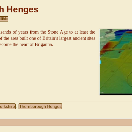
h Henges
ithic
usands of years from the Stone Age to at least the
 the area built one of Britain’s largest ancient sites
ecome the heart of Brigantia.
orkshire
Thornborough Henges
,