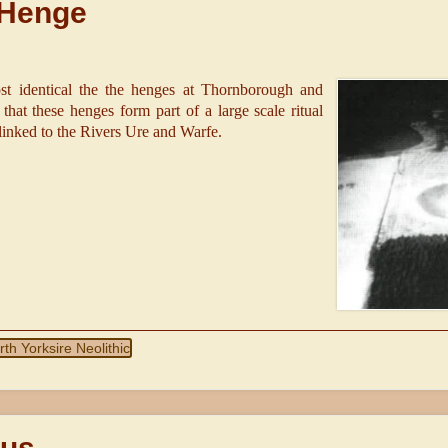
 Henge
t identical the the henges at Thornborough and
hat these henges form part of a large scale ritual
 linked to the Rivers Ure and Warfe.
rth Yorksire Neolithic
sus