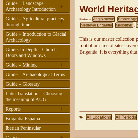
Guide – Landscape
+
World Herita
Archaeology Introduction
Guide – Agricultural practices
Anglo-saxon
Bronze Age
+
Filed under
,
through time
Medieval Brigantia
Mesolithic
,
,
Guide – Introduction to Glacial
This is our master collection pa
Archaeology
root of our tree of sites cove
Guide: In Depth – Church
Brigantia. It is everything that
Doors and Windows
+
Guide – Mining
Guide – Archaeological Terms
Guide – Glossary
Latin Translation – Choosing
the meaning of AUG
+
Reports
All Locations
All Periods
,
Brigantia Espania
Iberian Peninsular
+
Galicia