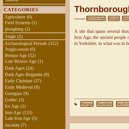
Thornboroug
CATEGORIES
Agriculture
(6)
Bronze Age
Henge
Neol
Filed under
,
,
Field Systems
(1)
ploughing
(2)
A site that spans several tho
Angle
(2)
Iron Age, the ancient people of
in Yorkshire, in what was to b
Archaeological Periods
(312)
Anglo-saxon
(6)
Bronze Age
(52)
Late Bronze Age
(1)
Dark Ages
(24)
Dark Ages Brigantia
(9)
Early Christian
(37)
Early Medieval
(8)
Georgian
(9)
Gothic
(3)
Henge
Neolithic
NorthY
,
,
Ice Age
(1)
Iron Age
(133)
Late Iron Age
(5)
Jacobite
(7)