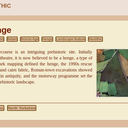
THIC
nge
and
Britain
Bronze Age
Henge
Landscape feature
Neolithic
,
,
,
,
,
ourse is an intriguing prehistoric site. Initially
eatre, it is now believed to be a henge, a type of
ark mapping defined the henge, the 1990s rescue
 and cairn fabric, Roman-town excavations showed
in antiquity, and the motorway programme set the
rehistoric landscape.
hic
North Yorkshire
,