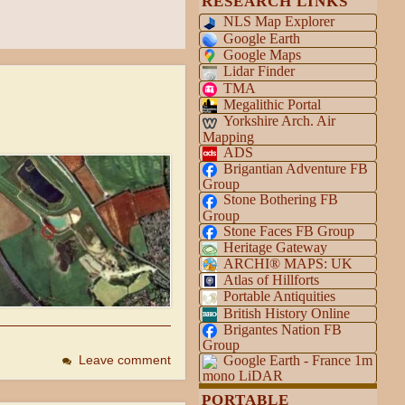
RESEARCH LINKS
NLS Map Explorer
Google Earth
Google Maps
Lidar Finder
TMA
Megalithic Portal
Yorkshire Arch. Air
Mapping
ADS
Brigantian Adventure FB
Group
Stone Bothering FB
Group
Stone Faces FB Group
Heritage Gateway
ARCHI® MAPS: UK
Atlas of Hillforts
Portable Antiquities
British History Online
Brigantes Nation FB
Group
Google Earth - France 1m
Leave comment
mono LiDAR
PORTABLE