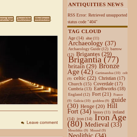
ANTIQUITIES NEWS
RSS Error: Retrieved unsupported
Iron Age
Jacobite
Medieval
,
,
,
status code "404"
TAG CLOUD
Age
(14)
altar
(11)
Archaeology
(37)
Archaeology Guide
(12)
barrow
Brigantes
(29)
(12)
Brigantia
(77)
Bronze
britain
(29)
Age
(42)
Cartimandua
(10)
celt
celtic
(22)
Christian
(17)
(9)
Coverdale
(17)
Church
(15)
Earthworks
(18)
Cumbria
(13)
Fort
(21)
England
(12)
France
guide
Galicia
(10)
(9)
goddess
(9)
Hill
(30)
Henge
(20)
Fort
(34)
ireland
history
(11)
Iron Age
(14)
iron
(14)
(80)
Leave comment
Medieval
(33)
Mesolithic
(9)
Mound
(9)
Neolithic
(34)