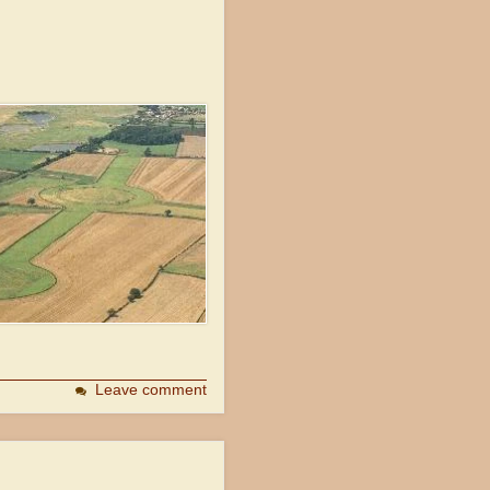
Leave comment