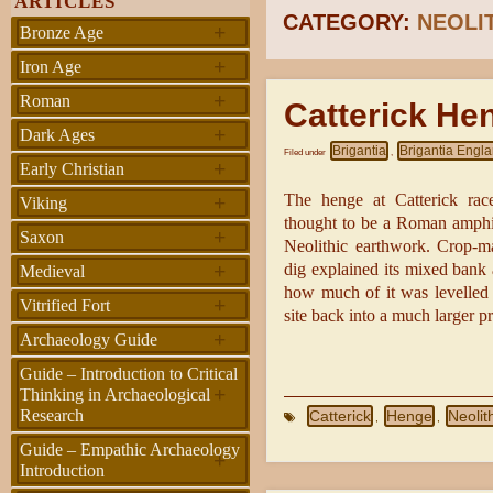
ARTICLES
CATEGORY:
NEOLI
+
Bronze Age
+
Iron Age
+
Roman
Catterick He
+
Dark Ages
Brigantia
Brigantia Engl
Filed under
,
+
Early Christian
+
The henge at Catterick racec
Viking
thought to be a Roman amphith
+
Saxon
Neolithic earthwork. Crop-m
+
dig explained its mixed bank
Medieval
how much of it was levelled 
+
Vitrified Fort
site back into a much larger p
+
Archaeology Guide
Guide – Introduction to Critical
+
Thinking in Archaeological
Research
Catterick
Henge
Neolit
,
,
Guide – Empathic Archaeology
+
Introduction