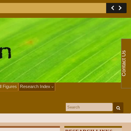
Contact Us
ll Figures
Research Index
Search for: