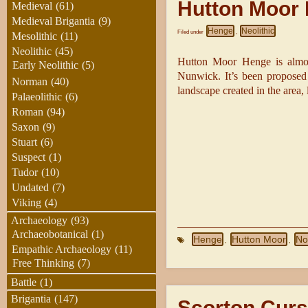
Hutton Moor
Medieval
(61)
Medieval Brigantia
(9)
Henge
Neolithic
Filed under
,
Mesolithic
(11)
Neolithic
(45)
Hutton Moor Henge is almos
Early Neolithic
(5)
Nunwick. It’s been proposed t
Norman
(40)
landscape created in the area,
Palaeolithic
(6)
Roman
(94)
Saxon
(9)
Stuart
(6)
Suspect
(1)
Tudor
(10)
Undated
(7)
Viking
(4)
Archaeology
(93)
Archaeobotanical
(1)
Henge
Hutton Moor
No
,
,
Empathic Archaeology
(11)
Free Thinking
(7)
Battle
(1)
Brigantia
(147)
Scorton Cur