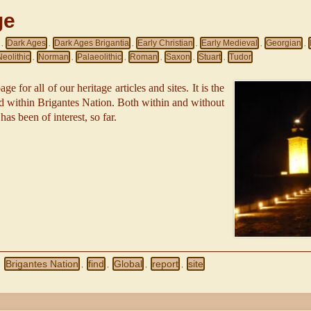
ge
Dark Ages
Dark Ages Brigantia
Early Christian
Early Medieval
Georgian
,
,
,
,
,
,
Neolithic
Norman
Palaeolithic
Roman
Saxon
Stuart
Tudor
,
,
,
,
,
,
ge for all of our heritage articles and sites. It is the
red within Brigantes Nation. Both within and without
 has been of interest, so far.
Brigantes Nation
find
Global
report
site
,
,
,
,
,