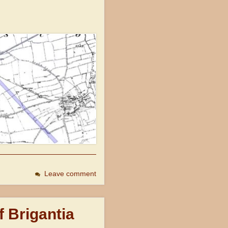
Leave comment
f Brigantia