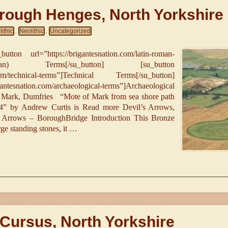
rough Henges, North Yorkshire
ithic
Neolithic
Uncategorized
,
,
utton url=”https://brigantesnation.com/latin-roman-
an) Terms[/su_button] [su_button
n.com/technical-terms”]Technical Terms[/su_button]
antesnation.com/archaeological-terms”]Archaeological
f Mark, Dumfries “Mote of Mark from sea shore path
4” by Andrew Curtis is Read more Devil’s Arrows,
s Arrows – BoroughBridge Introduction This Bronze
rge standing stones, it …
Cursus, North Yorkshire