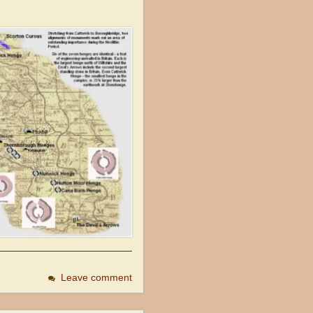
Leave comment