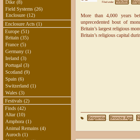
Articles
Brig
Dike
(8)
Filed under
,
Field Systems
(26)
Enclosure
(12)
More than 4,000 years bef
unprecedented bout of monum
Enclosure Acts
(1)
Britain’s largest religious m
Europe
(51)
Britain’s religious capital dur
Britain
(35)
France
(5)
Germany
(1)
Ireland
(3)
Portugal
(3)
Scotland
(9)
Spain
(6)
Switzerland
(1)
Wales
(3)
Festivals
(2)
Finds
(42)
Altar
(10)
Brigantia
Bronze Age
N
,
,
Amphora
(1)
Animal Remains
(4)
Auroch
(1)