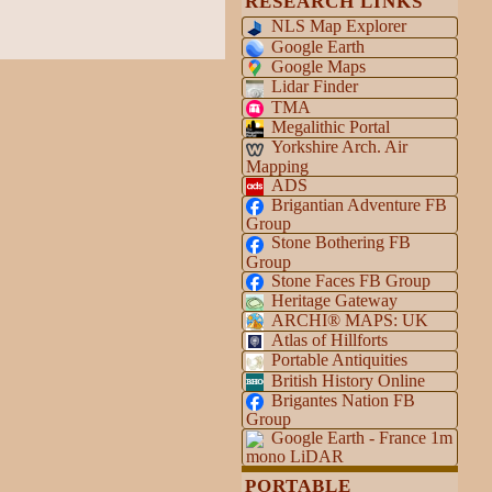
RESEARCH LINKS
NLS Map Explorer
Google Earth
Google Maps
Lidar Finder
TMA
Megalithic Portal
Yorkshire Arch. Air
Mapping
ADS
Brigantian Adventure FB
Group
Stone Bothering FB
Group
Stone Faces FB Group
Heritage Gateway
ARCHI® MAPS: UK
Atlas of Hillforts
Portable Antiquities
British History Online
Brigantes Nation FB
Group
Google Earth - France 1m
mono LiDAR
PORTABLE