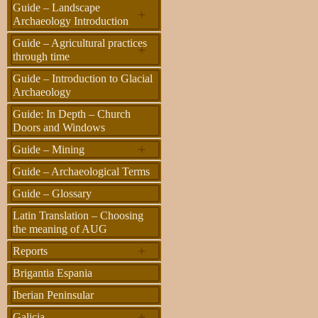
Guide – Landscape
+
Archaeology Introduction
Guide – Agricultural practices
+
through time
Guide – Introduction to Glacial
Archaeology
Guide: In Depth – Church
Doors and Windows
+
Guide – Mining
Guide – Archaeological Terms
Guide – Glossary
Latin Translation – Choosing
the meaning of AUG
+
Reports
Brigantia Espania
Iberian Peninsular
+
Galicia