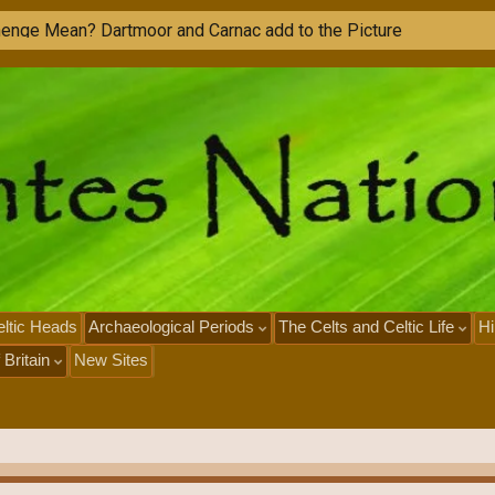
h
e
n
g
e
M
e
a
n
?
D
a
r
t
m
o
o
r
a
n
d
C
a
r
n
a
c
a
d
d
t
o
t
h
e
P
i
c
t
u
r
e
ltic Heads
Archaeological Periods
The Celts and Celtic Life
Hi
 Britain
New Sites