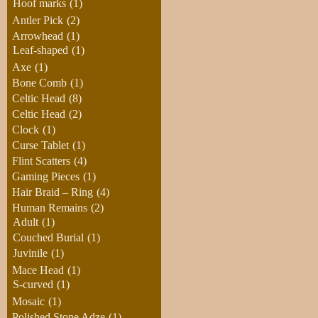
Hoof marks
(1)
Antler Pick
(2)
Arrowhead
(1)
Leaf-shaped
(1)
Axe
(1)
Bone Comb
(1)
Celtic Head
(8)
Celtic Head
(2)
Clock
(1)
Curse Tablet
(1)
Flint Scatters
(4)
Gaming Pieces
(1)
Hair Braid – Ring
(4)
Human Remains
(2)
Adult
(1)
Couched Burial
(1)
Juvinile
(1)
Mace Head
(1)
S-curved
(1)
Mosaic
(1)
Polished Stone Adze
(1)