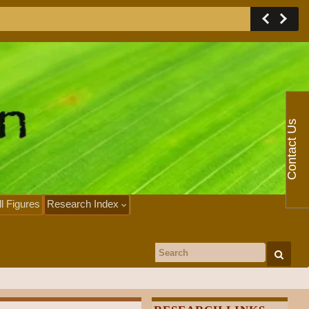
Contact Us
ll Figures
Research Index
Search for: