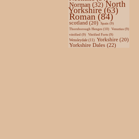
North
Norman
(32)
Yorkshire
(63)
Roman
(84)
scotland
(20)
Spain
(9)
Thornborough Henges
(10)
Venutius
(9)
vitrified
(9)
Vitrified Forts
(9)
Yorkshire
(20)
Wensleydale
(11)
Yorkshire Dales
(22)