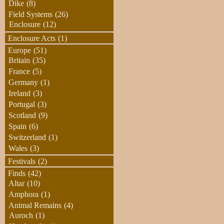
Dike
(8)
Field Systems
(26)
Enclosure
(12)
Enclosure Acts
(1)
Europe
(51)
Britain
(35)
France
(5)
Germany
(1)
Ireland
(3)
Portugal
(3)
Scotland
(9)
Spain
(6)
Switzerland
(1)
Wales
(3)
Festivals
(2)
Finds
(42)
Altar
(10)
Amphora
(1)
Animal Remains
(4)
Auroch
(1)