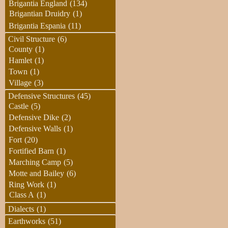
Brigantia England
(134)
Brigantian Druidry
(1)
Brigantia Espania
(11)
Civil Structure
(6)
County
(1)
Hamlet
(1)
Town
(1)
Village
(3)
Defensive Structures
(45)
Castle
(5)
Defensive Dike
(2)
Defensive Walls
(1)
Fort
(20)
Fortified Barn
(1)
Marching Camp
(5)
Motte and Bailey
(6)
Ring Work
(1)
Class A
(1)
Dialects
(1)
Earthworks
(51)