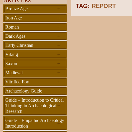
ARTICLES
TAG:
REPORT
+
Bronze Age
+
Iron Age
+
Roman
+
Dark Ages
+
Early Christian
+
Viking
+
Saxon
+
Medieval
+
Vitrified Fort
+
Archaeology Guide
Guide – Introduction to Critical
+
Thinking in Archaeological
Research
Guide – Empathic Archaeology
+
Introduction