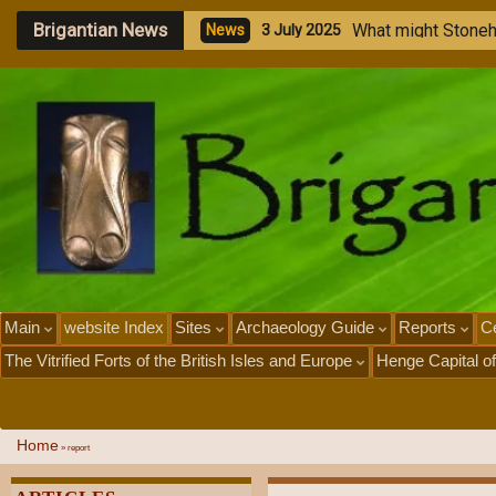
Brigantian News
W
h
a
t
m
i
g
h
t
S
t
o
n
e
N
e
w
s
3
J
u
l
y
2
0
2
5
Main
website Index
Sites
Archaeology Guide
Reports
Ce
The Vitrified Forts of the British Isles and Europe
Henge Capital of
Home
»
report