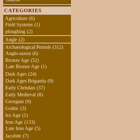
CATEGORIES
Agriculture
(6)
Field Systems
(1)
ploughing
(2)
Angle
(2)
Archaeological Periods
(312)
Anglo-saxon
(6)
Bronze Age
(52)
Late Bronze Age
(1)
Dark Ages
(24)
Dark Ages Brigantia
(9)
Early Christian
(37)
Early Medieval
(8)
Georgian
(9)
Gothic
(3)
Ice Age
(1)
Iron Age
(133)
Late Iron Age
(5)
Jacobite
(7)