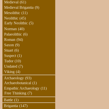
Medieval
(61)
Medieval Brigantia
(9)
Mesolithic
(11)
Neolithic
(45)
Early Neolithic
(5)
Norman
(40)
Palaeolithic
(6)
Roman
(94)
Saxon
(9)
Stuart
(6)
Suspect
(1)
Tudor
(10)
Undated
(7)
Viking
(4)
Archaeology
(93)
Archaeobotanical
(1)
Empathic Archaeology
(11)
Free Thinking
(7)
Battle
(1)
Brigantia
(147)