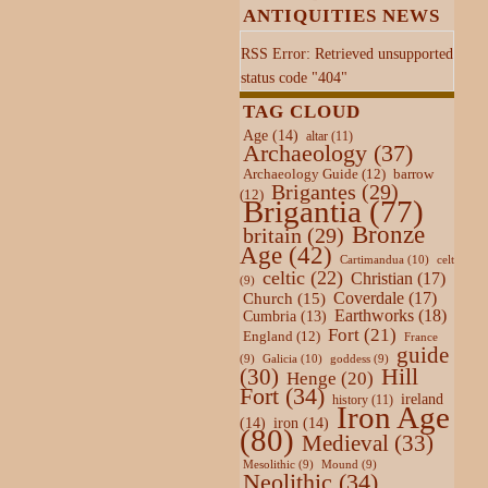
ANTIQUITIES NEWS
RSS Error: Retrieved unsupported
status code "404"
TAG CLOUD
Age
(14)
altar
(11)
Archaeology
(37)
Archaeology Guide
(12)
barrow
Brigantes
(29)
(12)
Brigantia
(77)
Bronze
britain
(29)
Age
(42)
Cartimandua
(10)
celt
celtic
(22)
Christian
(17)
(9)
Coverdale
(17)
Church
(15)
Earthworks
(18)
Cumbria
(13)
Fort
(21)
England
(12)
France
guide
Galicia
(10)
(9)
goddess
(9)
Hill
(30)
Henge
(20)
Fort
(34)
ireland
history
(11)
Iron Age
(14)
iron
(14)
(80)
Medieval
(33)
Mesolithic
(9)
Mound
(9)
Neolithic
(34)