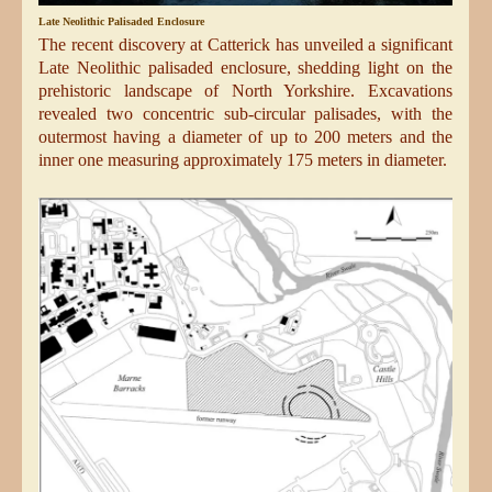
Late Neolithic Palisaded Enclosure
The recent discovery at Catterick has unveiled a significant
Late Neolithic palisaded enclosure, shedding light on the
prehistoric landscape of North Yorkshire. Excavations
revealed two concentric sub-circular palisades, with the
outermost having a diameter of up to 200 meters and the
inner one measuring approximately 175 meters in diameter.