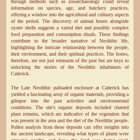
through methods such as zooarchaeology could reveal
information on species, age, and butchery practices,
offering a window into the agricultural and culinary aspects
of the period. The discovery of animal bones alongside
oyster shells suggests a varied diet and possibly complex
food preparation and consumption rituals. These findings
contribute to the broader narrative of Neolithic life,
highlighting the intricate relationship between the people,
their environment, and their spiritual practices. The bones,
therefore, are not just remnants of the past but are keys to
unlocking the stories of the Neolithic inhabitants of
Catterick.
The Late Neolithic palisaded enclosure at Catterick has
yielded a fascinating array of organic materials, providing a
glimpse into the past activities and environmental
conditions. The site's organic deposits included charred
plant remains, which are indicative of the vegetation that
was present in the area and the diet of the Neolithic people.
Pollen analysis from these deposits can offer insights into
the ancient landscape, revealing what types of plants were