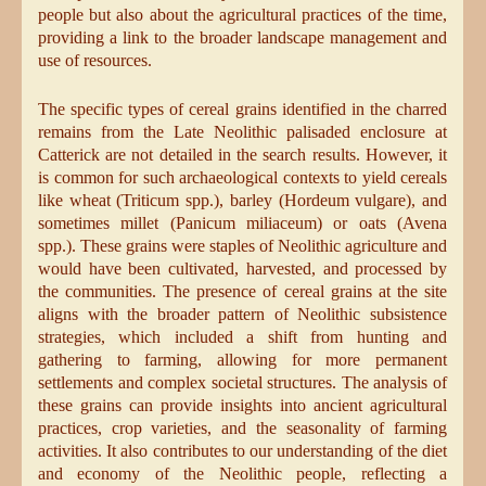
people but also about the agricultural practices of the time,
providing a link to the broader landscape management and
use of resources.
The specific types of cereal grains identified in the charred
remains from the Late Neolithic palisaded enclosure at
Catterick are not detailed in the search results. However, it
is common for such archaeological contexts to yield cereals
like wheat (Triticum spp.), barley (Hordeum vulgare), and
sometimes millet (Panicum miliaceum) or oats (Avena
spp.). These grains were staples of Neolithic agriculture and
would have been cultivated, harvested, and processed by
the communities. The presence of cereal grains at the site
aligns with the broader pattern of Neolithic subsistence
strategies, which included a shift from hunting and
gathering to farming, allowing for more permanent
settlements and complex societal structures. The analysis of
these grains can provide insights into ancient agricultural
practices, crop varieties, and the seasonality of farming
activities. It also contributes to our understanding of the diet
and economy of the Neolithic people, reflecting a