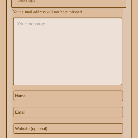
Leave a Reply
Your e-mail address will not be published.