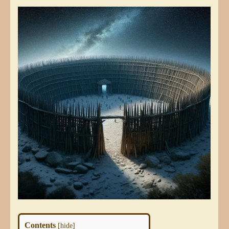
Contents
[
hide
]