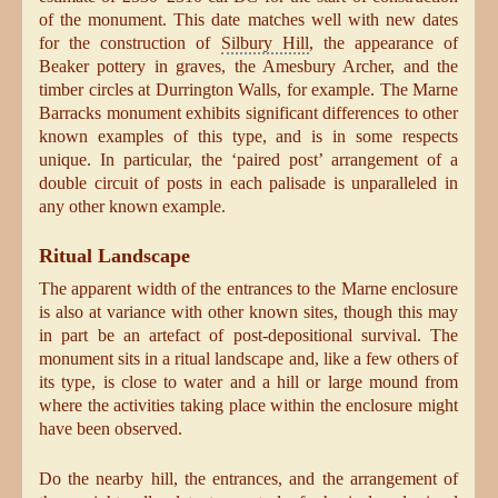
of the monument. This date matches well with new dates
for the construction of
Silbury Hill
, the appearance of
Beaker pottery in graves, the Amesbury Archer, and the
timber circles at Durrington Walls, for example. The Marne
Barracks monument exhibits significant differences to other
known examples of this type, and is in some respects
unique. In particular, the ‘paired post’ arrangement of a
double circuit of posts in each palisade is unparalleled in
any other known example.
Ritual Landscape
The apparent width of the entrances to the Marne enclosure
is also at variance with other known sites, though this may
in part be an artefact of post-depositional survival. The
monument sits in a ritual landscape and, like a few others of
its type, is close to water and a hill or large mound from
where the activities taking place within the enclosure might
have been observed.
Do the nearby hill, the entrances, and the arrangement of