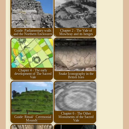
Guide: Parliamentary-walls
Chapter 2 - The Vale of
and the Northern Enclosures
Mowbray and its henges
Chapter 4 - The early
development of The Sacred
Snake Iconography in the
Vale
British Isles
Chapter 6 - The Other
Guide: Ritual/
Ceremonial
Monuments of the Sacred
Mounds
Vale