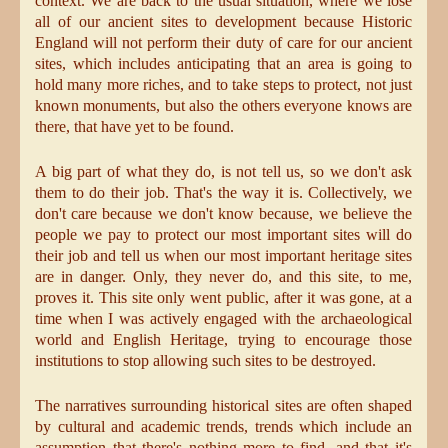
context. We are back to the usual situation, where we lose
all of our ancient sites to development because Historic
England will not perform their duty of care for our ancient
sites, which includes anticipating that an area is going to
hold many more riches, and to take steps to protect, not just
known monuments, but also the others everyone knows are
there, that have yet to be found.
A big part of what they do, is not tell us, so we don't ask
them to do their job. That's the way it is. Collectively, we
don't care because we don't know because, we believe the
people we pay to protect our most important sites will do
their job and tell us when our most important heritage sites
are in danger. Only, they never do, and this site, to me,
proves it. This site only went public, after it was gone, at a
time when I was actively engaged with the archaeological
world and English Heritage, trying to encourage those
institutions to stop allowing such sites to be destroyed.
The narratives surrounding historical sites are often shaped
by cultural and academic trends, trends which include an
assumption that there's nothing more to find, and that it's