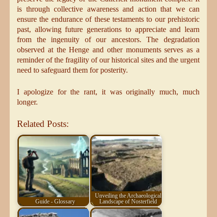
is through collective awareness and action that we can
ensure the endurance of these testaments to our prehistoric
past, allowing future generations to appreciate and learn
from the ingenuity of our ancestors. The degradation
observed at the Henge and other monuments serves as a
reminder of the fragility of our historical sites and the urgent
need to safeguard them for posterity.
I apologize for the rant, it was originally much, much
longer.
Related Posts:
Unveiling the Archaeological
Guide - Glossary
Landscape of Nosterfield