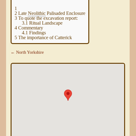
1
2
Late
Neolithic
Palisaded Enclosure
3
To quote the excavation report:
3.1
Ritual Landscape
4
Commentary
4.1
Findings
5
The importance of Catterick
← North Yorkshire