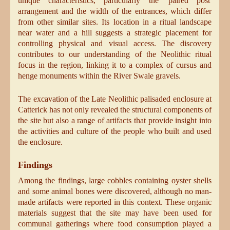
unique characteristics, particularly the 'paired post'
arrangement and the width of the entrances, which differ
from other similar sites. Its location in a ritual landscape
near water and a hill suggests a strategic placement for
controlling physical and visual access. The discovery
contributes to our understanding of the Neolithic ritual
focus in the region, linking it to a complex of cursus and
henge monuments within the River Swale gravels.
The excavation of the Late Neolithic palisaded enclosure at
Catterick has not only revealed the structural components of
the site but also a range of artifacts that provide insight into
the activities and culture of the people who built and used
the enclosure.
Findings
Among the findings, large cobbles containing oyster shells
and some animal bones were discovered, although no man-
made artifacts were reported in this context. These organic
materials suggest that the site may have been used for
communal gatherings where food consumption played a