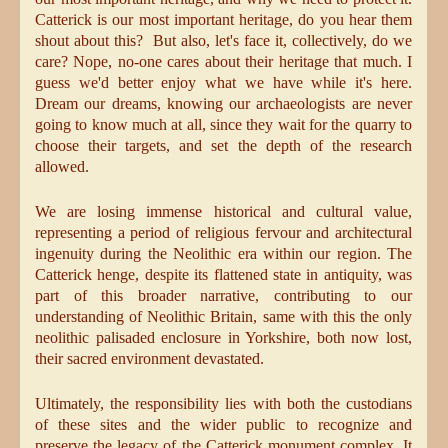
Catterick is our most important heritage, do you hear them
shout about this? But also, let's face it, collectively, do we
care? Nope, no-one cares about their heritage that much. I
guess we'd better enjoy what we have while it's here.
Dream our dreams, knowing our archaeologists are never
going to know much at all, since they wait for the quarry to
choose their targets, and set the depth of the research
allowed.
We are losing immense historical and cultural value,
representing a period of religious fervour and architectural
ingenuity during the Neolithic era within our region. The
Catterick henge, despite its flattened state in antiquity, was
part of this broader narrative, contributing to our
understanding of Neolithic Britain, same with this the only
neolithic palisaded enclosure in Yorkshire, both now lost,
their sacred environment devastated.
Ultimately, the responsibility lies with both the custodians
of these sites and the wider public to recognize and
preserve the legacy of the Catterick monument complex. It