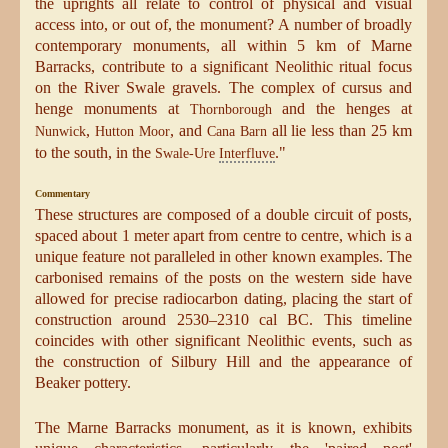
the uprights all relate to control of physical and visual
access into, or out of, the monument? A number of broadly
contemporary monuments, all within 5 km of Marne
Barracks, contribute to a significant Neolithic ritual focus
on the River Swale gravels. The complex of cursus and
henge monuments at
and the henges at
Thornborough
,
, and
all lie less than 25 km
Nunwick
Hutton Moor
Cana Barn
to the south, in the
."
Swale-Ure
Interfluve
Commentary
These structures are composed of a double circuit of posts,
spaced about 1 meter apart from centre to centre, which is a
unique feature not paralleled in other known examples. The
carbonised remains of the posts on the western side have
allowed for precise radiocarbon dating, placing the start of
construction around 2530–2310 cal BC. This timeline
coincides with other significant Neolithic events, such as
the construction of Silbury Hill and the appearance of
Beaker pottery.
The Marne Barracks monument, as it is known, exhibits