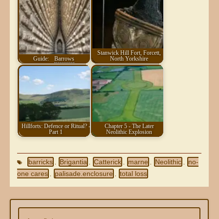
Stanwick Hill Fort, Forcett,
Guide:
Barrows
North Yorkshire
Hillforts: Defence or Ritual? -
Chapter 5 - The Later
Part 1
Neolithic Explosion
barricks
Brigantia
Catterick
marne
Neolithic
no-
,
,
,
,
,
one cares
palisade.enclosure
total loss
,
,