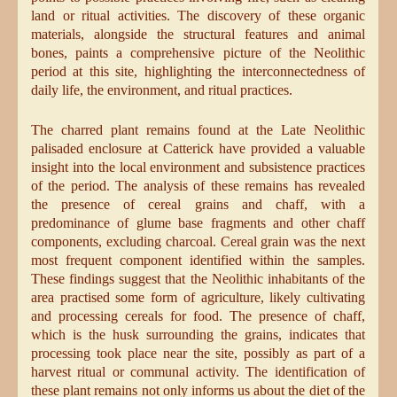
land or ritual activities. The discovery of these organic
materials, alongside the structural features and animal
bones, paints a comprehensive picture of the Neolithic
period at this site, highlighting the interconnectedness of
daily life, the environment, and ritual practices.
The charred plant remains found at the Late Neolithic
palisaded enclosure at Catterick have provided a valuable
insight into the local environment and subsistence practices
of the period. The analysis of these remains has revealed
the presence of cereal grains and chaff, with a
predominance of glume base fragments and other chaff
components, excluding charcoal. Cereal grain was the next
most frequent component identified within the samples.
These findings suggest that the Neolithic inhabitants of the
area practised some form of agriculture, likely cultivating
and processing cereals for food. The presence of chaff,
which is the husk surrounding the grains, indicates that
processing took place near the site, possibly as part of a
harvest ritual or communal activity. The identification of
these plant remains not only informs us about the diet of the