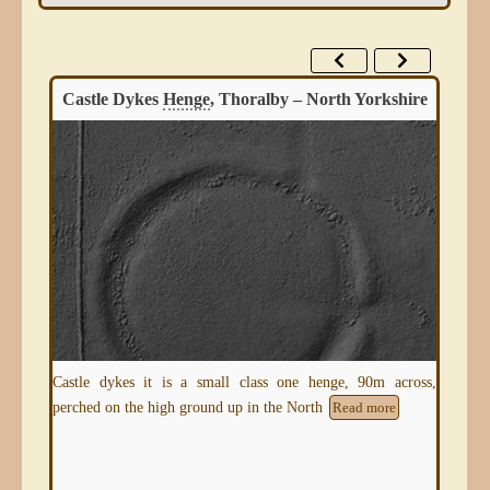
Castle Dykes
Henge
, Thoralby – North Yorkshire
ire,
tual
Castle dykes it is a small class one henge, 90m across,
A s
perched on the high ground up in the North
Age 
Read more