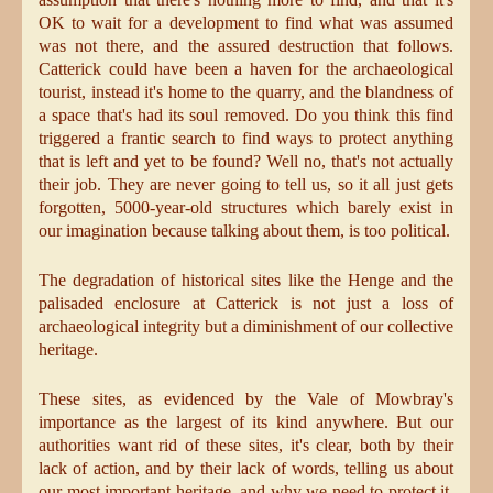
OK to wait for a development to find what was assumed
was not there, and the assured destruction that follows.
Catterick could have been a haven for the archaeological
tourist, instead it's home to the quarry, and the blandness of
a space that's had its soul removed. Do you think this find
triggered a frantic search to find ways to protect anything
that is left and yet to be found? Well no, that's not actually
their job. They are never going to tell us, so it all just gets
forgotten, 5000-year-old structures which barely exist in
our imagination because talking about them, is too political.
The degradation of historical sites like the Henge and the
palisaded enclosure at Catterick is not just a loss of
archaeological integrity but a diminishment of our collective
heritage.
These sites, as evidenced by the Vale of Mowbray's
importance as the largest of its kind anywhere. But our
authorities want rid of these sites, it's clear, both by their
lack of action, and by their lack of words, telling us about
our most important heritage, and why we need to protect it.