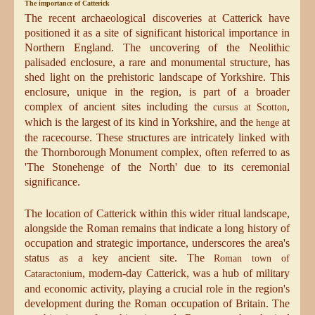
The importance of Catterick
The recent archaeological discoveries at Catterick have
positioned it as a site of significant historical importance in
Northern England. The uncovering of the Neolithic
palisaded enclosure, a rare and monumental structure, has
shed light on the prehistoric landscape of Yorkshire. This
enclosure, unique in the region, is part of a broader
complex of ancient sites including the
,
cursus at Scotton
which is the largest of its kind in Yorkshire, and the
at
henge
the racecourse. These structures are intricately linked with
the Thornborough Monument complex, often referred to as
'The Stonehenge of the North' due to its ceremonial
significance.
The location of Catterick within this wider ritual landscape,
alongside the Roman remains that indicate a long history of
occupation and strategic importance, underscores the area's
status as a key ancient site. The
Roman town of
, modern-day Catterick, was a hub of military
Cataractonium
and economic activity, playing a crucial role in the region's
development during the Roman occupation of Britain. The