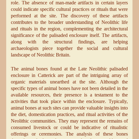
role. The absence of man-made artifacts in certain layers
could indicate specific cultural practices or rituals that were
performed at the site. The discovery of these artifacts
contributes to the broader understanding of Neolithic life
and rituals in the region, complementing the architectural
significance of the palisaded enclosure itself. The artifacts,
along with the structural findings, are helping
archaeologists piece together the social and cultural
landscape of Neolithic Britain.
The animal bones found at the Late Neolithic palisaded
enclosure in Catterick are part of the intriguing array of
organic materials unearthed at the site. Although the
specific types of animal bones have not been detailed in the
available resources, their presence is a testament to the
activities that took place within the enclosure. Typically,
animal bones at such sites can provide valuable insights into
the diet, domestication practices, and ritual activities of the
Neolithic communities. They may represent the remains of
consumed livestock or could be indicative of ritualistic
offerings or ceremonies. The analysis of these bones