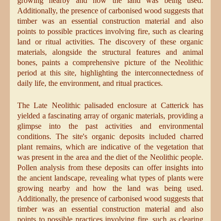
growing nearby and how the land was being used.
Additionally, the presence of carbonised wood suggests that
timber was an essential construction material and also
points to possible practices involving fire, such as clearing
land or ritual activities. The discovery of these organic
materials, alongside the structural features and animal
bones, paints a comprehensive picture of the Neolithic
period at this site, highlighting the interconnectedness of
daily life, the environment, and ritual practices.
The Late Neolithic palisaded enclosure at Catterick has
yielded a fascinating array of organic materials, providing a
glimpse into the past activities and environmental
conditions. The site's organic deposits included charred
plant remains, which are indicative of the vegetation that
was present in the area and the diet of the Neolithic people.
Pollen analysis from these deposits can offer insights into
the ancient landscape, revealing what types of plants were
growing nearby and how the land was being used.
Additionally, the presence of carbonised wood suggests that
timber was an essential construction material and also
points to possible practices involving fire, such as clearing