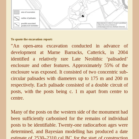
To quote the excavation report:
"An open-area excavation conducted in advance of
development at Marne Barracks, Catterick, in 2004
identified a relatively rare Late Neolithic ‘palisaded’
enclosure and other features. Approximately 55% of the
enclosure was exposed. It consisted of two concentric sub-
circular palisades with diameters up to 175 m and 200 m
respectively. Each palisade consisted of a double circuit of
posts, with the posts being c. 1 m apart from centre to
centre.
Many of the posts on the western side of the monument had
been sufficiently carbonised for the remains of individual
posts to be identifiable. Twenty-one radiocarbon ages were
determined, and Bayesian modelling has produced a date
estimate of 2530–2310 cal BC for the start of construction