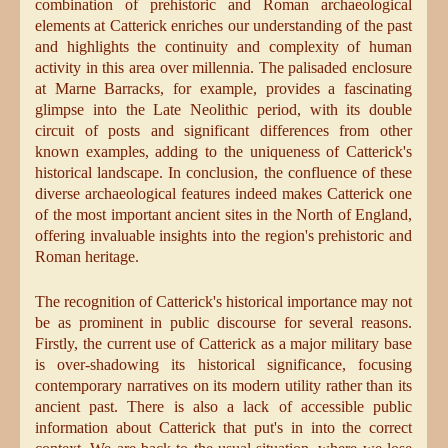
combination of prehistoric and Roman archaeological
elements at Catterick enriches our understanding of the past
and highlights the continuity and complexity of human
activity in this area over millennia. The palisaded enclosure
at Marne Barracks, for example, provides a fascinating
glimpse into the Late Neolithic period, with its double
circuit of posts and significant differences from other
known examples, adding to the uniqueness of Catterick's
historical landscape. In conclusion, the confluence of these
diverse archaeological features indeed makes Catterick one
of the most important ancient sites in the North of England,
offering invaluable insights into the region's prehistoric and
Roman heritage.
The recognition of Catterick's historical importance may not
be as prominent in public discourse for several reasons.
Firstly, the current use of Catterick as a major military base
is over-shadowing its historical significance, focusing
contemporary narratives on its modern utility rather than its
ancient past. There is also a lack of accessible public
information about Catterick that put's in into the correct