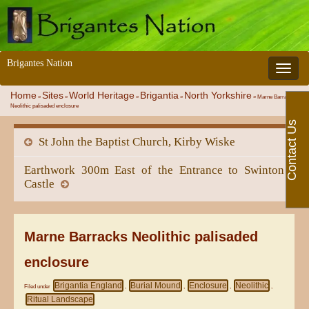
Brigantes Nation
Toggle 
Home
Sites
World Heritage
Brigantia
North Yorkshire
»
»
»
»
»
Marne Barracks
Neolithic palisaded enclosure
Contact Us
St John the Baptist Church, Kirby Wiske
Earthwork 300m East of the Entrance to Swinton
Castle
Marne Barracks Neolithic palisaded
enclosure
Brigantia England
Burial Mound
Enclosure
Neolithic
Filed under
,
,
,
,
Ritual Landscape