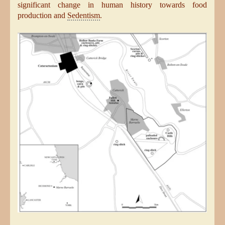
significant change in human history towards food
production and
Sedentism
.