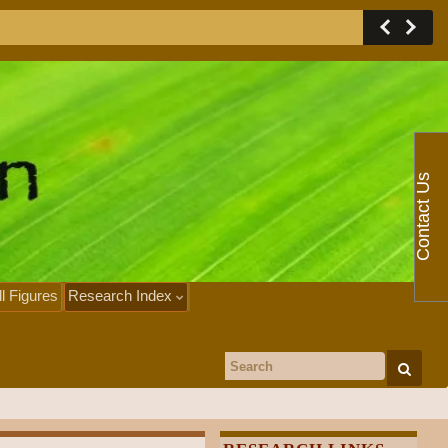
Contact Us
ll Figures
Research Index
Search for: