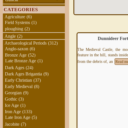
CATEGORIES
Agriculture
(6)
Field Systems
(1)
ploughing
(2)
Angle
(2)
Dunnideer Fort
Arka Unskel hillfort, H
Archaeological Periods
(312)
Anglo-saxon
(6)
The Medieval Castle, the most prominent
eature in the hill, stands inside, and is built
Bronze Age
(52)
Late Bronze Age
(1)
from the debris of, an
Read more
Dark Ages
(24)
Dark Ages Brigantia
(9)
Early Christian
(37)
Early Medieval
(8)
Georgian
(9)
Gothic
(3)
Ice Age
(1)
Iron Age
(133)
Arka Unskel is 2½ miles ESE o
Late Iron Age
(5)
NM693839 and has also be
Jacobite
(7)
Arisaig Fort,
Ard
Ghaunsgoik