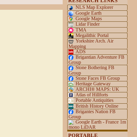
RESEARCH LINKS
NLS Map Explorer
Google Earth
Google Maps
Lidar Finder
TMA
Megalithic Portal
Yorkshire Arch. Air
Mapping
ADS
Brigantian Adventure FB
Group
Stone Bothering FB
Group
Stone Faces FB Group
Heritage Gateway
ARCHI® MAPS: UK
Atlas of Hillforts
Portable Antiquities
British History Online
Brigantes Nation FB
Group
Google Earth - France 1m
mono LiDAR
PORTABLE