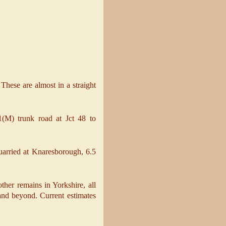
 These are almost in a straight
A1(M) trunk road at Jct 48 to
arried at Knaresborough, 6.5
ther remains in Yorkshire, all
and beyond. Current estimates