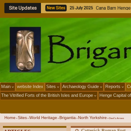
Site Updates
A
n
c
i
e
n
s
A
r
s
e
n
a
u
N
e
w
S
i
t
e
s
2
3
J
u
l
y
2
0
2
5
Main
website Index
Sites
Archaeology Guide
Reports
Ce
The Vitrified Forts of the British Isles and Europe
Henge Capital of
Home
Sites
World Heritage
Brigantia
North Yorkshire
»
»
»
»
»
Devil’s Arrows
Catterick Roman Fort