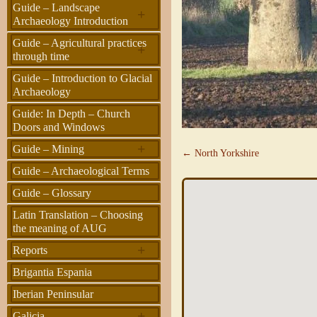
Guide – Landscape
+
Archaeology Introduction
Guide – Agricultural practices
+
through time
Guide – Introduction to Glacial
Archaeology
Guide: In Depth – Church
Doors and Windows
+
Guide – Mining
← North Yorkshire
Guide – Archaeological Terms
Guide – Glossary
Latin Translation – Choosing
the meaning of AUG
+
Reports
Brigantia Espania
Iberian Peninsular
+
Galicia