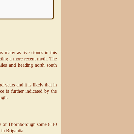
as many as five stones in this
ecting a more recent myth. The
iles and heading north south
 years and it is likely that in
nce is further indicated by the
ough.
ursus of Thornborough some 8-10
 in Brigantia.