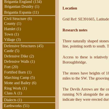
Brigantia England
(134)
Brigantian Druidry
(1)
Location
Brigantia Espania
(11)
Civil Structure
(6)
Grid Ref: SE391665, Latitude
County
(1)
Hamlet
(1)
Research notes
Town
(1)
Village
(3)
Three naturally shaped stones 
Defensive Structures
(45)
line, pointing north to south.
Castle
(5)
Defensive Dike
(2)
Access to these is relativel
Defensive Walls
(1)
Boroughbridge.
Fort
(20)
Fortified Barn
(1)
The stones have heights of 18
Marching Camp
(5)
miles to the SW. The grooving 
Motte and Bailey
(6)
Ring Work
(1)
The Devils Arrows are the cen
Class A
(1)
running N/S alongside the an
indicate they were erected du
Dialects
(1)
Earthworks
(51)