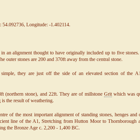
: 54.092736, Longitude: -1.402114.
in an alignment thought to have originally included up to five stones.
 The outer stones are 200 and 370ft away from the central stone.
y simple, they are just off the side of an elevated section of the 
ft (northern stone), and 22ft. They are of millstone
Grit
which was qu
is the result of weathering.
tre of the most important alignment of standing stones, henges and o
cient line of the A1, Stretching from Hutton Moor to Thornborough 
ring the Bronze Age c. 2,200 - 1,400 BC.