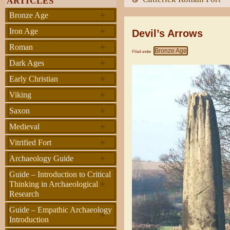
ARTICLES
+
Bronze Age
+
Iron Age
Devil’s Arrows
+
Roman
Bronze Age
Filed under
+
Dark Ages
+
Early Christian
+
Viking
+
Saxon
+
Medieval
+
Vitrified Fort
+
Archaeology Guide
Guide – Introduction to Critical
+
Thinking in Archaeological
Research
Guide – Empathic Archaeology
+
Introduction