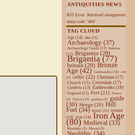
ANTIQUITIES NEWS
RSS Error: Retrieved unsupported
status code "404"
TAG CLOUD
Age
(14)
altar
(11)
Archaeology
(37)
Archaeology Guide
(12)
barrow
Brigantes
(29)
(12)
Brigantia
(77)
Bronze
britain
(29)
Age
(42)
Cartimandua
(10)
celt
celtic
(22)
Christian
(17)
(9)
Coverdale
(17)
Church
(15)
Earthworks
(18)
Cumbria
(13)
Fort
(21)
England
(12)
France
guide
Galicia
(10)
(9)
goddess
(9)
Hill
(30)
Henge
(20)
Fort
(34)
ireland
history
(11)
Iron Age
(14)
iron
(14)
(80)
Medieval
(33)
Mesolithic
(9)
Mound
(9)
Neolithic
(34)