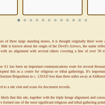
es of three large standing stones, it is thought originally there were 
ittle is known about the origin of the Devil's Arrows, the name refl
with an alignment with several others covering a line of over 50 m
f the A1 has been an important communications route for several thousand
pted this as a centre for religious or tribal gatherings. It's importa
 of Isurium Brigantium in c. 120AD less than three miles away at Aldbor
d to a site visit and scans for document records.
s likely that this site, together with the triple henge alignment and c
s formed one of the most significant religious and tribal gathering point