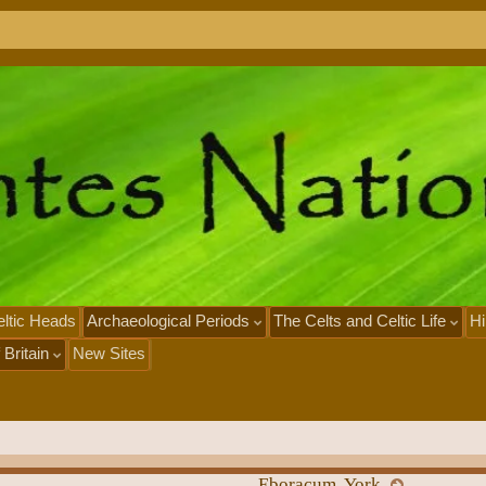
x
N
e
o
ltic Heads
Archaeological Periods
The Celts and Celtic Life
Hi
 Britain
New Sites
Eboracum, York