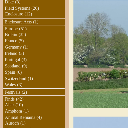
Dike
(8)
Field Systems
(26)
Enclosure
(12)
Enclosure Acts
(1)
Europe
(51)
Britain
(35)
France
(5)
Germany
(1)
Ireland
(3)
Portugal
(3)
Scotland
(9)
Spain
(6)
Switzerland
(1)
Wales
(3)
Festivals
(2)
Finds
(42)
Altar
(10)
Amphora
(1)
Animal Remains
(4)
Auroch
(1)