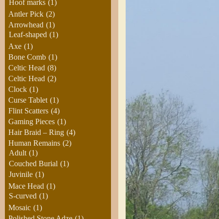
Hoof marks
(1)
Antler Pick
(2)
Arrowhead
(1)
Leaf-shaped
(1)
Axe
(1)
Bone Comb
(1)
Celtic Head
(8)
Celtic Head
(2)
Clock
(1)
Curse Tablet
(1)
Flint Scatters
(4)
Gaming Pieces
(1)
Hair Braid – Ring
(4)
Human Remains
(2)
Adult
(1)
Couched Burial
(1)
Juvinile
(1)
Mace Head
(1)
S-curved
(1)
Mosaic
(1)
Polished Stone Adze
(1)