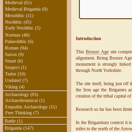
Medieval
(61)
Medieval Brigantia
(9)
Mesolithic
(11)
Neolithic
(45)
Early Neolithic
(5)
Norman
(40)
Introduction
Palaeolithic
(6)
Roman
(94)
This
Bronze Age
site compris
Saxon
(9)
alignment. Being Bronze Age l
Stuart
(6)
monument is strongly linked 
Suspect
(1)
through North Yorkshire.
Tudor
(10)
Undated
(7)
The site itself, being just of
Viking
(4)
the Iron age the Brigantes ado
Archaeology
(93)
creation of the tribal capital
Archaeobotanical
(1)
Empathic Archaeology
(11)
Research so far has been limite
Free Thinking
(7)
Battle
(1)
In the Brigantium context it i
Brigantia
(147)
miles to the north of the Arrow