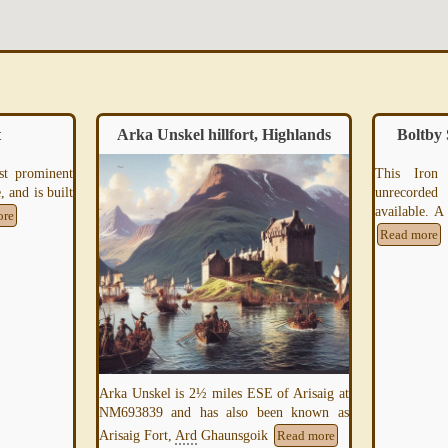
ighlands
Boltby Scar Iron Age Hill Fort
Maid
This Iron Age Hill Fort is mostly
unrecorded and minimal information is
available. A site visit is required to further
Read more
For over fiv
smelters of
precious 
Read more
f Arisaig at
en known as
Read more