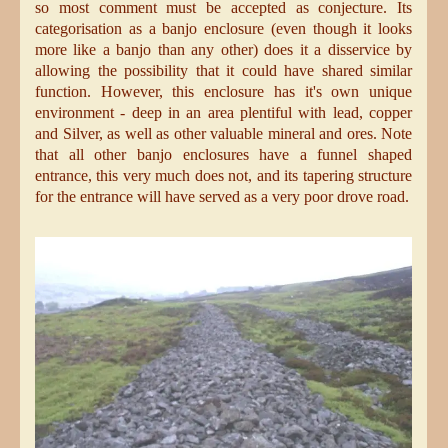
so most comment must be accepted as conjecture. Its
categorisation as a banjo enclosure (even though it looks
more like a banjo than any other) does it a disservice by
allowing the possibility that it could have shared similar
function. However, this enclosure has it's own unique
environment - deep in an area plentiful with lead, copper
and Silver, as well as other valuable mineral and ores. Note
that all other banjo enclosures have a funnel shaped
entrance, this very much does not, and its tapering structure
for the entrance will have served as a very poor drove road.