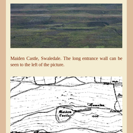
Maiden Castle, Swaledale. The long entrance wall can be
seen to the left of the picture.