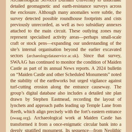
detailed geomagnetic and earth-resistance surveys across
the enclosure. Although many anomalies were subtle, the
survey detected possible roundhouse footprints and cists
previously unrecorded, as well as two subsidiary annexes
attached to the main circuit. These outlying zones may
represent specialised activity areas—perhaps small-scale
craft or stock pens—expanding our understanding of the
site’s internal organisation beyond the earlier excavated
sectors (
). Since that survey,
archaeologydataservice.ac.uk
SWAAG has continued to monitor the condition of Maiden
Castle as part of its annual News reports. A 2024 bulletin
on “Maiden Castle and other Scheduled Monuments” noted
the stability of the earthworks but urged vigilance against
turf-cutting erosion along the entrance causeway. The
group’s digital database also includes a detailed site plan
drawn by Stephen Eastmead, recording the layout of
lynchets and approach paths leading up Temple Lane from
Reeth, which align precisely with the fort’s eastern entrance
(
). Archaeological work at Maiden Castle has
swaag.org
transformed it from a once-enigmatic circular bank into a
deeply stratified monument. Its sequence—from Neolithic