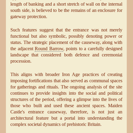
length of banking and a short stretch of wall on the internal
south side, is believed to be the remains of an enclosure for
gateway protection.
Such features suggest that the entrance was not merely
functional but also symbolic, possibly denoting power or
status. The strategic placement of the causeway, along with
the adjacent
Round Barrow
, points to a carefully designed
landscape that considered both defence and ceremonial
procession.
This aligns with broader Iron Age practices of creating
imposing fortifications that also served as communal spaces
for gatherings and rituals. The ongoing analysis of the site
continues to provide insights into the social and political
structures of the period, offering a glimpse into the lives of
those who built and used these ancient spaces. Maiden
Castle's entrance causeway, therefore, is not just an
architectural feature but a portal into understanding the
complex societal dynamics of prehistoric Britain.