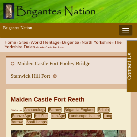
Brigantes Nation
Toggle 
Home
Sites
World Heritage
Brigantia
North Yorkshire
The
»
»
»
»
»
Yorkshire Dales
»
Maiden Castle Fort Reeth
Contact Us
Maiden Castle Fort Pooley Bridge
Stanwick Hill Fort
Maiden Castle Fort Reeth
Archaeology
Barrow
Brigantia England
Britain
Filed under
,
,
,
,
Bronze Age
Hill Fort
Iron Age
Landscape feature
Long
,
,
,
,
Barrow
Spoil Heaps
,