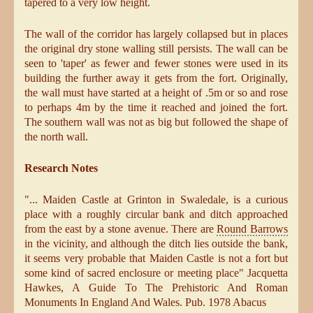
tapered to a very low height.
The wall of the corridor has largely collapsed but in places
the original dry stone walling still persists. The wall can be
seen to 'taper' as fewer and fewer stones were used in its
building the further away it gets from the fort. Originally,
the wall must have started at a height of .5m or so and rose
to perhaps 4m by the time it reached and joined the fort.
The southern wall was not as big but followed the shape of
the north wall.
Research Notes
"... Maiden Castle at Grinton in Swaledale, is a curious
place with a roughly circular bank and ditch approached
from the east by a stone avenue. There are
Round Barrows
in the vicinity, and although the ditch lies outside the bank,
it seems very probable that Maiden Castle is not a fort but
some kind of sacred enclosure or meeting place" Jacquetta
Hawkes, A Guide To The Prehistoric And Roman
Monuments In England And Wales. Pub. 1978 Abacus