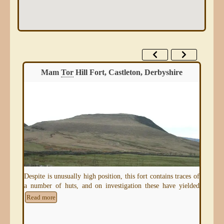
Mam
Tor
Hill Fort, Castleton, Derbyshire
Despite is unusually high position, this fort contains traces of
a number of huts, and on investigation these have yielded
e of
Read more
Ing
for 
hill