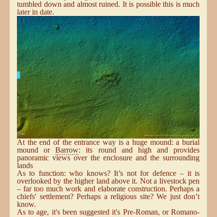
tumbled down and almost ruined. It is possible this is much
later in date.
At the end of the entrance way is a huge mound: a burial
mound or
Barrow
: its round and high and provides
panoramic views over the enclosure and the surrounding
lands
As to function: who knows? It’s not for defence – it is
overlooked by the higher land above it. Not a livestock pen
– far too much work and elaborate construction. Perhaps a
chiefs' settlement? Perhaps a religious site? We just don’t
know.
As to age, it's been suggested it's Pre-Roman, or Romano-