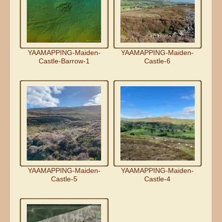
YAAMAPPING-Maiden-
YAAMAPPING-Maiden-
Castle-Barrow-1
Castle-6
YAAMAPPING-Maiden-
YAAMAPPING-Maiden-
Castle-5
Castle-4