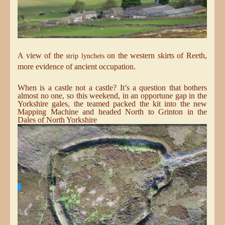
A view of the
on the western skirts of Reeth,
strip lynchets
more evidence of ancient occupation.
When is a castle not a castle? It’s a question that bothers
almost no one, so this weekend, in an opportune gap in the
Yorkshire gales, the teamed packed the kit into the new
Mapping Machine and headed North to Grinton in the
Dales of North Yorkshire