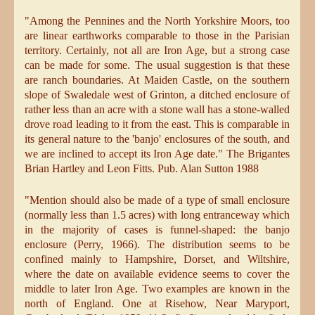
"Among the Pennines and the North Yorkshire Moors, too
are linear earthworks comparable to those in the Parisian
territory. Certainly, not all are Iron Age, but a strong case
can be made for some. The usual suggestion is that these
are ranch boundaries. At Maiden Castle, on the southern
slope of Swaledale west of Grinton, a ditched enclosure of
rather less than an acre with a stone wall has a stone-walled
drove road leading to it from the east. This is comparable in
its general nature to the 'banjo' enclosures of the south, and
we are inclined to accept its Iron Age date." The Brigantes
Brian Hartley and Leon Fitts. Pub. Alan Sutton 1988
"Mention should also be made of a type of small enclosure
(normally less than 1.5 acres) with long entranceway which
in the majority of cases is funnel-shaped: the banjo
enclosure (Perry, 1966). The distribution seems to be
confined mainly to Hampshire, Dorset, and Wiltshire,
where the date on available evidence seems to cover the
middle to later Iron Age. Two examples are known in the
north of England. One at Risehow, Near Maryport,