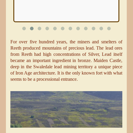
For over five hundred years, the miners and smelters of
Reeth produced mountains of precious lead. The lead ores
from Reeth had high concentrations of Silver, Lead itself
became an important ingredient in bronze. Maiden Castle,
deep in the Swaledale lead mining territory a unique piece
of Iron Age architecture. It is the only known fort with what
seems to be a processional entrance.