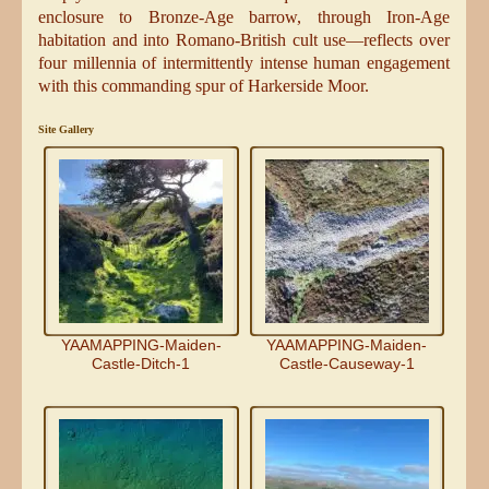
enclosure to Bronze-Age barrow, through Iron-Age
habitation and into Romano-British cult use—reflects over
four millennia of intermittently intense human engagement
with this commanding spur of Harkerside Moor.
Site Gallery
YAAMAPPING-Maiden-
YAAMAPPING-Maiden-
Castle-Ditch-1
Castle-Causeway-1