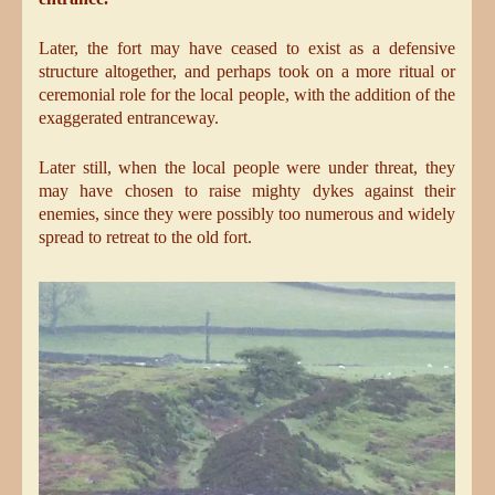
Later, the fort may have ceased to exist as a defensive
structure altogether, and perhaps took on a more ritual or
ceremonial role for the local people, with the addition of the
exaggerated entranceway.
Later still, when the local people were under threat, they
may have chosen to raise mighty dykes against their
enemies, since they were possibly too numerous and widely
spread to retreat to the old fort.