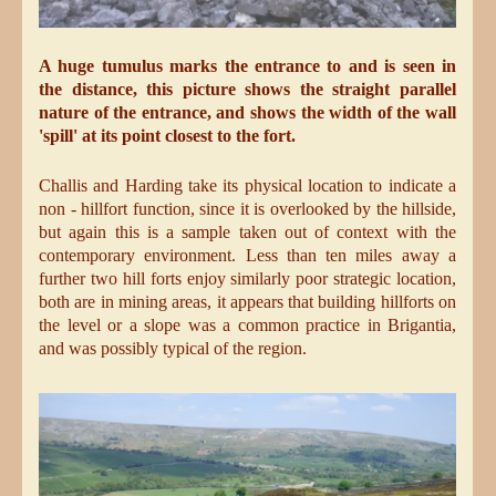
A huge tumulus marks the entrance to and is seen in
the distance, this picture shows the straight parallel
nature of the entrance, and shows the width of the wall
'spill' at its point closest to the fort.
Challis and Harding take its physical location to indicate a
non - hillfort function, since it is overlooked by the hillside,
but again this is a sample taken out of context with the
contemporary environment. Less than ten miles away a
further two hill forts enjoy similarly poor strategic location,
both are in mining areas, it appears that building hillforts on
the level or a slope was a common practice in Brigantia,
and was possibly typical of the region.