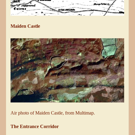
Maiden Castle
Air photo of Maiden Castle, from Multimap.
The Entrance Corridor