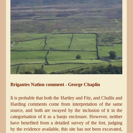
Brigantes Nation comment - George Chaplin
It is probable that both the Hartley and Fitz, and Challis and
Harding comments come from interpretation of the same
source, and both are swayed by the inclusion of it in the
categorisation of it as a banjo enclosure. However, neither
have benefited from a detailed survey of the fort, judging
by the evidence available, this site has not been excavated,