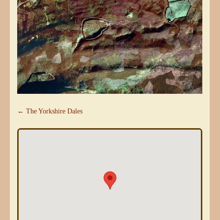
← The Yorkshire Dales