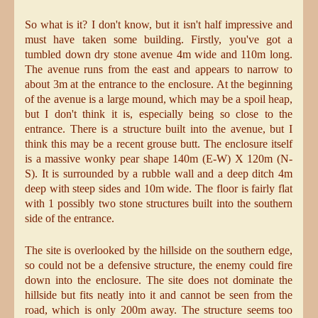
So what is it? I don't know, but it isn't half impressive and
must have taken some building. Firstly, you've got a
tumbled down dry stone avenue 4m wide and 110m long.
The avenue runs from the east and appears to narrow to
about 3m at the entrance to the enclosure. At the beginning
of the avenue is a large mound, which may be a spoil heap,
but I don't think it is, especially being so close to the
entrance. There is a structure built into the avenue, but I
think this may be a recent grouse butt. The enclosure itself
is a massive wonky pear shape 140m (E-W) X 120m (N-
S). It is surrounded by a rubble wall and a deep ditch 4m
deep with steep sides and 10m wide. The floor is fairly flat
with 1 possibly two stone structures built into the southern
side of the entrance.
The site is overlooked by the hillside on the southern edge,
so could not be a defensive structure, the enemy could fire
down into the enclosure. The site does not dominate the
hillside but fits neatly into it and cannot be seen from the
road, which is only 200m away. The structure seems too