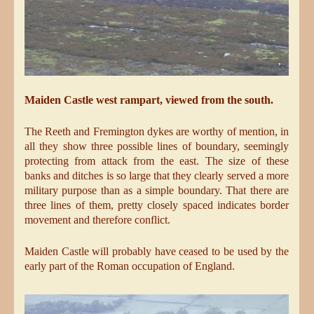
Maiden Castle west rampart, viewed from the south.
The Reeth and Fremington dykes are worthy of mention, in
all they show three possible lines of boundary, seemingly
protecting from attack from the east. The size of these
banks and ditches is so large that they clearly served a more
military purpose than as a simple boundary. That there are
three lines of them, pretty closely spaced indicates border
movement and therefore conflict.
Maiden Castle will probably have ceased to be used by the
early part of the Roman occupation of England.