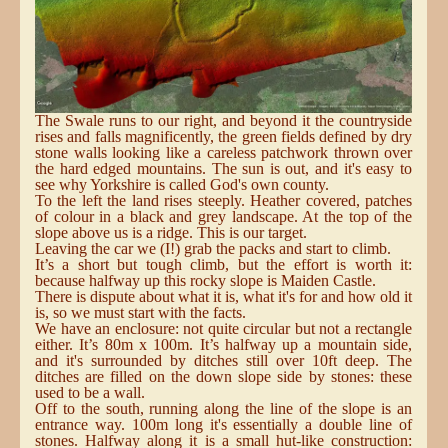
The Swale runs to our right, and beyond it the countryside
rises and falls magnificently, the green fields defined by dry
stone walls looking like a careless patchwork thrown over
the hard edged mountains. The sun is out, and it's easy to
see why Yorkshire is called God's own county.
To the left the land rises steeply. Heather covered, patches
of colour in a black and grey landscape. At the top of the
slope above us is a ridge. This is our target.
Leaving the car we (I!) grab the packs and start to climb.
It’s a short but tough climb, but the effort is worth it:
because halfway up this rocky slope is Maiden Castle.
There is dispute about what it is, what it's for and how old it
is, so we must start with the facts.
We have an enclosure: not quite circular but not a rectangle
either. It’s 80m x 100m. It’s halfway up a mountain side,
and it's surrounded by ditches still over 10ft deep. The
ditches are filled on the down slope side by stones: these
used to be a wall.
Off to the south, running along the line of the slope is an
entrance way. 100m long it's essentially a double line of
stones. Halfway along it is a small hut-like construction: