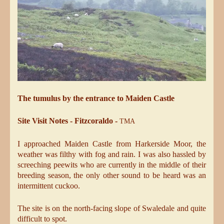
The tumulus by the entrance to Maiden Castle
Site Visit Notes - Fitzcoraldo -
TMA
I approached Maiden Castle from Harkerside Moor, the
weather was filthy with fog and rain. I was also hassled by
screeching peewits who are currently in the middle of their
breeding season, the only other sound to be heard was an
intermittent cuckoo.
The site is on the north-facing slope of Swaledale and quite
difficult to spot.