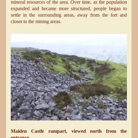
mineral resources of the area. Over time, as the population
expanded and became more structured, people began to
settle in the surrounding areas, away from the fort and
closer to the mining areas.
Maiden Castle rampart, viewed north from the
entrance.