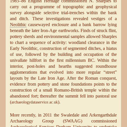
1985–86 English Heritage commissioned N. Sharples to
carry out a programme of topographic and geophysical
survey alongside selective trial-trenches within the bank
and ditch. These investigations revealed vestiges of a
Neolithic
causewayed enclosure and a bank barrow lying
beneath the later Iron-Age earthworks. Finds of struck flint,
pottery sherds and environmental samples allowed Sharples
to chart a sequence of activity: woodland clearance in the
Early Neolithic, construction of segmented ditches, a hiatus
of use, followed by the building and occupation of the
univallate hillfort in the first millennium BC. Within the
interior, post-holes and hearths suggested roundhouse
agglomerations that evolved into more regular “street”
layouts by the Late Iron Age. After the Roman conquest,
evidence from pottery and stone foundations points to the
construction of a small Romano-British temple within the
abandoned fort; thereafter the summit fell into pastoral use
(
).
archaeologydataservice.ac.uk
More recently, in 2011 the Swaledale and Arkengarthdale
Archaeology Group (SWAAG) commissioned
Archaeological Services Durham University to undertake