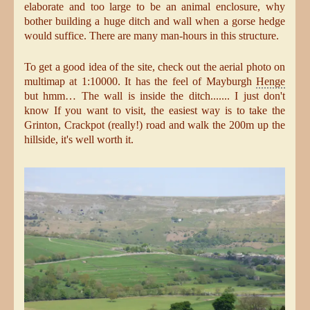
elaborate and too large to be an animal enclosure, why
bother building a huge ditch and wall when a gorse hedge
would suffice. There are many man-hours in this structure.
To get a good idea of the site, check out the aerial photo on
multimap at 1:10000. It has the feel of Mayburgh
Henge
but hmm… The wall is inside the ditch....... I just don't
know If you want to visit, the easiest way is to take the
Grinton, Crackpot (really!) road and walk the 200m up the
hillside, it's well worth it.