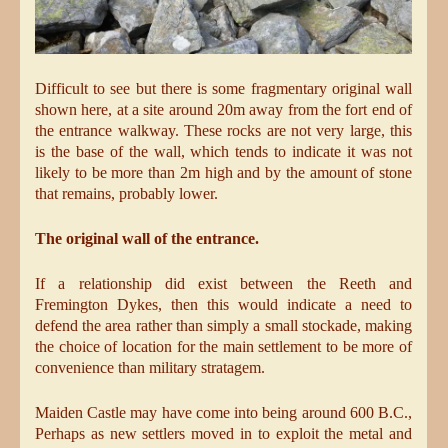
Difficult to see but there is some fragmentary original wall
shown here, at a site around 20m away from the fort end of
the entrance walkway. These rocks are not very large, this
is the base of the wall, which tends to indicate it was not
likely to be more than 2m high and by the amount of stone
that remains, probably lower.
The original wall of the entrance.
If a relationship did exist between the Reeth and
Fremington Dykes, then this would indicate a need to
defend the area rather than simply a small stockade, making
the choice of location for the main settlement to be more of
convenience than military stratagem.
Maiden Castle may have come into being around 600 B.C.,
Perhaps as new settlers moved in to exploit the metal and