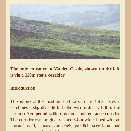
The only entrance to Maiden Castle, shown on the left,
is via a 110m stone corridor.
Introduction
This is one of the most unusual forts in the British Isles, it
combines a slightly odd but otherwise ordinary hill fort of
the Iron Age period with a unique stone entrance corridor.
The corridor was originally some 6-8m wide, lined with an
unusual wall, it was completely parallel, very long, and