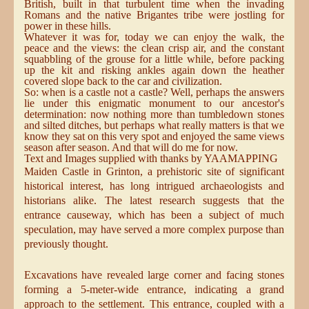
British, built in that turbulent time when the invading
Romans and the native Brigantes tribe were jostling for
power in these hills.
Whatever it was for, today we can enjoy the walk, the
peace and the views: the clean crisp air, and the constant
squabbling of the grouse for a little while, before packing
up the kit and risking ankles again down the heather
covered slope back to the car and civilization.
So: when is a castle not a castle? Well, perhaps the answers
lie under this enigmatic monument to our ancestor's
determination: now nothing more than tumbledown stones
and silted ditches, but perhaps what really matters is that we
know they sat on this very spot and enjoyed the same views
season after season. And that will do me for now.
Text and Images supplied with thanks by YAAMAPPING
Maiden Castle in Grinton, a prehistoric site of significant
historical interest, has long intrigued archaeologists and
historians alike. The latest research suggests that the
entrance causeway, which has been a subject of much
speculation, may have served a more complex purpose than
previously thought.
Excavations have revealed large corner and facing stones
forming a 5-meter-wide entrance, indicating a grand
approach to the settlement. This entrance, coupled with a