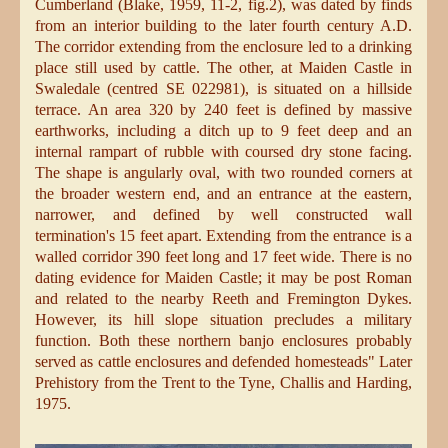
Cumberland (Blake, 1959, 11-2, fig.2), was dated by finds
from an interior building to the later fourth century A.D.
The corridor extending from the enclosure led to a drinking
place still used by cattle. The other, at Maiden Castle in
Swaledale (centred SE 022981), is situated on a hillside
terrace. An area 320 by 240 feet is defined by massive
earthworks, including a ditch up to 9 feet deep and an
internal rampart of rubble with coursed dry stone facing.
The shape is angularly oval, with two rounded corners at
the broader western end, and an entrance at the eastern,
narrower, and defined by well constructed wall
termination's 15 feet apart. Extending from the entrance is a
walled corridor 390 feet long and 17 feet wide. There is no
dating evidence for Maiden Castle; it may be post Roman
and related to the nearby Reeth and Fremington Dykes.
However, its hill slope situation precludes a military
function. Both these northern banjo enclosures probably
served as cattle enclosures and defended homesteads" Later
Prehistory from the Trent to the Tyne, Challis and Harding,
1975.