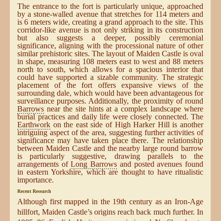
The entrance to the fort is particularly unique, approached
by a stone-walled avenue that stretches for 114 meters and
is 6 meters wide, creating a grand approach to the site. This
corridor-like avenue is not only striking in its construction
but also suggests a deeper, possibly ceremonial
significance, aligning with the processional nature of other
similar prehistoric sites. The layout of Maiden Castle is oval
in shape, measuring 108 meters east to west and 88 meters
north to south, which allows for a spacious interior that
could have supported a sizable community. The strategic
placement of the fort offers expansive views of the
surrounding dale, which would have been advantageous for
surveillance purposes. Additionally, the proximity of round
Barrows
near the site hints at a complex landscape where
burial practices and daily life were closely connected. The
Earthwork
on the east side of High Harker Hill is another
intriguing aspect of the area, suggesting further activities of
significance may have taken place there. The relationship
between Maiden Castle and the nearby large round barrow
is particularly suggestive, drawing parallels to the
arrangements of
Long Barrows
and posted avenues found
in eastern Yorkshire, which are thought to have ritualistic
importance.
Recent Research
Although first mapped in the 19th century as an Iron-Age
hillfort, Maiden Castle’s origins reach back much further. In