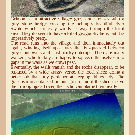
Grinton is an attractive village: grey stone houses with a
grey stone bridge crossing the achingly beautiful river
Swale which carelessly winds its way through the local
area. They do seem to have a lot of geography here, but it is
impressively pretty.
The road runs into the village and then immediately out
again, winding itself up a track that is squeezed between
grey stone walls and harsh rocky outcrops. There are many
walkers, who luckily are happy to squeeze themselves into
gaps in the walls as we crawl past.
Eventually, the walls vanish and the rocks disappear, to be
replaced by a wide grassy verge, the local sheep doing a
better job than any gardener at keeping things tidy. The
grass is immaculate, short and green, and if the sheep leave
their droppings all over, then who can blame them really?