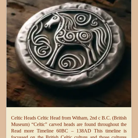
Celtic Heads Celtic Head from Witham, 2nd c B.C. (British
Museum) “Celtic” carved heads are found throughout the
Read more Timeline 60BC – 138AD This timeline is
focussed on the British Celtic culture and those cultures