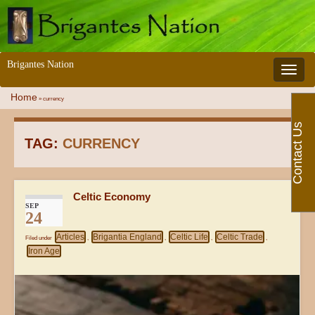
Brigantes Nation
Toggle 
Home
»
currency
Contact Us
TAG:
CURRENCY
Celtic Economy
SEP
24
Articles
Brigantia England
Celtic Life
Celtic Trade
Filed under
,
,
,
,
Iron Age