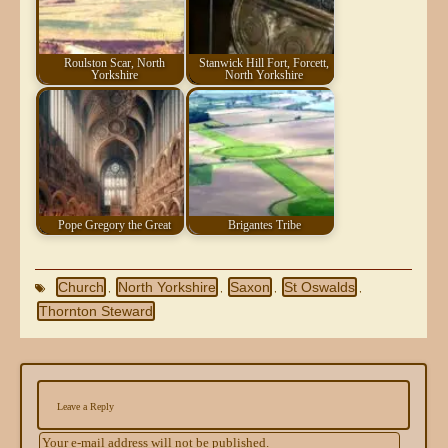
Roulston Scar, North
Stanwick Hill Fort, Forcett,
Yorkshire
North Yorkshire
Pope Gregory the Great
Brigantes Tribe
Church
North Yorkshire
Saxon
St Oswalds
,
,
,
,
Thornton Steward
Leave a Reply
Your e-mail address will not be published.