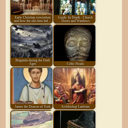
Early Christian syncretism
Guide: In Depth - Church
and how the old ones hid…
Doors and Windows
Brigantia during the Dark
Ages
Celtic Heads
James the Deacon of York
Archbishop Lanfranc