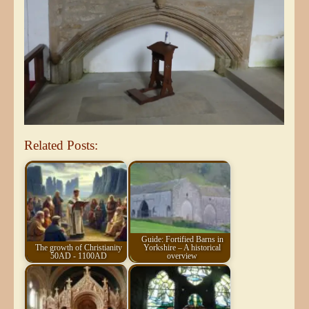
Related Posts:
Guide: Fortified Barns in
The growth of Christianity
Yorkshire – A historical
50AD - 1100AD
overview