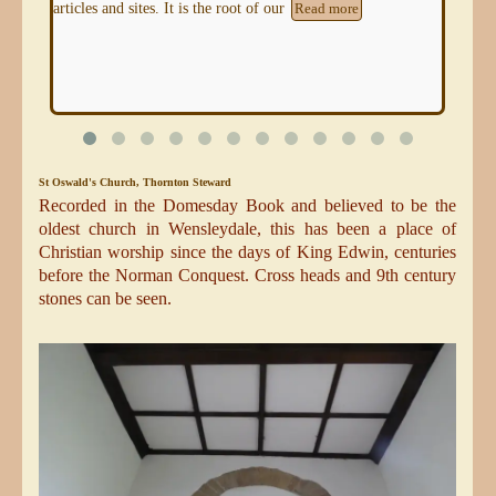
because the communities who farmed the chalk of the
Nor
Yorkshire Wolds developed
Read more
Re
St Oswald's Church, Thornton Steward
Recorded in the Domesday Book and believed to be the
oldest church in Wensleydale, this has been a place of
Christian worship since the days of King Edwin, centuries
before the Norman Conquest. Cross heads and 9th century
stones can be seen.