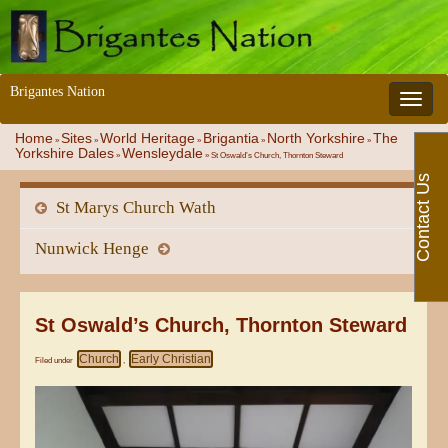
Brigantes Nation
Toggle 
Home
Sites
World Heritage
Brigantia
North Yorkshire
The
»
»
»
»
»
Yorkshire Dales
Wensleydale
»
»
St Oswald’s Church, Thornton Steward
Contact Us
St Marys Church Wath
Nunwick Henge
St Oswald’s Church, Thornton Steward
Church
Early Christian
Filed under
,