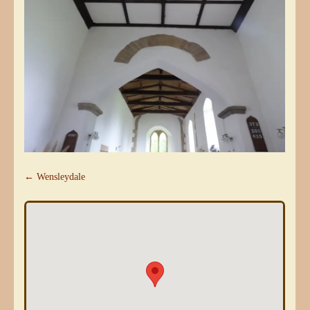
← Wensleydale