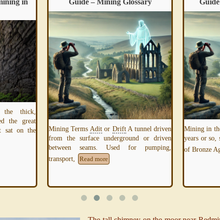
mining in
Guide – Mining Glossary
Guide
 the thick,
ed the great
Mining Terms
Adit
or
Drift
A tunnel driven
Mining in th
it sat on the
from the surface underground or driven
years or so,
between seams. Used for pumping,
of Bronze 
transport,
Read more
The tall chimney on the moor near Redmir