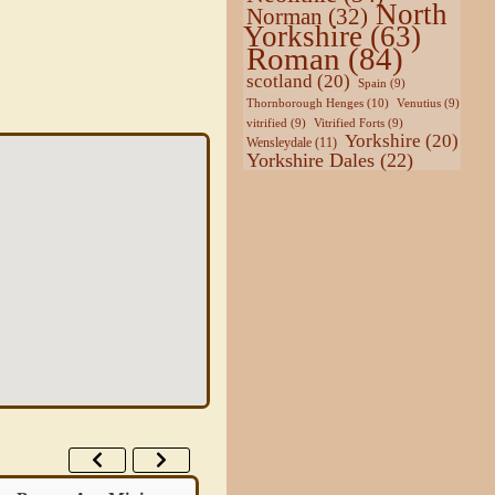
North
Norman
(32)
Yorkshire
(63)
Roman
(84)
scotland
(20)
Spain
(9)
Thornborough Henges
(10)
Venutius
(9)
vitrified
(9)
Vitrified Forts
(9)
Yorkshire
(20)
Wensleydale
(11)
Yorkshire Dales
(22)