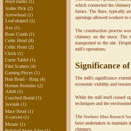
Hoof marks
(1)
which connected the chimney t
Antler Pick
(2)
fumes. The flues, typically a
Arrowhead
(1)
openings allowed workers to r
Leaf-shaped
(1)
Axe
(1)
The construction process wou
Bone Comb
(1)
chimney on the moor. The re
Celtic Head
(8)
transported to the site. Desp
Celtic Head
(2)
mill's operations.
Clock
(1)
Curse Tablet
(1)
Significance of
Flint Scatters
(4)
Gaming Pieces
(1)
The mill's significance extend
Hair Braid – Ring
(4)
economic viability and resource
Human Remains
(2)
Adult
(1)
While the mill itself ceased o
Couched Burial
(1)
techniques and the environmen
Juvinile
(1)
Mace Head
(1)
The
Northern Mine Research Soc
S-curved
(1)
been undertaken to maintain it
Mosaic
(1)
chimney.
Polished Stone Adze
(1)