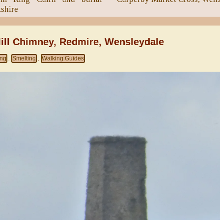
kshire
ill Chimney, Redmire, Wensleydale
ing
Smelting
Walking Guides
,
,