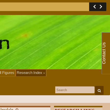
Contact Us
ll Figures
Research Index
Search for:
sleydale