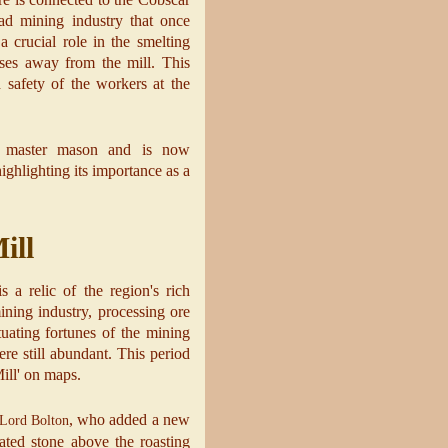
ad mining industry that once
 crucial role in the smelting
ses away from the mill. This
 safety of the workers at the
a master mason and is now
ighlighting its importance as a
ill
 a relic of the region's rich
ining industry, processing ore
tuating fortunes of the mining
re still abundant. This period
Mill' on maps.
, who added a new
Lord Bolton
ated stone above the roasting