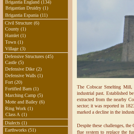
Brigantia England
(134)
Brigantian Druidry
(1)
Brigantia Espania
(11)
Civil Structure
(6)
County
(1)
Hamlet
(1)
Town
(1)
Village
(3)
Defensive Structures
(45)
Castle
(5)
Defensive Dike
(2)
Defensive Walls
(1)
Fort
(20)
The Cobscar Smelting Mill, n
Fortified Barn
(1)
industrial past. Established 
Marching Camp
(5)
extracted from the nearby Cob
Motte and Bailey
(6)
sector; it was reported in 18
Ring Work
(1)
marked a decline in the indust
Class A
(1)
Dialects
(1)
Despite these challenges, the
Earthworks
(51)
flue system to replace the f