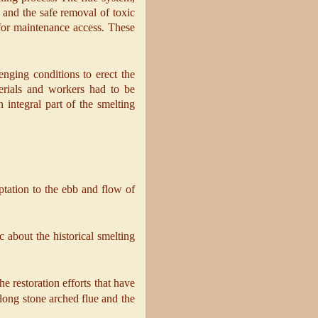
 and the safe removal of toxic
 for maintenance access. These
nging conditions to erect the
erials and workers had to be
 integral part of the smelting
aptation to the ebb and flow of
c about the historical smelting
he restoration efforts that have
 long stone arched flue and the