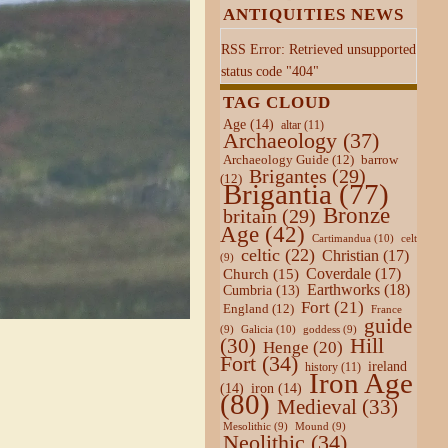
ANTIQUITIES NEWS
RSS Error: Retrieved unsupported
status code "404"
TAG CLOUD
Age
(14)
altar
(11)
Archaeology
(37)
Archaeology Guide
(12)
barrow
Brigantes
(29)
(12)
Brigantia
(77)
Bronze
britain
(29)
Age
(42)
Cartimandua
(10)
celt
celtic
(22)
Christian
(17)
(9)
Coverdale
(17)
Church
(15)
Earthworks
(18)
Cumbria
(13)
Fort
(21)
England
(12)
France
guide
Galicia
(10)
(9)
goddess
(9)
Hill
(30)
Henge
(20)
Fort
(34)
ireland
history
(11)
Iron Age
(14)
iron
(14)
(80)
Medieval
(33)
Mesolithic
(9)
Mound
(9)
Neolithic
(34)