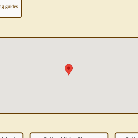
ing guides