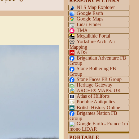
RESEARCH LINKS
NLS Map Explorer
Google Earth
Google Maps
Lidar Finder
TMA
Megalithic Portal
Yorkshire Arch. Air
Mapping
ADS
Brigantian Adventure FB
Group
Stone Bothering FB
Group
Stone Faces FB Group
Heritage Gateway
ARCHI® MAPS: UK
Atlas of Hillforts
Portable Antiquities
British History Online
Brigantes Nation FB
Group
Google Earth - France 1m
mono LiDAR
PORTABLE