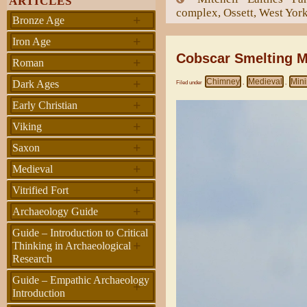
ARTICLES
complex, Ossett, West Yor
+
Bronze Age
+
Iron Age
Cobscar Smelting M
+
Roman
+
Chimney
Medieval
Min
Dark Ages
Filed under
,
,
+
Early Christian
+
Viking
+
Saxon
+
Medieval
+
Vitrified Fort
+
Archaeology Guide
Guide – Introduction to Critical
+
Thinking in Archaeological
Research
Guide – Empathic Archaeology
+
Introduction