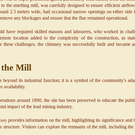
o the smelting mill, was carefully designed to ensure efficient airflow
round 2.5 meters wide, had occasional narrow openings on either side
emove any blockages and ensure that the flue remained operational.
ld have required skilled masons and labourers, who worked in challe
mote location added to the complexity of the construction, as mat
ite these challenges, the chimney was successfully built and became an
 the Mill
s beyond its industrial function; it is a symbol of the community's ad
 availability.
perations around 1890, the site has been preserved to educate the publi
tal impact of the lead mining industry.
provides information on the mill, highlighting its significance and t
iety
s structure. Visitors can explore the remnants of the mill, including the