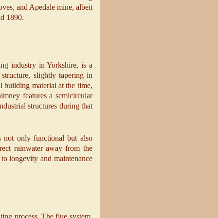
roves, and Apedale mine, albeit
und 1890.
ng industry in Yorkshire, is a
tructure, slightly tapering in
 building material at the time,
imney features a semicircular
ndustrial structures during that
 not only functional but also
direct rainwater away from the
on to longevity and maintenance
ting process. The flue system,