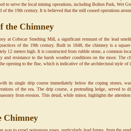
ued to serve the local mining operations, including Bolton Park, Wet G
nd of the 19th century. It is believed that the mill ceased operations aro
of the Chimney
ey at Cobscar Smelting Mill, a significant remnant of the lead smelti
practices of the 19th century. Built in 1848, the chimney is a square s
ely 12 meters high. It is constructed from rubble stone, a common local
y and resistance to the harsh weather conditions on the moor. The ch
he opening to the flue, which is indicative of the architectural style of i
ith its single drip course immediately below the coping stones, was
derations of the era. The drip course, a protruding ledge, served to 
 masonry from erosion. This detail, while minor, highlights the attenti
he Chimney
n was to expel poisonous gases, particularly lead fumes, from the smel