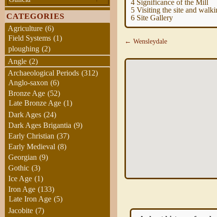
4
Significance of the Mill
5
Visiting the site and walk
CATEGORIES
6
Site Gallery
Agriculture
(6)
Field Systems
(1)
← Wensleydale
ploughing
(2)
Angle
(2)
Archaeological Periods
(312)
Anglo-saxon
(6)
Bronze Age
(52)
Late Bronze Age
(1)
Dark Ages
(24)
Dark Ages Brigantia
(9)
Early Christian
(37)
Early Medieval
(8)
Georgian
(9)
Gothic
(3)
Ice Age
(1)
Iron Age
(133)
Late Iron Age
(5)
Jacobite
(7)