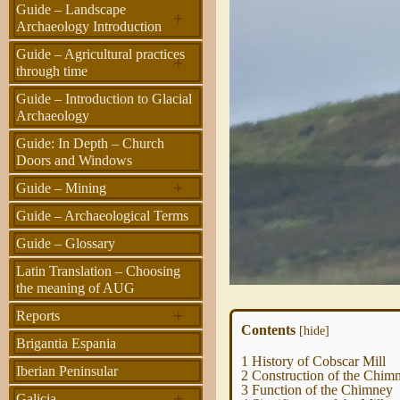
Guide – Landscape
+
Archaeology Introduction
Guide – Agricultural practices
+
through time
Guide – Introduction to Glacial
Archaeology
Guide: In Depth – Church
Doors and Windows
+
Guide – Mining
Guide – Archaeological Terms
Guide – Glossary
Latin Translation – Choosing
the meaning of AUG
+
Reports
Contents
[
hide
]
Brigantia Espania
1
History of Cobscar Mill
Iberian Peninsular
2
Construction of the Chim
3
Function of the Chimney
+
Galicia