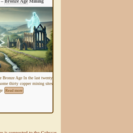
 –
Bronze Age
Mining
Guide – Mining
e Bronze Age In the last twenty
This section illustrates the history of mini
 some thirty copper mining sites
and aims to give sufficient information fo
Age
a researcher to be able to
Read more
Read more
e is connected to the Cobscar