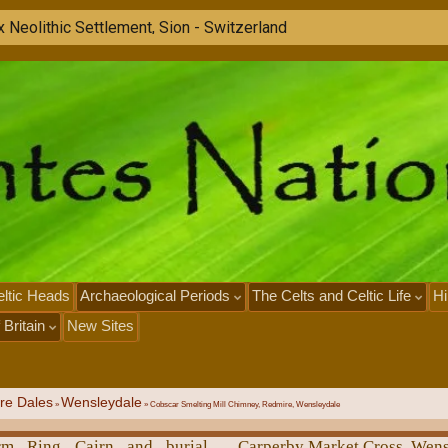
ltic Heads
Archaeological Periods
The Celts and Celtic Life
Hi
 Britain
New Sites
re Dales
Wensleydale
»
»
Cobscar Smelting Mill Chimney, Redmire, Wensleydale
arm Ring Cairn and burial
Carperby Market Cross, Wen