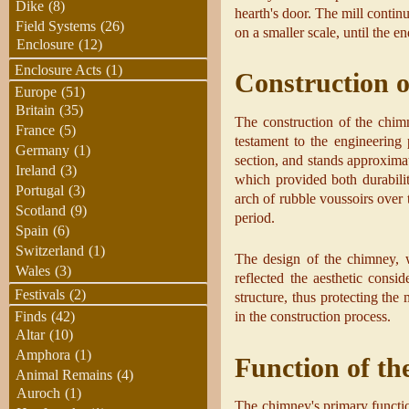
Dike
(8)
hearth's door. The mill contin
Field Systems
(26)
on a smaller scale, until the e
Enclosure
(12)
Enclosure Acts
(1)
Construction 
Europe
(51)
Britain
(35)
The construction of the chimn
France
(5)
testament to the engineering 
Germany
(1)
section, and stands approximat
Ireland
(3)
which provided both durabilit
Portugal
(3)
arch of rubble voussoirs over t
Scotland
(9)
period.
Spain
(6)
Switzerland
(1)
The design of the chimney, w
Wales
(3)
reflected the aesthetic consi
Festivals
(2)
structure, thus protecting the
in the construction process.
Finds
(42)
Altar
(10)
Amphora
(1)
Function of t
Animal Remains
(4)
Auroch
(1)
The chimney's primary functio