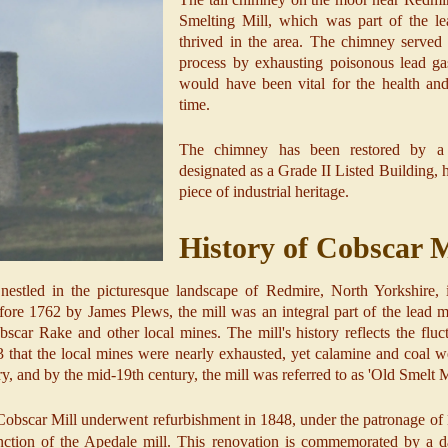
Smelting Mill, which was part of the le
thrived in the area. The chimney served a
process by exhausting poisonous lead ga
would have been vital for the health and
time.
The chimney has been restored by 
designated as a Grade II Listed Building, h
piece of industrial heritage.
History of Cobscar M
estled in the picturesque landscape of Redmire, North Yorkshire, is
before 1762 by James Plews, the mill was an integral part of the lead m
scar Rake and other local mines. The mill's history reflects the fluc
23 that the local mines were nearly exhausted, yet calamine and coal we
ry, and by the mid-19th century, the mill was referred to as 'Old Smelt 
 Cobscar Mill underwent refurbishment in 1848, under the patronage of
unction of the Apedale mill. This renovation is commemorated by a d