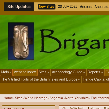
Site Updates
S
o
u
t
h
S
t
r
e
e
t
N
e
w
S
i
t
e
s
1
9
J
u
l
y
2
0
2
5
Main
website Index
Sites
Archaeology Guide
Reports
Ce
The Vitrified Forts of the British Isles and Europe
Henge Capital of
Home
Sites
World Heritage
Brigantia
North Yorkshire
The Yorkshi
»
»
»
»
»
Mitchell Laithes F