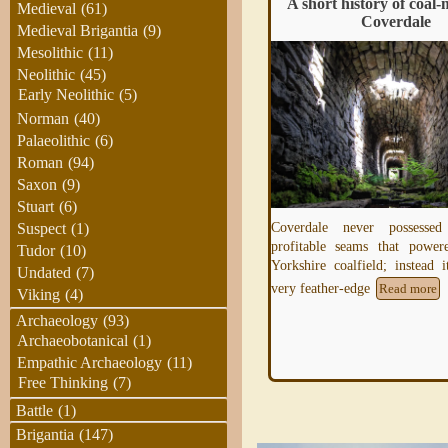
Limestone
A short history of coal-
Medieval
(61)
Coverdale
Medieval Brigantia
(9)
Mesolithic
(11)
Limestone is a hard sedimentary rock,
Neolithic
(45)
composed mainly of calcium carbonate or
Early Neolithic
(5)
dolomite, used as building material and in
Norman
(40)
the
Read more
Palaeolithic
(6)
Roman
(94)
Saxon
(9)
Stuart
(6)
Coverdale never possessed
Suspect
(1)
profitable seams that power
Tudor
(10)
Yorkshire coalfield; instead 
Undated
(7)
very feather-edge
Read more
Viking
(4)
Archaeology
(93)
Archaeobotanical
(1)
Empathic Archaeology
(11)
Free Thinking
(7)
Battle
(1)
Brigantia
(147)