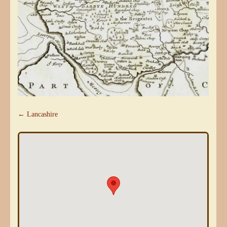
← Lancashire