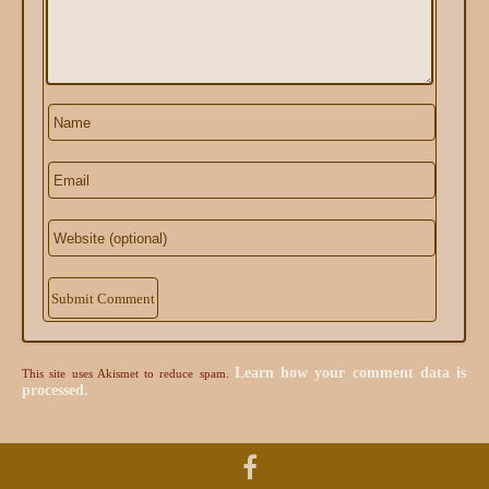
Alternative:
Learn how your comment data is
This site uses Akismet to reduce spam.
processed.