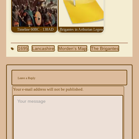
Timeline 60BC - 138AD
Brigantes in Arthurian Legend
1695
Lancashire
Morden's Map
The Brigantes
,
,
,
Leave a Reply
Your e-mail address will not be published.