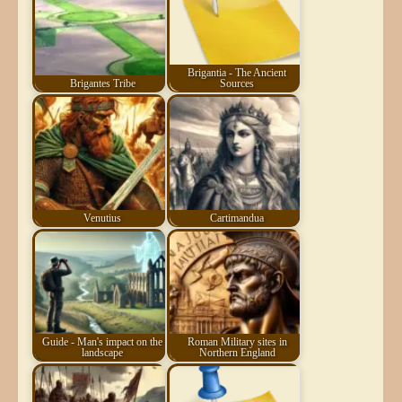
Brigantia - The Ancient
Brigantes Tribe
Sources
Venutius
Cartimandua
Guide - Man's impact on the
Roman Military sites in
landscape
Northern England