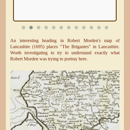
An interesting heading in Robert Morden's map of
Lancashire (1695) places "The Brigantes" in Lancashire.
Worth investigating to try to understand exactly what
Robert Morden was trying to portray here.