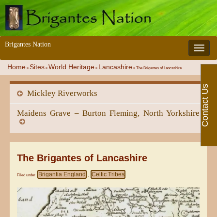
Brigantes Nation
Toggle 
Home
Sites
World Heritage
Lancashire
»
»
»
»
The Brigantes of Lancashire
Contact Us
Mickley Riverworks
Maidens Grave – Burton Fleming, North Yorkshire
The Brigantes of Lancashire
Brigantia England
Celtic Tribes
Filed under
,