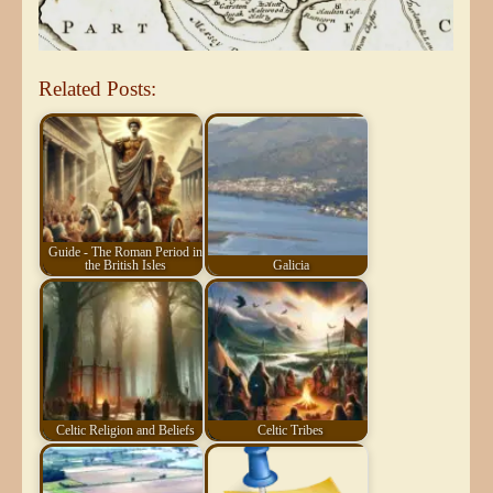
Related Posts:
Guide - The Roman Period in
the British Isles
Galicia
Celtic Religion and Beliefs
Celtic Tribes