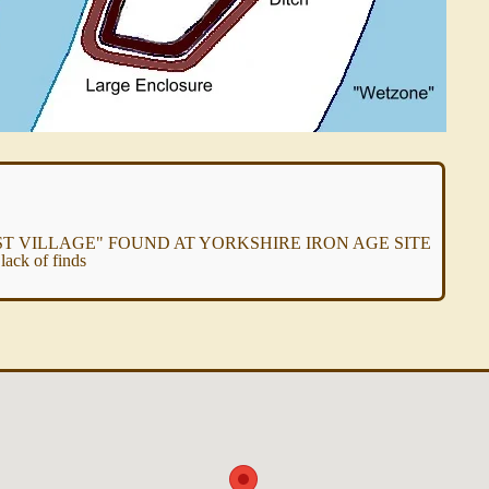
 VILLAGE" FOUND AT YORKSHIRE IRON AGE SITE
ack of finds