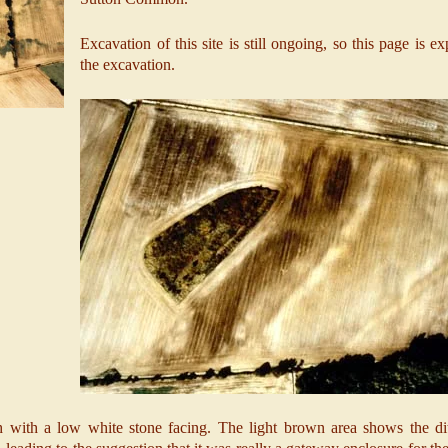
Excavation of this site is still ongoing, so this page is e
the excavation.
th with a low white stone facing. The light brown area shows the dit