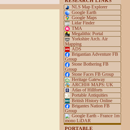
RESEARCH LINKS
NLS Map Explorer
Google Earth
Google Maps
Lidar Finder
TMA
Megalithic Portal
Yorkshire Arch. Air
Mapping
ADS
Brigantian Adventure FB
Group
Stone Bothering FB
Group
Stone Faces FB Group
Heritage Gateway
ARCHI® MAPS: UK
Atlas of Hillforts
Portable Antiquities
British History Online
Brigantes Nation FB
Group
Google Earth - France 1m
mono LiDAR
PORTABLE