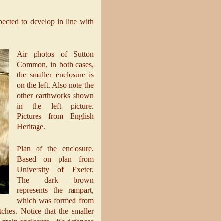
xpected to develop in line with
Air photos of Sutton
Common, in both cases,
the smaller enclosure is
on the left. Also note the
other earthworks shown
in the left picture.
Pictures from English
Heritage.
Plan of the enclosure.
Based on plan from
University of Exeter.
The dark brown
represents the rampart,
which was formed from
ches. Notice that the smaller