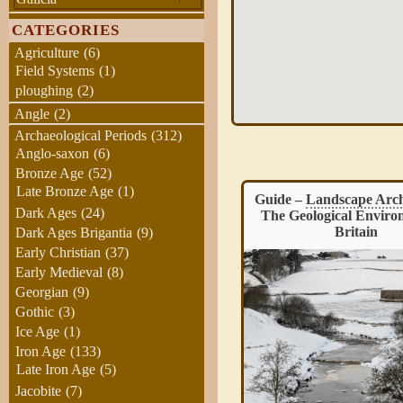
CATEGORIES
Agriculture
(6)
Field Systems
(1)
ploughing
(2)
Angle
(2)
Archaeological Periods
(312)
Anglo-saxon
(6)
Bronze Age
(52)
Late Bronze Age
(1)
Guide –
Landscape Archaeology
:
Ingleborough Iron Age 
Dark Ages
(24)
The Geological Environment of
Britain
Dark Ages Brigantia
(9)
Early Christian
(37)
Early Medieval
(8)
Georgian
(9)
Gothic
(3)
Ice Age
(1)
Iron Age
(133)
Late Iron Age
(5)
Ingleborough Hill, located in 
Jacobite
(7)
Dales, is known for its 