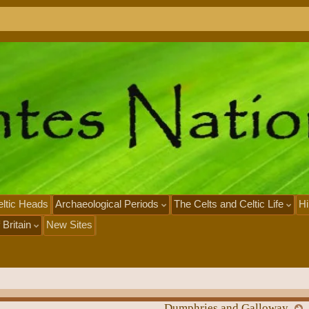
ltic Heads
Archaeological Periods
The Celts and Celtic Life
Hi
 Britain
New Sites
Dumphries and Galloway