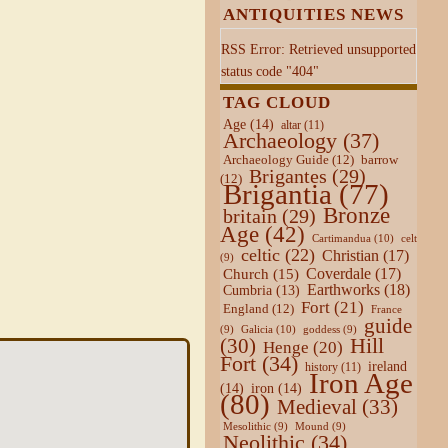
ANTIQUITIES NEWS
RSS Error: Retrieved unsupported
status code "404"
TAG CLOUD
Age
(14)
altar
(11)
Archaeology
(37)
Archaeology Guide
(12)
barrow
Brigantes
(29)
(12)
Brigantia
(77)
Bronze
britain
(29)
Age
(42)
Cartimandua
(10)
celt
celtic
(22)
Christian
(17)
(9)
Coverdale
(17)
Church
(15)
Earthworks
(18)
Cumbria
(13)
Fort
(21)
England
(12)
France
guide
Galicia
(10)
(9)
goddess
(9)
Hill
(30)
Henge
(20)
Fort
(34)
ireland
history
(11)
Iron Age
(14)
iron
(14)
(80)
Medieval
(33)
Mesolithic
(9)
Mound
(9)
Neolithic
(34)