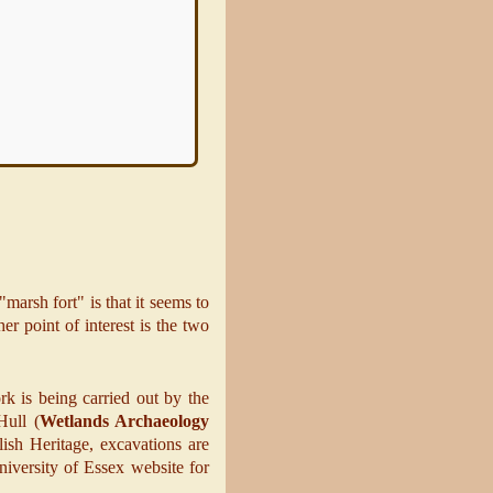
nd function of the
Earthworks
,
omprise a rampart, a ditch and
rp bank, is massive
Read more
marsh fort" is that it seems to
er point of interest is the two
 is being carried out by the
Hull (
Wetlands Archaeology
ish Heritage, excavations are
niversity of Essex website for