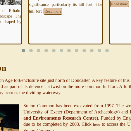
hill fort. The
Read more
"The scale a
which may c
a countersca
on
 Age fort/enclosure site just north of Doncaster, A key feature of this "
 as part of its defence - a twist on the more common hill fort. A furth
ay accross the dividing waterway.
Sutton Common has been excavated from 1997. The work
University of Exeter (Department of Archaeology) and 
and Environments Research Centre
). Funded by Engl
due to be completed by 2003. Click
to access the U
here
Sutton Common.