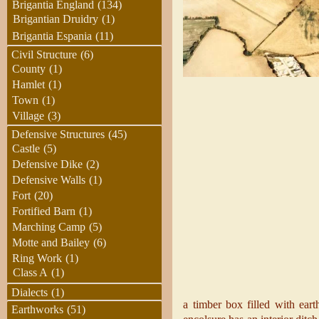
Brigantia England
(134)
Brigantian Druidry
(1)
Brigantia Espania
(11)
Civil Structure
(6)
County
(1)
Hamlet
(1)
Town
(1)
Village
(3)
Defensive Structures
(45)
Castle
(5)
Defensive Dike
(2)
Defensive Walls
(1)
Fort
(20)
Fortified Barn
(1)
Marching Camp
(5)
Motte and Bailey
(6)
Ring Work
(1)
Class A
(1)
Dialects
(1)
a timber box filled with ear
Earthworks
(51)