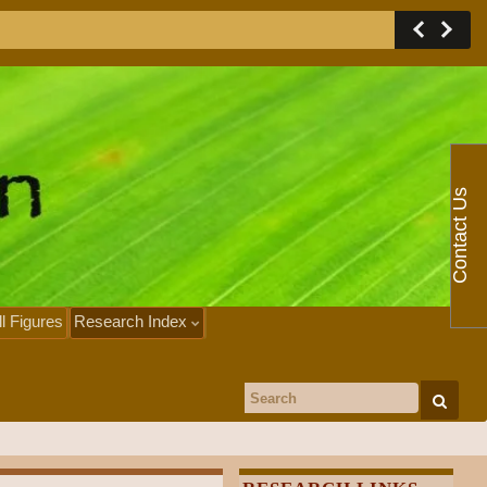
Contact Us
ll Figures
Research Index
Search for: