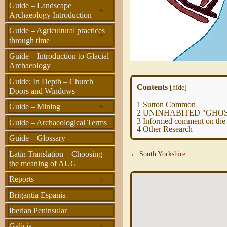
Guide – Landscape
+
Archaeology Introduction
Guide – Agricultural practices
+
through time
Guide – Introduction to Glacial
Archaeology
Guide: In Depth – Church
Contents
[
hide
]
Doors and Windows
1
Sutton Common
+
Guide – Mining
2
UNINHABITED "GHOST
3
Informed comment on the l
Guide – Archaeological Terms
4
Other Research
Guide – Glossary
Latin Translation – Choosing
← South Yorkshire
the meaning of AUG
+
Reports
Brigantia Espania
Iberian Peninsular
+
Galicia