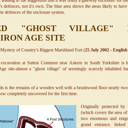
, leading to the suggestion that it was really a gateway enclosure for th
er's defences, not it's own. The blue area shows the areas likely to ha
the defences of the enclosure system.
TED "GHOST VILLAGE"
IRON AGE SITE
 Mystery of Country's Biggest Marshland Fort (
25 July 2002 - English
excavation at Sutton Common near Askern in South Yorkshire is br
ge site-almost a "ghost village" of seemingly scarcely inhabited bui
nds is the remains of a wooden well with a brushwood floor nearly two 
ow completely uncovered for the first time.
Originally protected by 
(which covers the area of 
two enormous and enigm
grand entrance, linke