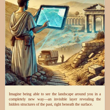
Imagine being able to see the landscape around you in a
completely new way—an invisible layer revealing the
hidden structures of the past, right beneath the surface.