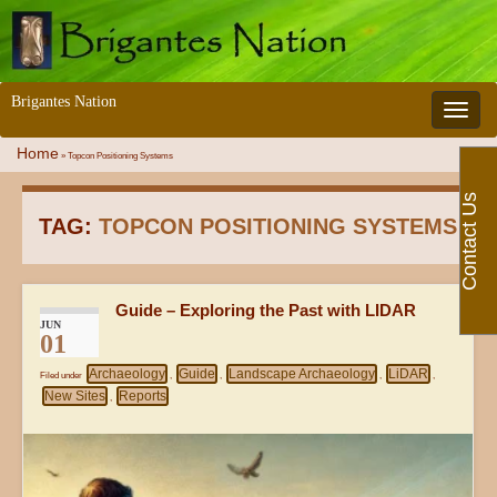
Brigantes Nation
Toggle 
Home
»
Topcon Positioning Systems
Contact Us
TAG:
TOPCON POSITIONING SYSTEMS
Guide – Exploring the Past with LIDAR
JUN
01
Archaeology
Guide
Landscape Archaeology
LiDAR
Filed under
,
,
,
,
New Sites
Reports
,