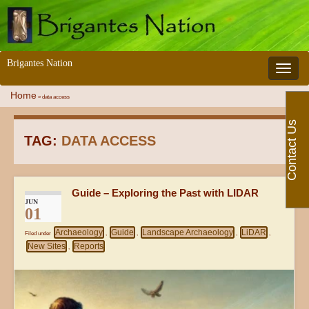
Brigantes Nation
Toggle 
Home
»
data access
Contact Us
TAG:
DATA ACCESS
Guide – Exploring the Past with LIDAR
JUN
01
Archaeology
Guide
Landscape Archaeology
LiDAR
Filed under
,
,
,
,
New Sites
Reports
,