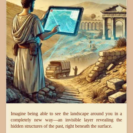
Imagine being able to see the landscape around you in a
completely new way—an invisible layer revealing the
hidden structures of the past, right beneath the surface.