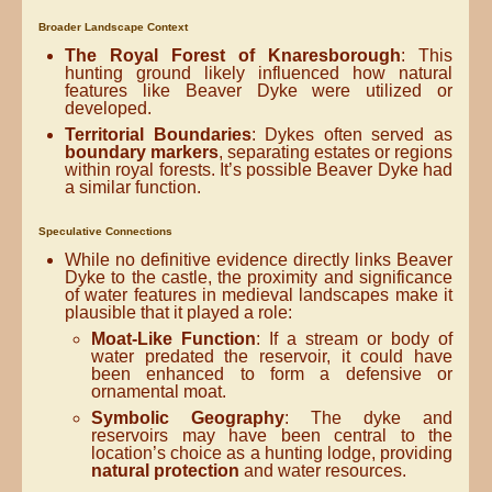
Broader Landscape Context
The Royal Forest of Knaresborough
: This
hunting ground likely influenced how natural
features like Beaver Dyke were utilized or
developed.
Territorial Boundaries
: Dykes often served as
boundary markers
, separating estates or regions
within royal forests. It’s possible Beaver Dyke had
a similar function.
Speculative Connections
While no definitive evidence directly links Beaver
Dyke to the castle, the proximity and significance
of water features in medieval landscapes make it
plausible that it played a role:
Moat-Like Function
: If a stream or body of
water predated the reservoir, it could have
been enhanced to form a defensive or
ornamental moat.
Symbolic Geography
: The dyke and
reservoirs may have been central to the
location’s choice as a hunting lodge, providing
natural protection
and water resources.