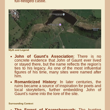
full-fledged castle.
Myth and Legend
John of Gaunt's Association
: There is no
concrete evidence that John of Gaunt ever lived
or stayed there, but the name reflects the region's
ties to his legacy. As one of the most influential
figures of his time, many sites were named after
him.
Romanticized History
: In later centuries, the
ruins became a source of inspiration for poets and
local storytellers, further embedding John of
Gaunt's name into the lore of the site.
Surrounding Context
The Forest of Knaresborough
: The hunting