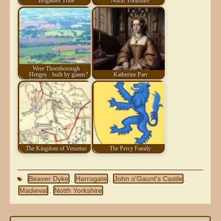
Brigantes Tribe
North Yorkshire
Were Thornborough
Henges
built by giants?
Katherine Parr
The Kingdom of Venutius
The Percy Family
Beaver Dyke
Harrogate
John o'Gaunt's Castle
,
,
,
Madieval
Notth Yorkshire
,