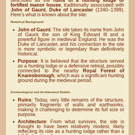
described as the
ruins of a hunting lodge or
fortified manor house
, traditionally associated with
John of Gaunt, Duke of Lancaster
(1340–1399).
Here's what is known about the site:
Historical Background
John of Gaunt
: The site takes its name from John
of Gaunt, the son of King Edward III and a
powerful figure in medieval England. He was the
Duke of Lancaster, and his connection to the site
is more symbolic or legendary than definitively
historical.
Purpose
: It is believed that the structure served
as a hunting lodge or a defensive retreat, possibly
connected to the nearby
Royal Forest of
Knaresborough
, which was a significant hunting
ground during the medieval period.
Archaeological and Architectural Details
Ruins
: Today, very little remains of the structure,
primarily fragments of walls and earthworks,
making it challenging to determine its full size or
purpose.
Architecture
: From what survives, the site is
thought to have been relatively modest, likely
reflecting its role as a hunting lodge rather than a