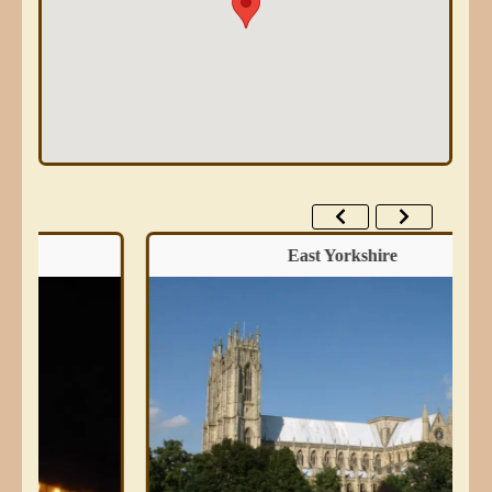
East Yorkshire