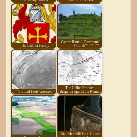
Guide: Ritual/
Ceremonial
The Latimer Family
Mounds
The Gallus Frontier -
Vitrified Forts Gazeteer
Brigantia against the Romans
Stanwick Hill Fort, Forcett,