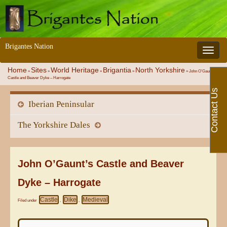
Brigantes Nation
Toggle 
Home
Sites
World Heritage
Brigantia
North Yorkshire
»
»
»
»
»
John O’Gaunt’s
Castle and Beaver Dyke – Harrogate
Contact Us
Iberian Peninsular
The Yorkshire Dales
John O’Gaunt’s Castle and Beaver
Dyke – Harrogate
Castle
Dike
Medieval
Filed under
,
,