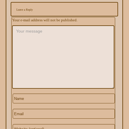
Leave a Reply
Your e-mail address will not be published.