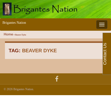
Brigantes Nation
Toggle 
Home
»
Beaver Dyke
Contact Us
TAG:
BEAVER DYKE
© 2026 Brigantes Nation.