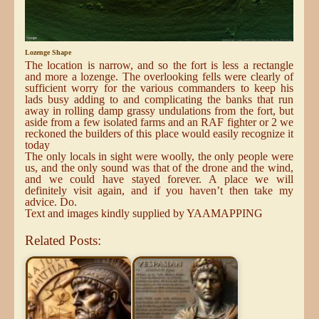
Lozenge Shape
The location is narrow, and so the fort is less a rectangle
and more a lozenge. The overlooking fells were clearly of
sufficient worry for the various commanders to keep his
lads busy adding to and complicating the banks that run
away in rolling damp grassy undulations from the fort, but
aside from a few isolated farms and an RAF fighter or 2 we
reckoned the builders of this place would easily recognize it
today
The only locals in sight were woolly, the only people were
us, and the only sound was that of the drone and the wind,
and we could have stayed forever. A place we will
definitely visit again, and if you haven’t then take my
advice. Do.
Text and images kindly supplied by YAAMAPPING
Related Posts: