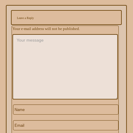
Leave a Reply
Your e-mail address will not be published.