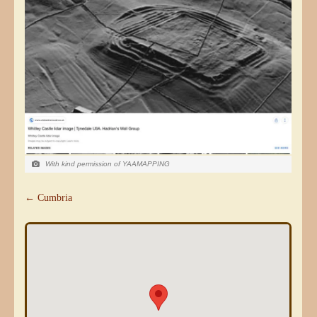
With kind permission of YAAMAPPING
← Cumbria