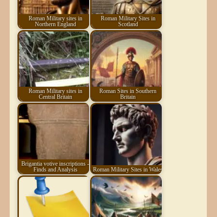
Roman Military sites in
Roman Military Sites in
Northern England
Scotland
Roman Military sites in
Roman Sites in Southern
Central Britain
Britain
Brigantia votive inscriptions -
Finds and Analysis
Roman Military Sites in Wales