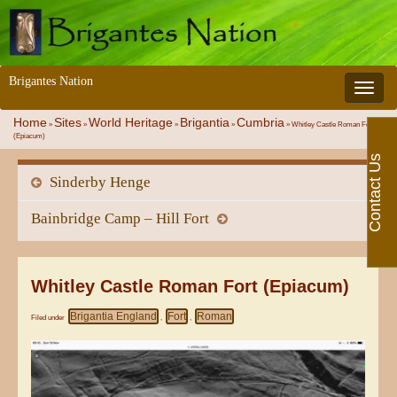
Brigantes Nation
Toggle 
Home
Sites
World Heritage
Brigantia
Cumbria
»
»
»
»
»
Whitley Castle Roman Fort
(Epiacum)
Contact Us
Sinderby Henge
Bainbridge Camp – Hill Fort
Whitley Castle Roman Fort (Epiacum)
Brigantia England
Fort
Roman
Filed under
,
,