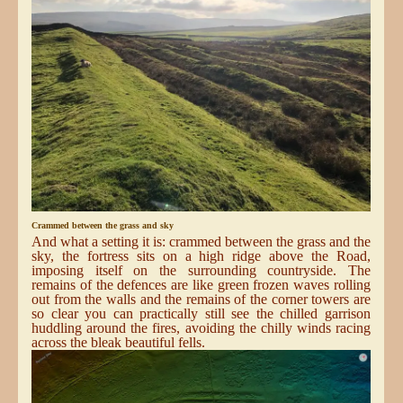
Crammed between the grass and sky
And what a setting it is: crammed between the grass and the
sky, the fortress sits on a high ridge above the Road,
imposing itself on the surrounding countryside. The
remains of the defences are like green frozen waves rolling
out from the walls and the remains of the corner towers are
so clear you can practically still see the chilled garrison
huddling around the fires, avoiding the chilly winds racing
across the bleak beautiful fells.