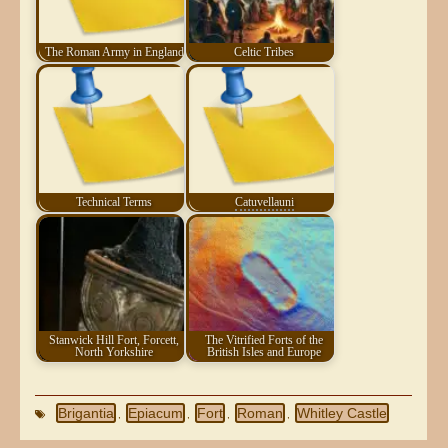
The Roman Army in England
Celtic Tribes
Technical Terms
Catuvellauni
Stanwick Hill Fort, Forcett,
The Vitrified Forts of the
North Yorkshire
British Isles and Europe
Brigantia
Epiacum
Fort
Roman
Whitley Castle
,
,
,
,