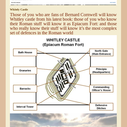
Whitely Castle
Those of you who are fans of Bernard Cornwell will know
Whitley castle from his latest book: those of you who know
their Roman stuff will know it as Epiacum Fort: and those
who really know their stuff will know it’s the most complex
set of defences in the Roman world