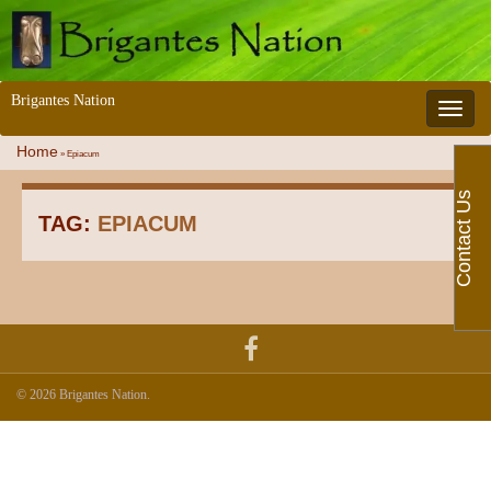
Brigantes Nation
Toggle 
Home
»
Epiacum
Contact Us
TAG:
EPIACUM
© 2026 Brigantes Nation.