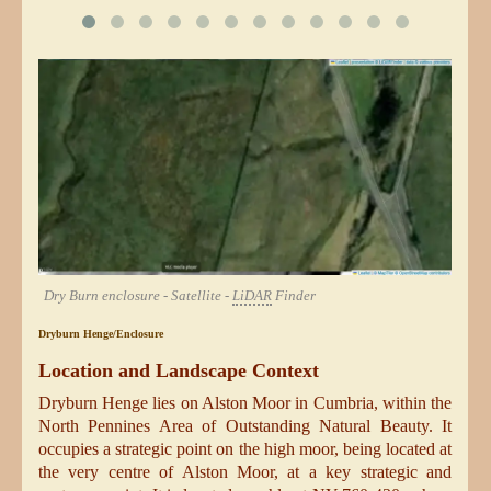
Dry Burn enclosure - Satellite -
LiDAR
Finder
Dryburn Henge/Enclosure
Location and Landscape Context
Dryburn Henge lies on Alston Moor in Cumbria, within the
North Pennines Area of Outstanding Natural Beauty. It
occupies a strategic point on the high moor, being located at
the very centre of Alston Moor, at a key strategic and