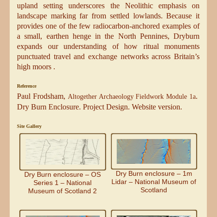
upland setting underscores the Neolithic emphasis on
landscape marking far from settled lowlands. Because it
provides one of the few radiocarbon-anchored examples of
a small, earthen henge in the North Pennines, Dryburn
expands our understanding of how ritual monuments
punctuated travel and exchange networks across Britain’s
high moors .
Reference
Paul Frodsham,
.
Altogether Archaeology Fieldwork Module 1a
Dry Burn Enclosure. Project Design. Website version.
Site Gallery
Dry Burn enclosure – 1m
Dry Burn enclosure – OS
Lidar – National Museum of
Series 1 – National
Scotland
Museum of Scotland 2