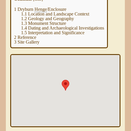
1
Dryburn
Henge
/Enclosure
1.1
Location and Landscape Context
1.2
Geology and Geography
1.3
Monument Structure
1.4
Dating and Archaeological Investigations
1.5
Interpretation and Significance
2
Reference
3
Site Gallery