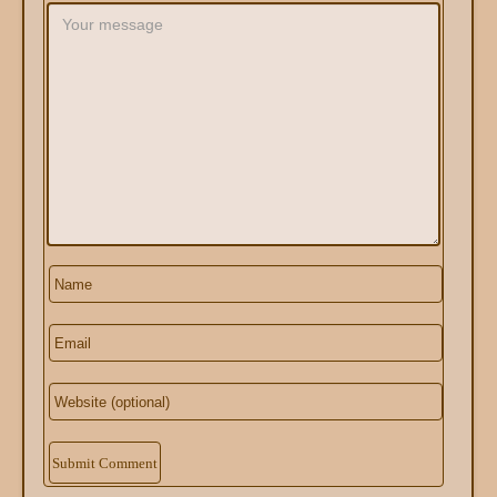
Alternative: