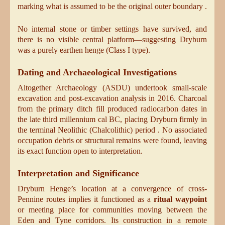
marking what is assumed to be the original outer boundary .
No internal stone or timber settings have survived, and
there is no visible central platform—suggesting Dryburn
was a purely earthen henge (Class I type).
Dating and Archaeological Investigations
Altogether Archaeology (ASDU) undertook small-scale
excavation and post-excavation analysis in 2016. Charcoal
from the primary ditch fill produced radiocarbon dates in
the late third millennium cal BC, placing Dryburn firmly in
the terminal Neolithic (Chalcolithic) period . No associated
occupation debris or structural remains were found, leaving
its exact function open to interpretation.
Interpretation and Significance
Dryburn Henge’s location at a convergence of cross-
Pennine routes implies it functioned as a
ritual waypoint
or meeting place for communities moving between the
Eden and Tyne corridors. Its construction in a remote