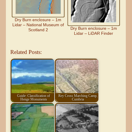
Dry Burn enclosure – 1m
Lidar – National Museum of
Dry Burn enclosure – 1m
Scotland 2
Lidar – LiDAR Finder
Related Posts:
Guide: Classification of
Rey Cross Marching Camp,
Henge Monuments
Cumbria