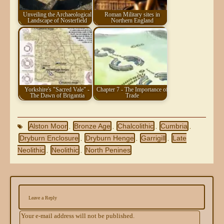
Unveiling the Archaeological
Roman Military sites in
Landscape of Nosterfield
Northern England
Yorkshire's "Sacred Vale" -
Chapter 7 - The Importance of
The Dawn of Brigantia
Trade
Alston Moor
Bronze Age
Chalcolithic
Cumbria
,
,
,
,
Dryburn Enclosure
Dryburn Henge
Garrigill
Late
,
,
,
Neolithic
Neolithic
North Penines
,
,
Leave a Reply
Your e-mail address will not be published.