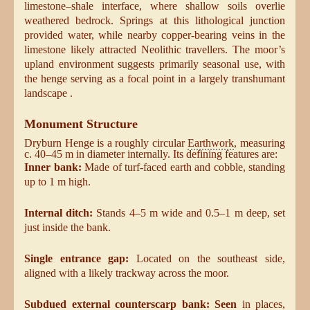
limestone–shale interface, where shallow soils overlie
weathered bedrock. Springs at this lithological junction
provided water, while nearby copper-bearing veins in the
limestone likely attracted Neolithic travellers. The moor’s
upland environment suggests primarily seasonal use, with
the henge serving as a focal point in a largely transhumant
landscape .
Monument Structure
Dryburn Henge is a roughly circular
Earthwork
, measuring
c. 40–45 m in diameter internally. Its defining features are:
Inner bank:
Made of turf-faced earth and cobble, standing
up to 1 m high.
Internal ditch:
Stands 4–5 m wide and 0.5–1 m deep, set
just inside the bank.
Single entrance gap:
Located on the southeast side,
aligned with a likely trackway across the moor.
Subdued external counterscarp bank: Seen
in places,