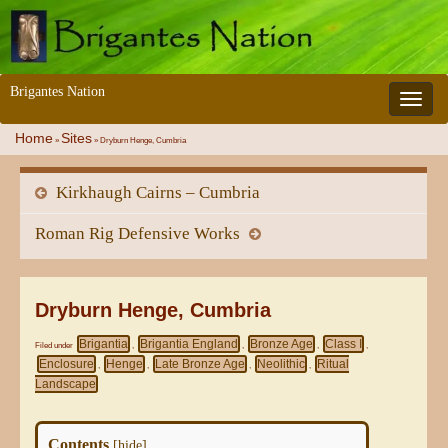
Brigantes Nation
Toggle 
Home
Sites
»
»
Dryburn Henge, Cumbria
Kirkhaugh Cairns – Cumbria
Roman Rig Defensive Works
Dryburn Henge, Cumbria
Brigantia
Brigantia England
Bronze Age
Class I
Filed under
,
,
,
,
Enclosure
Henge
Late Bronze Age
Neolithic
Ritual
,
,
,
,
Landscape
Contents
[
hide
]