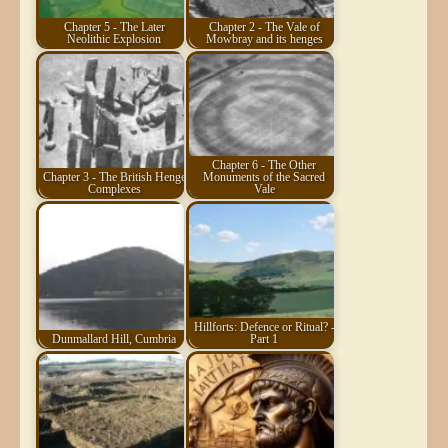
Chapter 5 - The Later
Chapter 2 - The Vale of
Neolithic Explosion
Mowbray and its henges
Chapter 6 - The Other
Chapter 3 - The British Henge
Monuments of the Sacred
Complexes
Vale
Hillforts: Defence or Ritual? -
Dunmallard Hill, Cumbria
Part 1