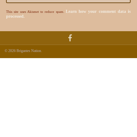
Learn how your comment data is
This site uses Akismet to reduce spam.
processed.
© 2026 Brigantes Nation.