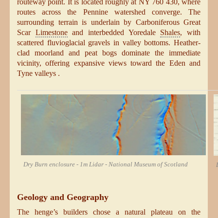
routeway point. It is located roughly at NY 760 430, where
routes across the Pennine watershed converge. The
surrounding terrain is underlain by Carboniferous Great
Scar
Limestone
and interbedded Yoredale
Shales
, with
scattered fluvioglacial gravels in valley bottoms. Heather-
clad moorland and peat bogs dominate the immediate
vicinity, offering expansive views toward the Eden and
Tyne valleys .
Dry Burn enclosure - 1m Lidar - National Museum of Scotland
Geology and Geography
The henge’s builders chose a natural plateau on the