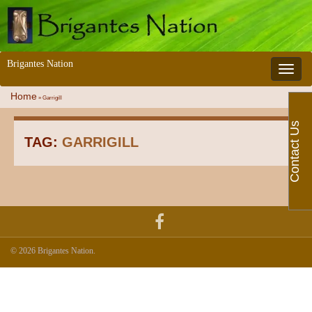
Brigantes Nation
Toggle 
Home
»
Garrigill
Contact Us
TAG:
GARRIGILL
© 2026 Brigantes Nation.