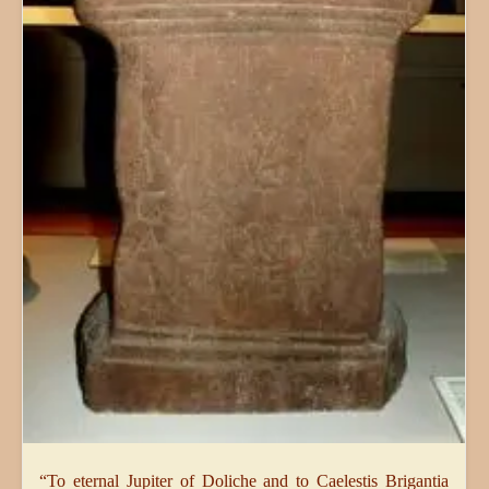
“To eternal Jupiter of Doliche and to Caelestis Brigantia