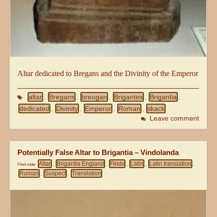
Altar dedicated to Bregans and the Divinity of the Emperor
altar
Bregans
breogan
Brigantes
Brigantia
,
,
,
,
,
dedicated
Divinity
Emperor
Roman
skack
,
,
,
,
Leave comment
Potentially False Altar to Brigantia – Vindolanda
Altar
Brigantia England
Finds
Latin
Latin translation
Filed under
,
,
,
,
,
Roman
Suspect
Translation
,
,