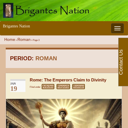
Brigantes Nation
Toggle 
Home
Roman
»
»
Page 3
Contact Us
PERIOD:
ROMAN
Rome: The Emperors Claim to Divinity
JAN
Articles
Reports
Roman
19
Filed under
,
,