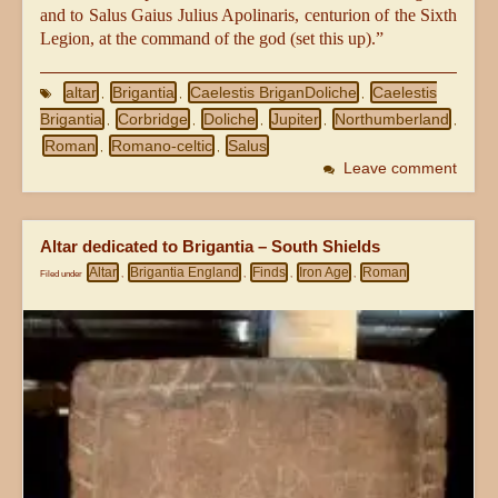
and to Salus Gaius Julius Apolinaris, centurion of the Sixth
Legion, at the command of the god (set this up).”
altar
Brigantia
Caelestis BriganDoliche
Caelestis
,
,
,
Brigantia
Corbridge
Doliche
Jupiter
Northumberland
,
,
,
,
,
Roman
Romano-celtic
Salus
,
,
Leave comment
Altar dedicated to Brigantia – South Shields
Altar
Brigantia England
Finds
Iron Age
Roman
Filed under
,
,
,
,