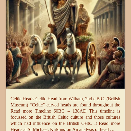
Celtic Heads Celtic Head from Witham, 2nd c B.C. (British
Museum) “Celtic” carved heads are found throughout the
Read more Timeline 60BC – 138AD This timeline is
focussed on the British Celtic culture and those cultures
which had influence on the British Celts. It Read more
Heads at St Michael, Kirklington An analysis of head …