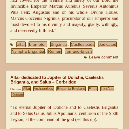
had vowed for the welfare and safety of our Lord the
Invincible Emperor Marcus Aurelius Severus Antoninus
Pius Felix Augustus and of his whole Divine House,
Marcus Cocceius Nigrinus, procurator of our Emperor and
most devoted to his divinity and majesty, gladly, willingly,
and deservedly fulfilled.”
altar
brampton
Brigantia
Castlesteads
dedicated
,
,
,
,
,
Nympha Brigantia
Roman
romano-british
,
,
Leave comment
Altar dedicated to Jupiter of Doliche, Caelestis
Brigantia, and Salus – Corbridge
Altar
Archaeology
Brigantia England
Finds
Iron Age
Filed under
,
,
,
,
,
Roman
“To eternal Jupiter of Doliche and to Caelestis Brigantia
and to Salus Gaius Julius Apolinaris, centurion of the Sixth
Legion, at the command of the god (set this up).”