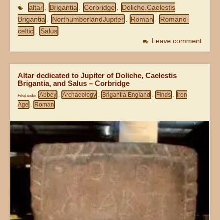
altar
Brigantia
Corbridge
Doliche.Caelestis
,
,
,
Brigantia
NorthumberlandJupiter
Roman
Romano-
,
,
,
celtic
Salus
,
Leave comment
Altar dedicated to Jupiter of Doliche, Caelestis
Brigantia, and Salus – Corbridge
Abbey
Archaeology
Brigantia England
Finds
Iron
Filed under
,
,
,
,
Age
Roman
,