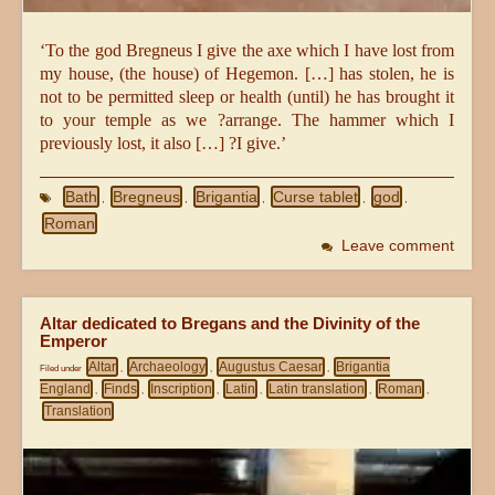
‘To the god Bregneus I give the axe which I have lost from
my house, (the house) of Hegemon. […] has stolen, he is
not to be permitted sleep or health (until) he has brought it
to your temple as we ?arrange. The hammer which I
previously lost, it also […] ?I give.’
Bath
Bregneus
Brigantia
Curse tablet
god
,
,
,
,
,
Roman
Leave comment
Altar dedicated to Bregans and the Divinity of the
Emperor
Altar
Archaeology
Augustus Caesar
Brigantia
Filed under
,
,
,
England
Finds
Inscription
Latin
Latin translation
Roman
,
,
,
,
,
,
Translation