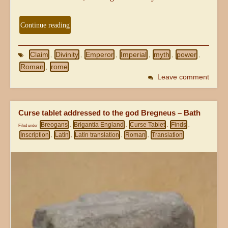
Continue reading
Claim
Divinity
Emperor
Imperial
myth
power
,
,
,
,
,
,
Roman
rome
,
Leave comment
Curse tablet addressed to the god Bregneus – Bath
Breogans
Brigantia England
Curse Tablet
Finds
Filed under
,
,
,
,
Inscription
Latin
Latin translation
Roman
Translation
,
,
,
,