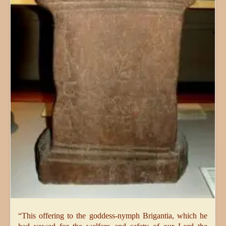
“This offering to the goddess-nymph Brigantia, which he