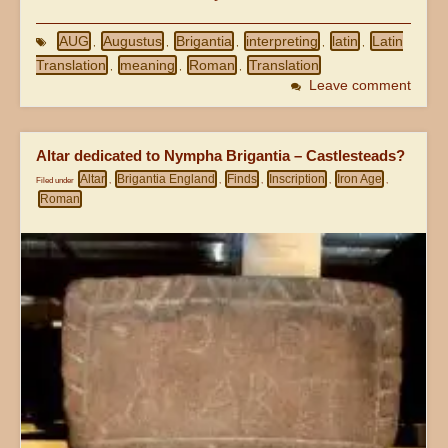
AUG
Augustus
Brigantia
interpreting
latin
Latin
,
,
,
,
,
Translation
meaning
Roman
Translation
,
,
,
Leave comment
Altar dedicated to Nympha Brigantia – Castlesteads?
Altar
Brigantia England
Finds
Inscription
Iron Age
Filed under
,
,
,
,
,
Roman