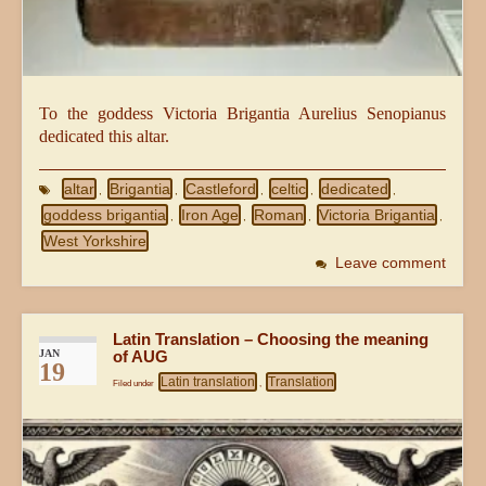
To the goddess Victoria Brigantia Aurelius Senopianus
dedicated this altar.
altar
Brigantia
Castleford
celtic
dedicated
,
,
,
,
,
goddess brigantia
Iron Age
Roman
Victoria Brigantia
,
,
,
,
West Yorkshire
Leave comment
Latin Translation – Choosing the meaning
JAN
of AUG
19
Latin translation
Translation
Filed under
,