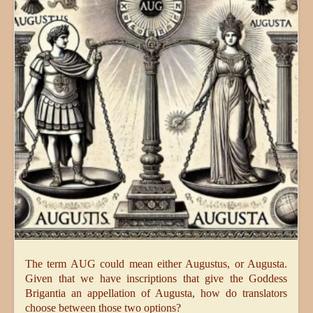
The term AUG could mean either Augustus, or Augusta.
Given that we have inscriptions that give the Goddess
Brigantia an appellation of Augusta, how do translators
choose between those two options?