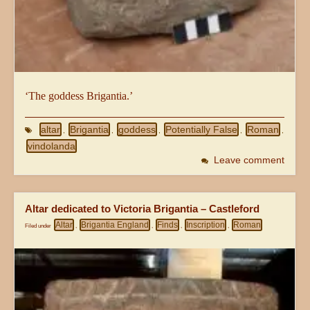
‘The goddess Brigantia.’
altar
Brigantia
goddess
Potentially False
Roman
,
,
,
,
,
vindolanda
Leave comment
Altar dedicated to Victoria Brigantia – Castleford
Altar
Brigantia England
Finds
Inscription
Roman
Filed under
,
,
,
,