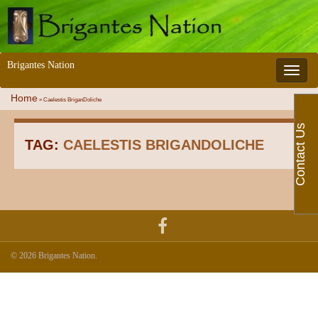
Brigantes Nation
Toggle 
Home
»
Caelestis BriganDoliche
Contact Us
TAG:
CAELESTIS BRIGANDOLICHE
© 2026 Brigantes Nation.