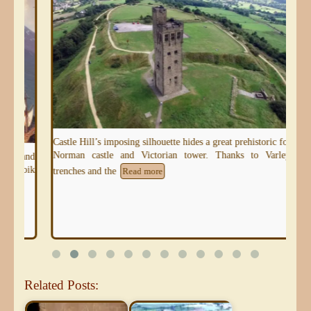
Castle Hill’s imposing silhouette hides a great prehistoric fort,
Norman castle and Victorian tower. Thanks to Varley’s
 and
oik
trenches and the
Read more
Related Posts: