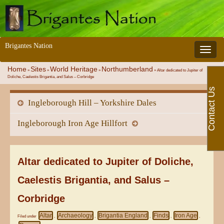
Brigantes Nation
Toggle 
Home
Sites
World Heritage
Northumberland
»
»
»
»
Altar dedicated to Jupiter of
Doliche, Caelestis Brigantia, and Salus – Corbridge
Contact Us
Ingleborough Hill – Yorkshire Dales
Ingleborough Iron Age Hillfort
Altar dedicated to Jupiter of Doliche,
Caelestis Brigantia, and Salus –
Corbridge
Altar
Archaeology
Brigantia England
Finds
Iron Age
Filed under
,
,
,
,
,