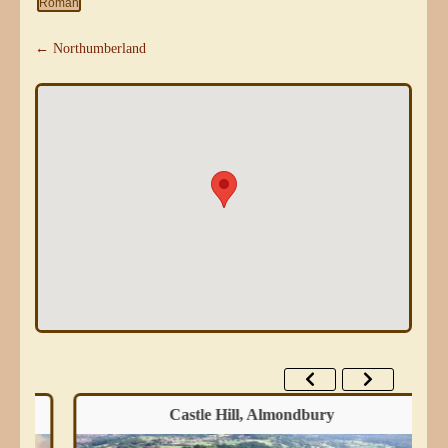
Roman
← Northumberland
Castle Hill, Almondbury
Wes