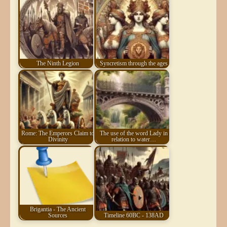
The Ninth Legion
Syncretism through the ages
Rome: The Emperors Claim to
The use of the word Lady in
Divinity
relation to water…
Brigantia - The Ancient
Sources
Timeline 60BC - 138AD