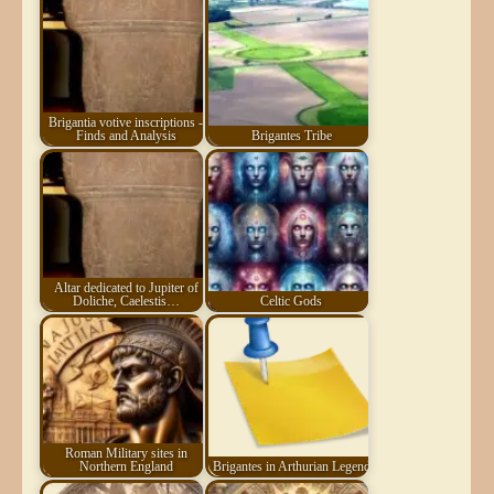
Brigantia votive inscriptions -
Finds and Analysis
Brigantes Tribe
Altar dedicated to Jupiter of
Doliche, Caelestis…
Celtic Gods
Roman Military sites in
Northern England
Brigantes in Arthurian Legend