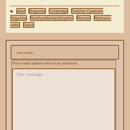
altar
Brigantia
Corbridge
Doliche.Caelestis
,
,
,
Brigantia
NorthumberlandJupiter
Roman
Romano-
,
,
,
celtic
Salus
,
Leave a Reply
Your e-mail address will not be published.