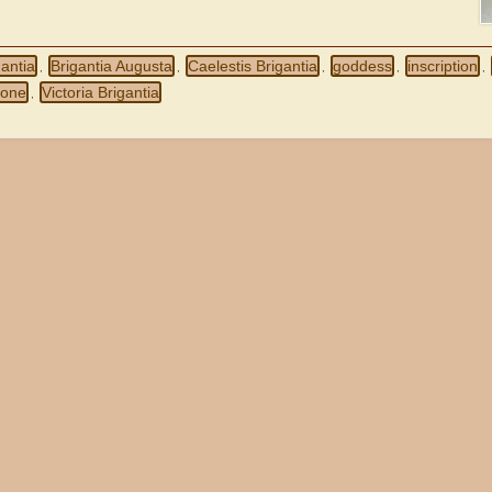
gantia
Brigantia Augusta
Caelestis Brigantia
goddess
inscription
,
,
,
,
,
 one
Victoria Brigantia
,