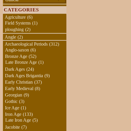
CATEGORIES
Agriculture
(6)
Field Systems
(1)
ploughing
(2)
Angle
(2)
Archaeological Periods
(312)
Anglo-saxon
(6)
Bronze Age
(52)
Late Bronze Age
(1)
Dark Ages
(24)
Dark Ages Brigantia
(9)
Early Christian
(37)
Early Medieval
(8)
Georgian
(9)
Gothic
(3)
Ice Age
(1)
Iron Age
(133)
Late Iron Age
(5)
Jacobite
(7)