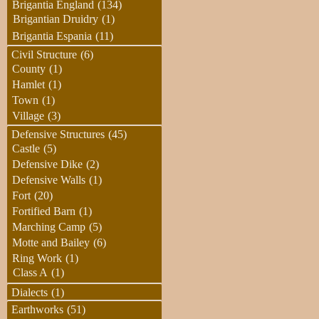
Brigantia England
(134)
Brigantian Druidry
(1)
Brigantia Espania
(11)
Civil Structure
(6)
County
(1)
Hamlet
(1)
Town
(1)
Village
(3)
Defensive Structures
(45)
Castle
(5)
Defensive Dike
(2)
Defensive Walls
(1)
Fort
(20)
Fortified Barn
(1)
Marching Camp
(5)
Motte and Bailey
(6)
Ring Work
(1)
Class A
(1)
Dialects
(1)
Earthworks
(51)