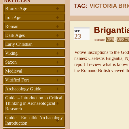
ARTICLES
TAG:
VICTORIA BR
+
Bronze Age
+
Iron Age
+
Roman
Briganti
SEP
+
23
Dark Ages
Altar
Articles
Filed under
,
+
Early Christian
+
Votive inscriptions to the Go
Viking
names: Caelestis Brigantia, N
+
Saxon
report I review what is know
+
the Romano-British viewed t
Medieval
+
Vitrified Fort
+
Archaeology Guide
Guide – Introduction to Critical
+
Thinking in Archaeological
Research
Guide – Empathic Archaeology
+
Introduction