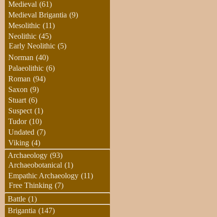
Medieval
(61)
Medieval Brigantia
(9)
Mesolithic
(11)
Neolithic
(45)
Early Neolithic
(5)
Norman
(40)
Palaeolithic
(6)
Roman
(94)
Saxon
(9)
Stuart
(6)
Suspect
(1)
Tudor
(10)
Undated
(7)
Viking
(4)
Archaeology
(93)
Archaeobotanical
(1)
Empathic Archaeology
(11)
Free Thinking
(7)
Battle
(1)
Brigantia
(147)