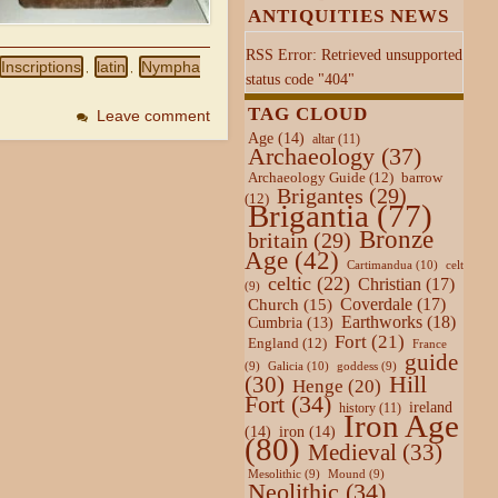
ANTIQUITIES NEWS
RSS Error: Retrieved unsupported
Inscriptions
latin
Nympha
,
,
status code "404"
TAG CLOUD
Leave comment
Age
(14)
altar
(11)
Archaeology
(37)
Archaeology Guide
(12)
barrow
Brigantes
(29)
(12)
Brigantia
(77)
Bronze
britain
(29)
Age
(42)
Cartimandua
(10)
celt
celtic
(22)
Christian
(17)
(9)
Coverdale
(17)
Church
(15)
Earthworks
(18)
Cumbria
(13)
Fort
(21)
England
(12)
France
guide
Galicia
(10)
(9)
goddess
(9)
Hill
(30)
Henge
(20)
Fort
(34)
ireland
history
(11)
Iron Age
(14)
iron
(14)
(80)
Medieval
(33)
Mesolithic
(9)
Mound
(9)
Neolithic
(34)