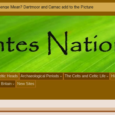
h
e
n
g
e
M
e
a
n
?
D
a
r
t
m
o
o
r
a
n
d
C
a
r
n
a
c
a
d
d
t
o
t
h
e
P
i
c
t
u
r
e
ltic Heads
Archaeological Periods
The Celts and Celtic Life
Hi
 Britain
New Sites