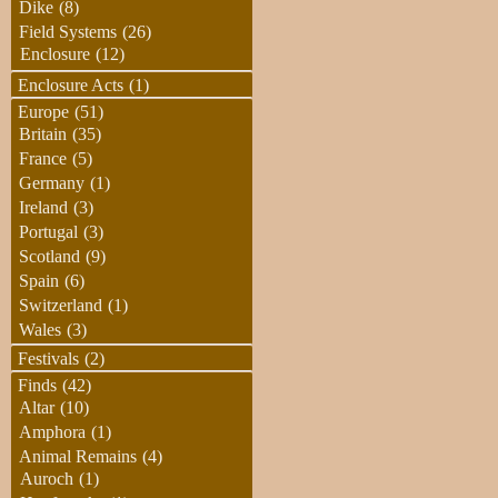
Dike
(8)
Field Systems
(26)
Enclosure
(12)
Enclosure Acts
(1)
Europe
(51)
Britain
(35)
France
(5)
Germany
(1)
Ireland
(3)
Portugal
(3)
Scotland
(9)
Spain
(6)
Switzerland
(1)
Wales
(3)
Festivals
(2)
Finds
(42)
Altar
(10)
Amphora
(1)
Animal Remains
(4)
Auroch
(1)