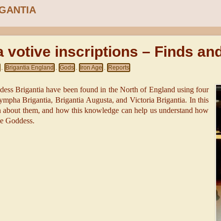
IGANTIA
a votive inscriptions – Finds an
Brigantia England
Gods
Iron Age
Reports
,
,
,
,
ddess Brigantia have been found in the North of England using four
ympha Brigantia, Brigantia Augusta, and Victoria Brigantia. In this
n about them, and how this knowledge can help us understand how
he Goddess.