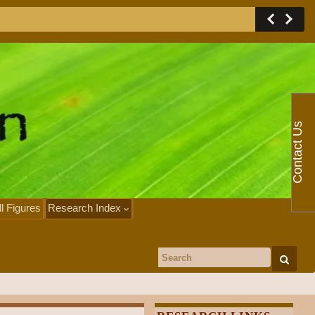
Contact Us
ll Figures
Research Index
Search for: