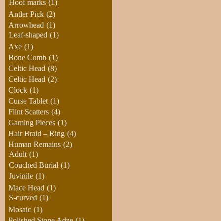
Hoof marks
(1)
Antler Pick
(2)
Arrowhead
(1)
Leaf-shaped
(1)
Axe
(1)
Bone Comb
(1)
Celtic Head
(8)
Celtic Head
(2)
Clock
(1)
Curse Tablet
(1)
Flint Scatters
(4)
Gaming Pieces
(1)
Hair Braid – Ring
(4)
Human Remains
(2)
Adult
(1)
Couched Burial
(1)
Juvinile
(1)
Mace Head
(1)
S-curved
(1)
Mosaic
(1)
Polished Stone Adze
(1)