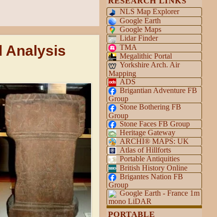
RESEARCH LINKS
NLS Map Explorer
Google Earth
Google Maps
Lidar Finder
d Analysis
TMA
Megalithic Portal
Yorkshire Arch. Air
Mapping
ADS
Brigantian Adventure FB
Group
Stone Bothering FB
Group
Stone Faces FB Group
Heritage Gateway
ARCHI® MAPS: UK
Atlas of Hillforts
Portable Antiquities
British History Online
Brigantes Nation FB
Group
Google Earth - France 1m
mono LiDAR
PORTABLE