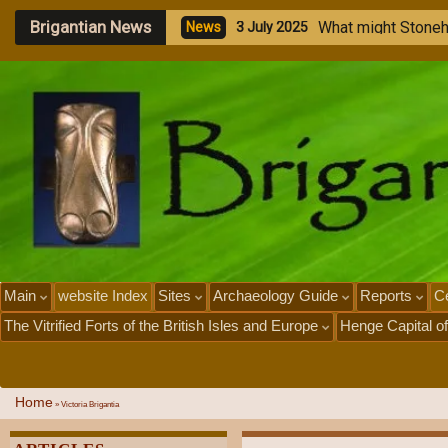
Brigantian News
W
h
a
t
m
i
g
h
t
S
t
o
n
e
N
e
w
s
3
J
u
l
y
2
0
2
5
Main
website Index
Sites
Archaeology Guide
Reports
Ce
The Vitrified Forts of the British Isles and Europe
Henge Capital of
Home
»
Victoria Brigantia