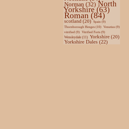
North
Norman
(32)
Yorkshire
(63)
Roman
(84)
scotland
(20)
Spain
(9)
Thornborough Henges
(10)
Venutius
(9)
vitrified
(9)
Vitrified Forts
(9)
Yorkshire
(20)
Wensleydale
(11)
Yorkshire Dales
(22)