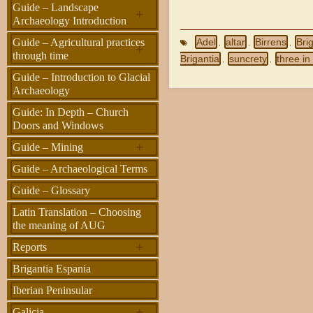
Guide – Landscape
+
Archaeology Introduction
Guide – Agricultural practices
Adel
altar
Birrens
Bri
,
,
,
+
through time
Brigantia
suncrety
three in
,
,
Guide – Introduction to Glacial
Archaeology
Guide: In Depth – Church
Doors and Windows
+
Guide – Mining
Guide – Archaeological Terms
Guide – Glossary
Latin Translation – Choosing
the meaning of AUG
+
Reports
Brigantia Espania
Iberian Peninsular
+
Galicia