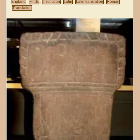
England
Finds
Inscription
Latin
Latin translation
Roman
,
,
,
,
,
,
Translation