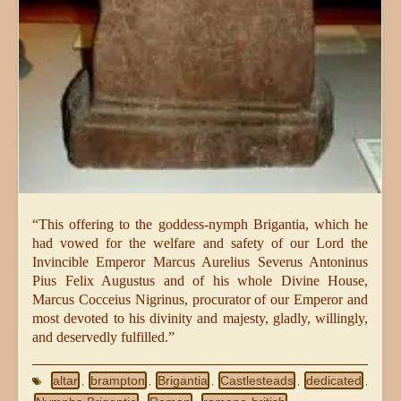
“This offering to the goddess-nymph Brigantia, which he
had vowed for the welfare and safety of our Lord the
Invincible Emperor Marcus Aurelius Severus Antoninus
Pius Felix Augustus and of his whole Divine House,
Marcus Cocceius Nigrinus, procurator of our Emperor and
most devoted to his divinity and majesty, gladly, willingly,
and deservedly fulfilled.”
altar
brampton
Brigantia
Castlesteads
dedicated
,
,
,
,
,