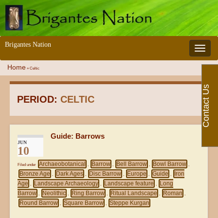
Brigantes Nation
Toggle 
Home
»
Celtic
Contact Us
PERIOD:
CELTIC
Guide: Barrows
JUN
10
Archaeobotanical
Barrow
Bell Barrow
Bowl Barrow
Filed under
,
,
,
,
Bronze Age
Dark Ages
Disc Barrow
Europe
Guide
Iron
,
,
,
,
,
Age
Landscape Archaeology
Landscape feature
Long
,
,
,
Barrow
Neolithic
Ring Barrow
Ritual Landscape
Roman
,
,
,
,
,
Round Barrow
Square Barrow
Steppe Kurgan
,
,