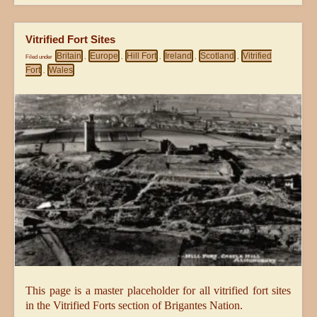
Vitrified Fort Sites
Britain
Europe
Hill Fort
Ireland
Scotland
Vitrified
Filed under
,
,
,
,
,
Fort
Wales
,
This page is a master placeholder for all vitrified fort sites
in the Vitrified Forts section of Brigantes Nation.