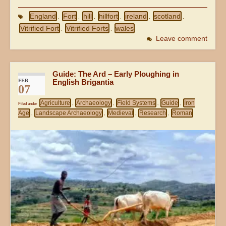
England
Fort
hill
hillfort
ireland
scotland
,
,
,
,
,
,
Vitrified Fort
Vitrified Forts
wales
,
,
Leave comment
Guide: The Ard – Early Ploughing in
FEB
English Brigantia
07
Agriculture
Archaeology
Field Systems
Guide
Iron
Filed under
,
,
,
,
Age
Landscape Archaeology
Medieval
Research
Roman
,
,
,
,