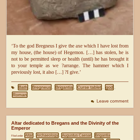
‘To the god Bregneus I give the axe which I have lost from
my house, (the house) of Hegemon. […] has stolen, he is
not to be permitted sleep or health (until) he has brought it
to your temple as we ?arrange. The hammer which I
previously lost, it also […] ?I give.’
Bath
Bregneus
Brigantia
Curse tablet
god
,
,
,
,
,
Roman
Leave comment
Altar dedicated to Bregans and the Divinity of the
Emperor
Altar
Archaeology
Augustus Caesar
Brigantia
Filed under
,
,
,