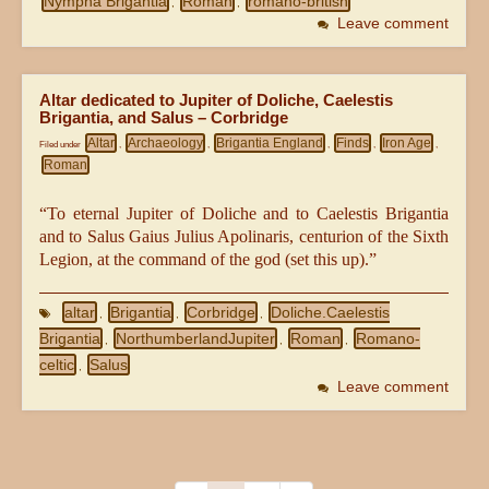
Nympha Brigantia
Roman
romano-british
,
,
Leave comment
Altar dedicated to Jupiter of Doliche, Caelestis
Brigantia, and Salus – Corbridge
Altar
Archaeology
Brigantia England
Finds
Iron Age
Filed under
,
,
,
,
,
Roman
“To eternal Jupiter of Doliche and to Caelestis Brigantia
and to Salus Gaius Julius Apolinaris, centurion of the Sixth
Legion, at the command of the god (set this up).”
altar
Brigantia
Corbridge
Doliche.Caelestis
,
,
,
Brigantia
NorthumberlandJupiter
Roman
Romano-
,
,
,
celtic
Salus
,
Leave comment