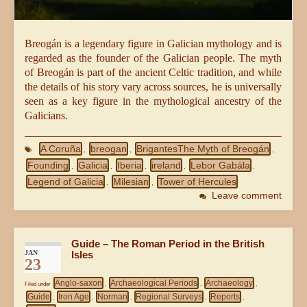
Breogán is a legendary figure in Galician mythology and is
regarded as the founder of the Galician people. The myth
of Breogán is part of the ancient Celtic tradition, and while
the details of his story vary across sources, he is universally
seen as a key figure in the mythological ancestry of the
Galicians.
A Coruña
breogan
BrigantesThe Myth of Breogán
,
,
,
Founding
Galicia
Iberia
ireland
Lebor Gabála
,
,
,
,
,
Legend of Galicia
Milesian
Tower of Hercules
,
,
Leave comment
Guide – The Roman Period in the British
JAN
Isles
23
Anglo-saxon
Archaeological Periods
Archaeology
Filed under
,
,
,
Guide
Iron Age
Norman
Regional Surveys
Reports
,
,
,
,
,