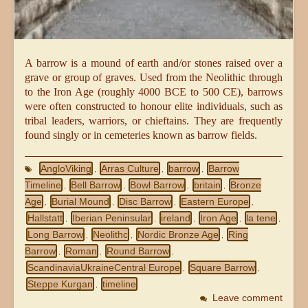
A barrow is a mound of earth and/or stones raised over a
grave or group of graves. Used from the Neolithic through
to the Iron Age (roughly 4000 BCE to 500 CE), barrows
were often constructed to honour elite individuals, such as
tribal leaders, warriors, or chieftains. They are frequently
found singly or in cemeteries known as barrow fields.
AngloViking
Arras Culture
barrow
Barrow
,
,
,
Timeline
Bell Barrow
Bowl Barrow
britain
Bronze
,
,
,
,
Age
Burial Mound
Disc Barrow
Eastern Europe
,
,
,
,
Hallstatt
Iberian Peninsular
ireland
Iron Age
la tene
,
,
,
,
,
Long Barrow
Neolithc
Nordic Bronze Age
Ring
,
,
,
Barrow
Roman
Round Barrow
,
,
,
ScandinaviaUkraineCentral Europe
Square Barrow
,
,
Steppe Kurgan
timeline
,
Leave comment