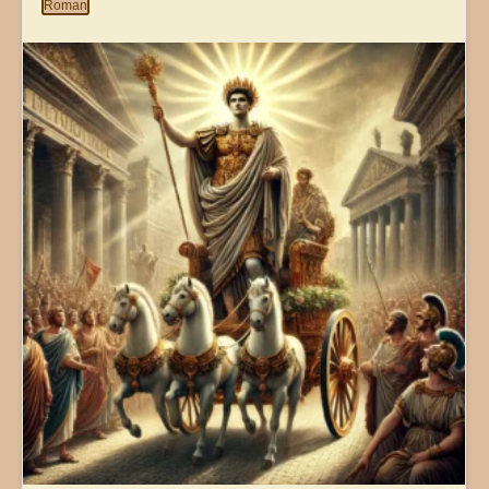
Roman