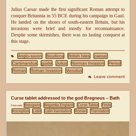
Julius Caesar made the first significant Roman attempt to
conquer Britannia in 55 BCE during his campaign in Gaul.
He landed on the shores of south-eastern Britain, but his
invasions were brief and mostly for reconnaissance.
Despite some skirmishes, there was no lasting conquest at
this stage.
Anglo-saxon
Boudicca
British Isles
caesar
,
,
,
,
Cartimandua
guide
Julius
Norman Invasion
Period
,
,
,
,
,
Roman
Roman Invasion
Venutius
,
,
Leave comment
Curse tablet addressed to the god Bregneus – Bath
Breogans
Brigantia England
Curse Tablet
Finds
Filed under
,
,
,
,
Inscription
Latin
Latin translation
Roman
Translation
,
,
,
,