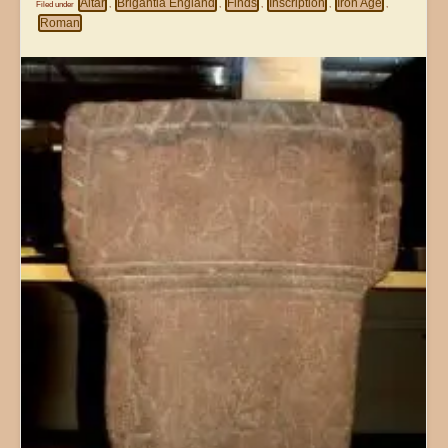
Altar
Brigantia England
Finds
Inscription
Iron Age
Filed under
,
,
,
,
,
Roman