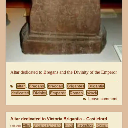
Altar dedicated to Bregans and the Divinity of the Emperor
altar
Bregans
breogan
Brigantes
Brigantia
,
,
,
,
,
dedicated
Divinity
Emperor
Roman
skack
,
,
,
,
Leave comment
Altar dedicated to Victoria Brigantia – Castleford
Altar
Brigantia England
Finds
Inscription
Roman
Filed under
,
,
,
,