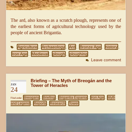
The ard, also known as a scratch plough, represents one of
the earliest forms of agricultural technology used by the
people of ancient Brigantia.
Agriculture
Archaeology
Ard
Bronze Age
history
,
,
,
,
,
Iron Age
Medieval
plough
ploughing
,
,
,
Leave comment
Briefing – The Myth of Breogán and the
JAN
Tower of Heracles
24
Breogans
Briefing
Brigantia Espania
Iron Age
Myth
Filed under
,
,
,
,
and Legend
Reports
Research
Tower
,
,
,