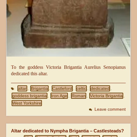
To the goddess Victoria Brigantia Aurelius Senopianus
dedicated this altar.
altar
Brigantia
Castleford
celtic
dedicated
,
,
,
,
,
goddess brigantia
Iron Age
Roman
Victoria Brigantia
,
,
,
,
West Yorkshire
Leave comment
Altar dedicated to Nympha Brigantia – Castlesteads?