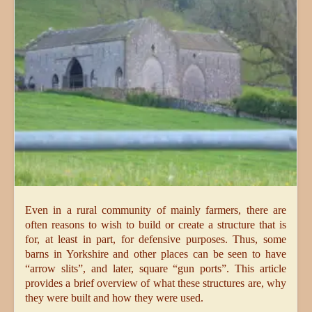
Even in a rural community of mainly farmers, there are
often reasons to wish to build or create a structure that is
for, at least in part, for defensive purposes. Thus, some
barns in Yorkshire and other places can be seen to have
“arrow slits”, and later, square “gun ports”. This article
provides a brief overview of what these structures are, why
they were built and how they were used.