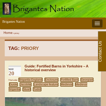
Brigantes Nation
Toggle 
Home
»
priory
Contact Us
TAG:
PRIORY
Guide: Fortified Barns in Yorkshire – A
MAY
historical overview
20
Brigantia England
Enclosure
Fortified Barn
Georgian
Filed under
,
,
,
,
Guide
Jacobite
Landscape feature
Medieval
Medieval
,
,
,
,
Brigantia
Stuart
Tudor
,
,