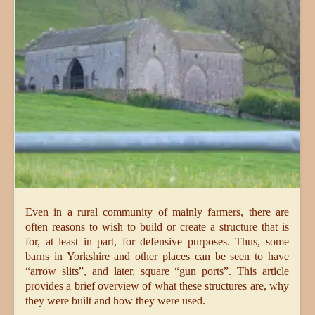
Even in a rural community of mainly farmers, there are
often reasons to wish to build or create a structure that is
for, at least in part, for defensive purposes. Thus, some
barns in Yorkshire and other places can be seen to have
“arrow slits”, and later, square “gun ports”. This article
provides a brief overview of what these structures are, why
they were built and how they were used.