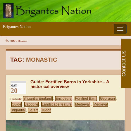
Brigantes Nation
Toggle 
Home
»
Monastic
Contact Us
TAG:
MONASTIC
Guide: Fortified Barns in Yorkshire – A
MAY
historical overview
20
Brigantia England
Enclosure
Fortified Barn
Georgian
Filed under
,
,
,
,
Guide
Jacobite
Landscape feature
Medieval
Medieval
,
,
,
,
Brigantia
Stuart
Tudor
,
,