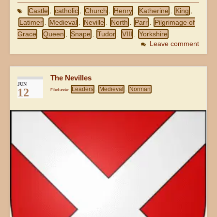
Castle
catholic
Church
Henry
Katherine
King
,
,
,
,
,
,
Latimer
Medieval
Neville
North
Parr
Pilgrimage of
,
,
,
,
,
Grace
Queen
Snape
Tudor
VIII
Yorkshire
,
,
,
,
,
Leave comment
The Nevilles
JUN
Leaders
Medieval
Norman
12
Filed under
,
,