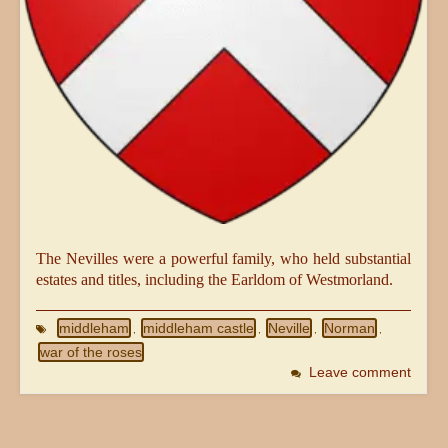
The Nevilles were a powerful family, who held substantial
estates and titles, including the Earldom of Westmorland.
middleham
middleham castle
Neville
Norman
,
,
,
,
war of the roses
Leave comment