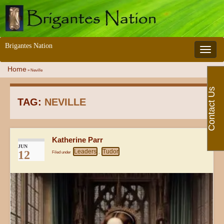
Brigantes Nation
Toggle 
Home
»
Neville
Contact Us
TAG:
NEVILLE
Katherine Parr
JUN
Leaders
Tudor
12
Filed under
,