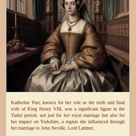
Katherine Parr, known for her role as the sixth and final
wife of King Henry VIII, was a significant figure in the
Tudor period, not just for her royal marriage but also for
her impact on Yorkshire, a region she influenced through
her marriage to John Neville, Lord Latimer.