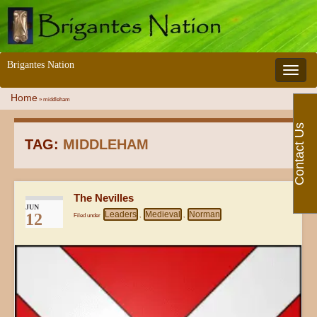
Brigantes Nation
Toggle 
Home
»
middleham
Contact Us
TAG:
MIDDLEHAM
The Nevilles
JUN
Leaders
Medieval
Norman
12
Filed under
,
,