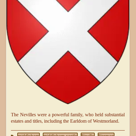
The Nevilles were a powerful family, who held substantial
estates and titles, including the Earldom of Westmorland.
middleham
middleham castle
Neville
Norman