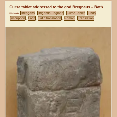
Curse tablet addressed to the god Bregneus – Bath
Breogans
Brigantia England
Curse Tablet
Finds
Filed under
,
,
,
,
Inscription
Latin
Latin translation
Roman
Translation
,
,
,
,