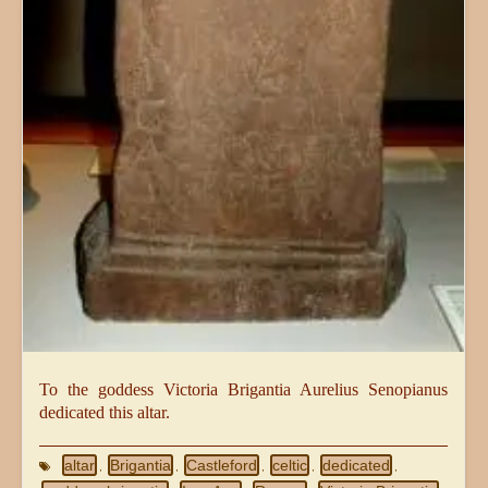
To the goddess Victoria Brigantia Aurelius Senopianus
dedicated this altar.
altar
Brigantia
Castleford
celtic
dedicated
,
,
,
,
,