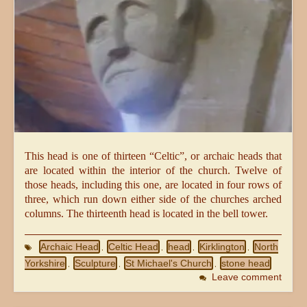
This head is one of thirteen “Celtic”, or archaic heads that
are located within the interior of the church. Twelve of
those heads, including this one, are located in four rows of
three, which run down either side of the churches arched
columns. The thirteenth head is located in the bell tower.
Archaic Head
Celtic Head
head
Kirklington
North
,
,
,
,
Yorkshire
Sculpture
St Michael's Church
stone head
,
,
,
Leave comment