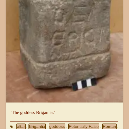
‘The goddess Brigantia.’
altar
Brigantia
goddess
Potentially False
Roman
,
,
,
,
,