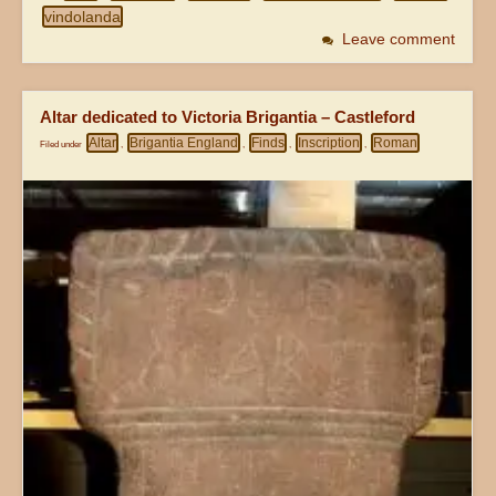
vindolanda
Leave comment
Altar dedicated to Victoria Brigantia – Castleford
Altar
Brigantia England
Finds
Inscription
Roman
Filed under
,
,
,
,