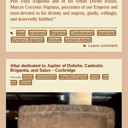
Pius Felix Augustus and of his whole Divine House,
Marcus Cocceius Nigrinus, procurator of our Emperor and
most devoted to his divinity and majesty, gladly, willingly,
and deservedly fulfilled.”
altar
brampton
Brigantia
Castlesteads
dedicated
,
,
,
,
,
Nympha Brigantia
Roman
romano-british
,
,
Leave comment
Altar dedicated to Jupiter of Doliche, Caelestis
Brigantia, and Salus – Corbridge
Abbey
Archaeology
Brigantia England
Finds
Iron
Filed under
,
,
,
,
Age
Roman
,