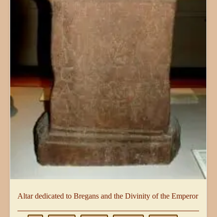
Altar dedicated to Bregans and the Divinity of the Emperor