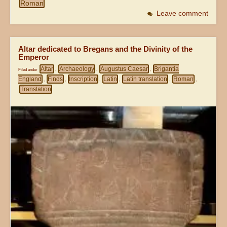
Roman
Leave comment
Altar dedicated to Bregans and the Divinity of the
Emperor
Altar
Archaeology
Augustus Caesar
Brigantia
Filed under
,
,
,
England
Finds
Inscription
Latin
Latin translation
Roman
,
,
,
,
,
,
Translation