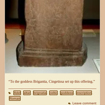
“To the goddess Brigantia, Cingetissa set up this offering.”
Adel
altar
brignatia
celtic
goddess
inscription
,
,
,
,
,
,
Roman
Leave comment