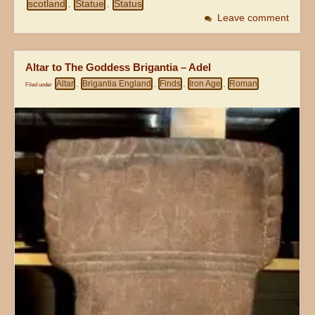
scotland
Statue
Status
,
,
Leave comment
Altar to The Goddess Brigantia – Adel
Altar
Brigantia England
Finds
Iron Age
Roman
Filed under
,
,
,
,