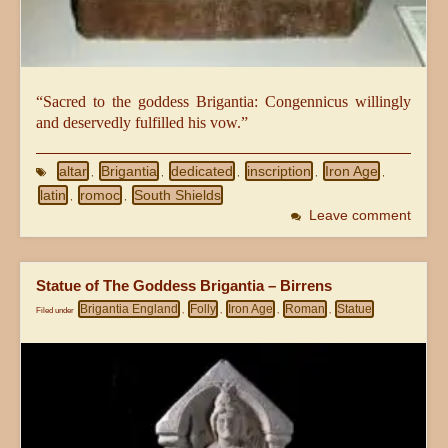
“Sacred to the goddess Brigantia: Congennicus willingly
and deservedly fulfilled his vow.”
altar
Brigantia
dedicated
inscription
Iron Age
,
,
,
,
,
latin
romoc
South Shields
,
,
Leave comment
Statue of The Goddess Brigantia – Birrens
Brigantia England
Folly
Iron Age
Roman
Statue
Filed under
,
,
,
,