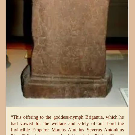
“This offering to the goddess-nymph Brigantia, which he
had vowed for the welfare and safety of our Lord the
Invincible Emperor Marcus Aurelius Severus Antoninus