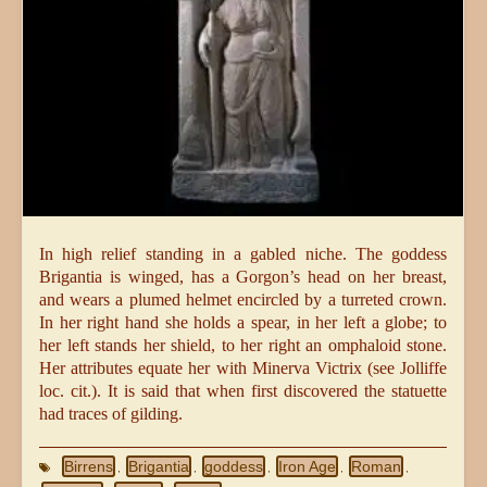
In high relief standing in a gabled niche. The goddess
Brigantia is winged, has a Gorgon’s head on her breast,
and wears a plumed helmet encircled by a turreted crown.
In her right hand she holds a spear, in her left a globe; to
her left stands her shield, to her right an omphaloid stone.
Her attributes equate her with Minerva Victrix (see Jolliffe
loc. cit.). It is said that when first discovered the statuette
had traces of gilding.
Birrens
Brigantia
goddess
Iron Age
Roman
,
,
,
,
,