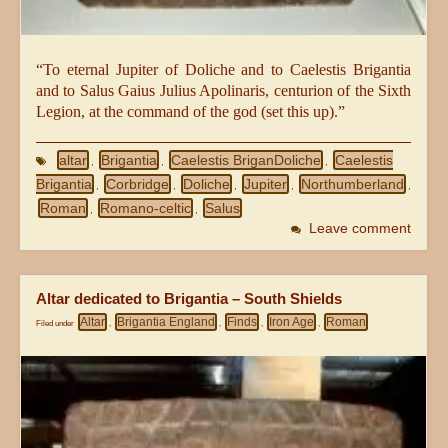
“To eternal Jupiter of Doliche and to Caelestis Brigantia
and to Salus Gaius Julius Apolinaris, centurion of the Sixth
Legion, at the command of the god (set this up).”
altar
Brigantia
Caelestis BriganDoliche
Caelestis
,
,
,
Brigantia
Corbridge
Doliche
Jupiter
Northumberland
,
,
,
,
,
Roman
Romano-celtic
Salus
,
,
Leave comment
Altar dedicated to Brigantia – South Shields
Altar
Brigantia England
Finds
Iron Age
Roman
Filed under
,
,
,
,