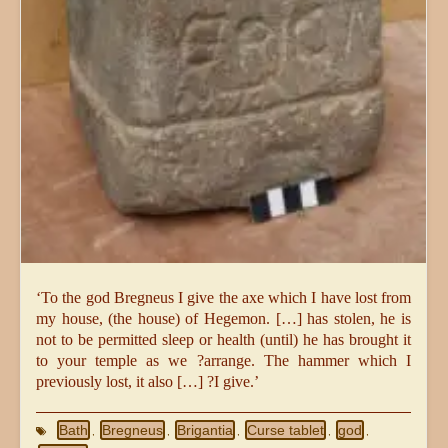
‘To the god Bregneus I give the axe which I have lost from
my house, (the house) of Hegemon. […] has stolen, he is
not to be permitted sleep or health (until) he has brought it
to your temple as we ?arrange. The hammer which I
previously lost, it also […] ?I give.’
Bath
Bregneus
Brigantia
Curse tablet
god
,
,
,
,
,