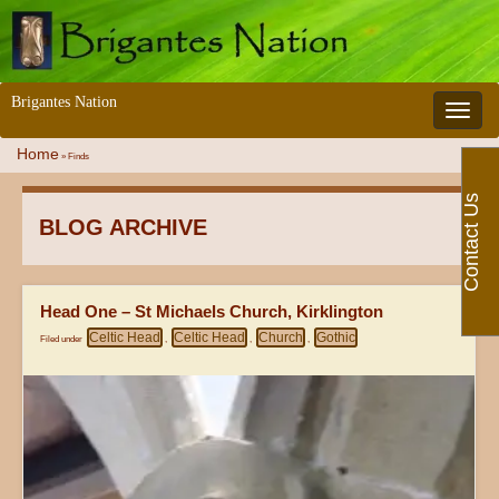
Brigantes Nation
Toggle 
Home
»
Finds
Contact Us
BLOG ARCHIVE
Head One – St Michaels Church, Kirklington
Celtic Head
Celtic Head
Church
Gothic
Filed under
,
,
,