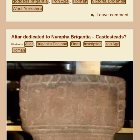
goddess brigantia
Iron Age
Roman
Victoria Brigantia
,
,
,
,
West Yorkshire
Leave comment
Altar dedicated to Nympha Brigantia – Castlesteads?
Altar
Brigantia England
Finds
Inscription
Iron Age
Filed under
,
,
,
,
,
Roman