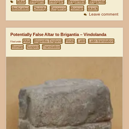
altar
Bregans
breogan
Brigantes
Brigantia
,
,
,
,
,
dedicated
Divinity
Emperor
Roman
skack
,
,
,
,
Leave comment
Potentially False Altar to Brigantia – Vindolanda
Altar
Brigantia England
Finds
Latin
Latin translation
Filed under
,
,
,
,
,
Roman
Suspect
Translation
,
,