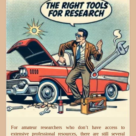
For amateur researchers who don’t have access to
extensive professional resources, there are still several