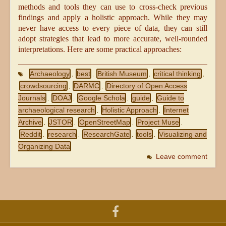
methods and tools they can use to cross-check previous
findings and apply a holistic approach. While they may
never have access to every piece of data, they can still
adopt strategies that lead to more accurate, well-rounded
interpretations. Here are some practical approaches:
Archaeology
best
British Museum
critical thinking
,
,
,
,
crowdsourcing
DARMC
Directory of Open Access
,
,
Journals
DOAJ
Google Schola
guide
Guide to
,
,
,
,
archaeological research
Holistic Approach
Internet
,
,
Archive
JSTOR
OpenStreetMap
Project Muse
,
,
,
,
Reddit
research
ResearchGate
tools
Visualizing and
,
,
,
,
Organizing Data
Leave comment