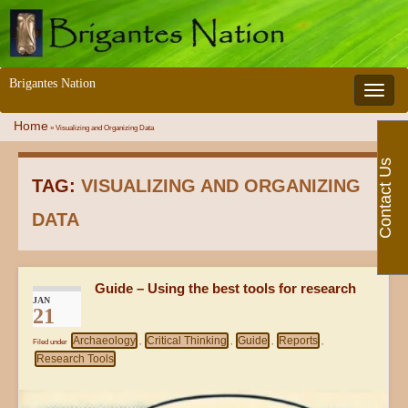
Brigantes Nation
Toggle 
Home
»
Visualizing and Organizing Data
Contact Us
TAG:
VISUALIZING AND ORGANIZING
DATA
Guide – Using the best tools for research
JAN
21
Archaeology
Critical Thinking
Guide
Reports
Filed under
,
,
,
,
Research Tools