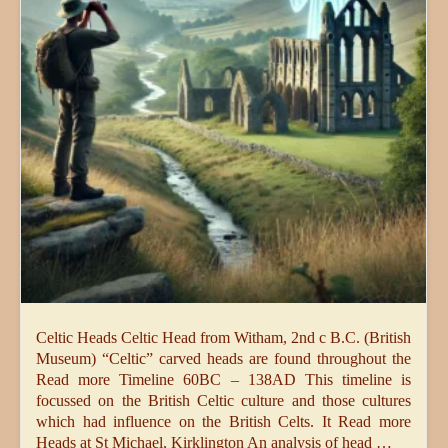
Celtic Heads Celtic Head from Witham, 2nd c B.C. (British
Museum) “Celtic” carved heads are found throughout the
Read more Timeline 60BC – 138AD This timeline is
focussed on the British Celtic culture and those cultures
which had influence on the British Celts. It Read more
Heads at St Michael, Kirklington An analysis of head …