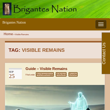
Brigantes Nation
Toggle 
Home
»
Visible Remains
Contact Us
TAG:
VISIBLE REMAINS
Guide – Visible Remains
SEP
Archaeology
Articles
Guide
25
Filed under
,
,