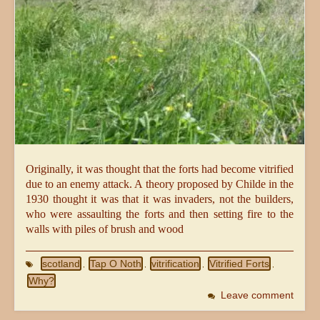
Originally, it was thought that the forts had become vitrified
due to an enemy attack. A theory proposed by Childe in the
1930 thought it was that it was invaders, not the builders,
who were assaulting the forts and then setting fire to the
walls with piles of brush and wood
scotland
Tap O Noth
vitrification
Vitrified Forts
,
,
,
,
Why?
Leave comment