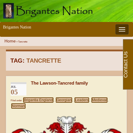
Brigantes Nation
Toggle 
Home
»
Tancrette
Contact Us
TAG:
TANCRETTE
The Lawson-Tancred family
JUL
05
Brigantia England
Georgian
Leaders
Medieval
Filed under
,
,
,
,
Norman