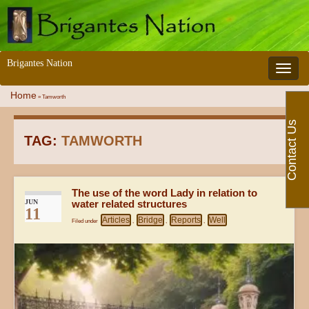
Brigantes Nation
Toggle 
Home
»
Tamworth
Contact Us
TAG:
TAMWORTH
The use of the word Lady in relation to
JUN
water related structures
11
Articles
Bridge
Reports
Well
Filed under
,
,
,