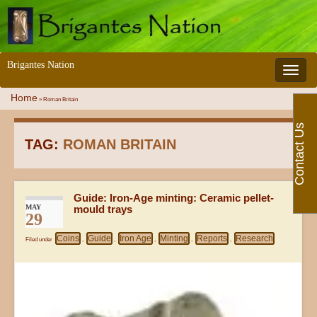
Brigantes Nation
Toggle 
Home
»
Roman Britain
Contact Us
TAG:
ROMAN BRITAIN
Guide: Iron-Age minting: Ceramic pellet-
MAY
mould trays
29
Coins
Guide
Iron Age
Minting
Reports
Research
Filed under
,
,
,
,
,