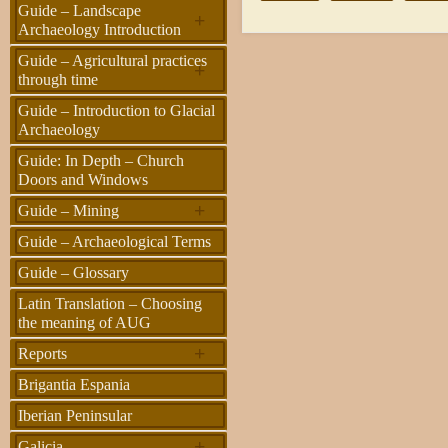
Guide – Landscape
+
Archaeology Introduction
Guide – Agricultural practices
+
through time
Guide – Introduction to Glacial
Archaeology
Guide: In Depth – Church
Doors and Windows
+
Guide – Mining
Guide – Archaeological Terms
Guide – Glossary
Latin Translation – Choosing
the meaning of AUG
+
Reports
Brigantia Espania
Iberian Peninsular
+
Galicia