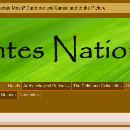
ltic Heads
Archaeological Periods
The Celts and Celtic Life
Hi
 Britain
New Sites