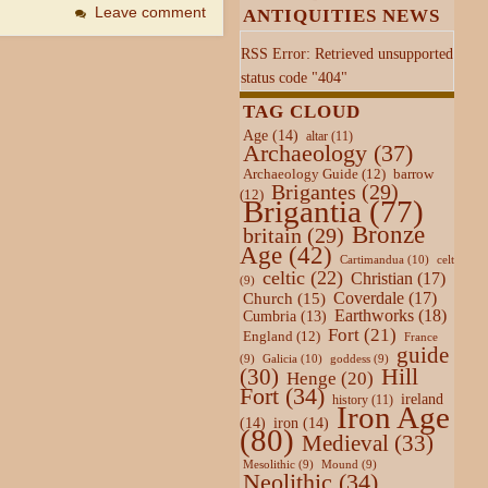
Leave comment
ANTIQUITIES NEWS
RSS Error: Retrieved unsupported
status code "404"
TAG CLOUD
Age
(14)
altar
(11)
Archaeology
(37)
Archaeology Guide
(12)
barrow
Brigantes
(29)
(12)
Brigantia
(77)
Bronze
britain
(29)
Age
(42)
Cartimandua
(10)
celt
celtic
(22)
Christian
(17)
(9)
Coverdale
(17)
Church
(15)
Earthworks
(18)
Cumbria
(13)
Fort
(21)
England
(12)
France
guide
Galicia
(10)
(9)
goddess
(9)
Hill
(30)
Henge
(20)
Fort
(34)
ireland
history
(11)
Iron Age
(14)
iron
(14)
(80)
Medieval
(33)
Mesolithic
(9)
Mound
(9)
Neolithic
(34)