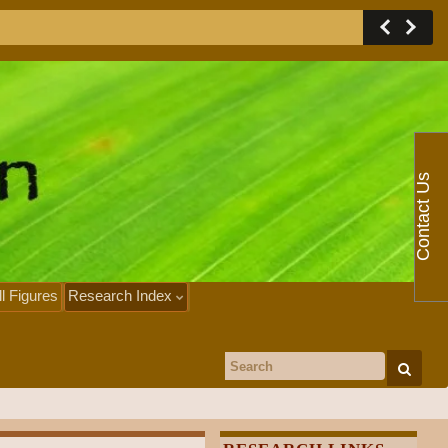
Contact Us
ll Figures
Research Index
Search for: