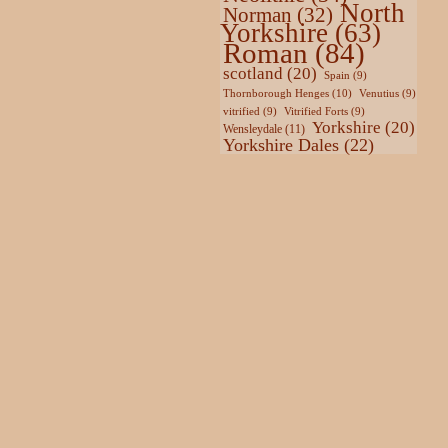
North
Norman
(32)
Yorkshire
(63)
Roman
(84)
scotland
(20)
Spain
(9)
Thornborough Henges
(10)
Venutius
(9)
vitrified
(9)
Vitrified Forts
(9)
Yorkshire
(20)
Wensleydale
(11)
Yorkshire Dales
(22)