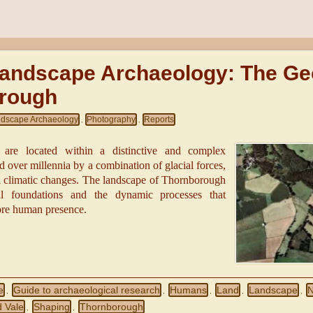
Landscape Archaeology: The Ge
rough
dscape Archaeology
Photography
Reports
,
,
re located within a distinctive and complex
d over millennia by a combination of glacial forces,
al climatic changes. The landscape of Thornborough
al foundations and the dynamic processes that
ore human presence.
e
Guide to archaeological research
Humans
Land
Landscape
N
,
,
,
,
,
 Vale
Shaping
Thornborough
,
,