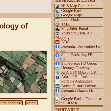
RESEARCH LINKS
NLS Map Explorer
Google Earth
Google Maps
Lidar Finder
ology of
TMA
Megalithic Portal
Yorkshire Arch. Air
Mapping
ADS
Brigantian Adventure FB
Group
Stone Bothering FB
Group
Stone Faces FB Group
Heritage Gateway
ARCHI® MAPS: UK
Atlas of Hillforts
Portable Antiquities
British History Online
Brigantes Nation FB
Group
Google Earth - France 1m
orth Yorkshire
plataeu
mono LiDAR
,
,
PORTABLE