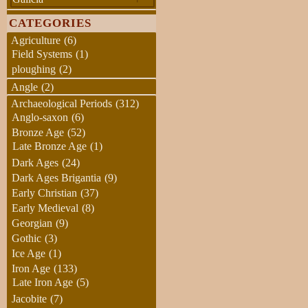
CATEGORIES
Agriculture
(6)
Field Systems
(1)
ploughing
(2)
Angle
(2)
Archaeological Periods
(312)
Anglo-saxon
(6)
Bronze Age
(52)
Late Bronze Age
(1)
Dark Ages
(24)
Dark Ages Brigantia
(9)
Early Christian
(37)
Early Medieval
(8)
Georgian
(9)
Gothic
(3)
Ice Age
(1)
Iron Age
(133)
Late Iron Age
(5)
Jacobite
(7)