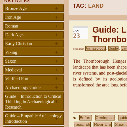
ARTICLES
TAG:
LAND
+
Bronze Age
+
Iron Age
+
Roman
Guide: 
JAN
+
23
Dark Ages
Thornbo
+
Early Christian
Archaeology
Guide
Lan
Filed under
,
,
+
Viking
+
Saxon
The Thornborough Henges a
landscape that has been shape
+
Medieval
river systems, and post-glaci
+
Vitrified Fort
is defined by its geologic
transformed the area long bef
+
Archaeology Guide
Guide – Introduction to Critical
+
Thinking in Archaeological
Research
Guide – Empathic Archaeology
+
Before
Geological
guid
,
,
Introduction
research
River Ure
Sacred
,
,