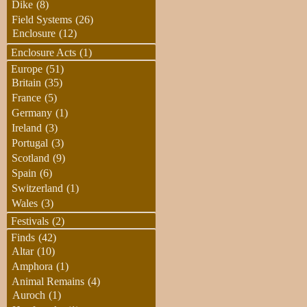
Dike
(8)
Field Systems
(26)
Enclosure
(12)
Enclosure Acts
(1)
Europe
(51)
Britain
(35)
France
(5)
Germany
(1)
Ireland
(3)
Portugal
(3)
Scotland
(9)
Spain
(6)
Switzerland
(1)
Wales
(3)
Festivals
(2)
Finds
(42)
Altar
(10)
Amphora
(1)
Animal Remains
(4)
Auroch
(1)