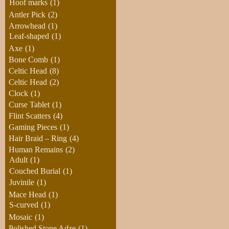
Hoof marks
(1)
Antler Pick
(2)
Arrowhead
(1)
Leaf-shaped
(1)
Axe
(1)
Bone Comb
(1)
Celtic Head
(8)
Celtic Head
(2)
Clock
(1)
Curse Tablet
(1)
Flint Scatters
(4)
Gaming Pieces
(1)
Hair Braid – Ring
(4)
Human Remains
(2)
Adult
(1)
Couched Burial
(1)
Juvinile
(1)
Mace Head
(1)
S-curved
(1)
Mosaic
(1)
Polished Stone Adze
(1)