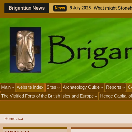
Brigantian News
M
e
N
e
1
Main
website Index
Sites
Archaeology Guide
Reports
Ce
The Vitrified Forts of the British Isles and Europe
Henge Capital of
Home
»
Land