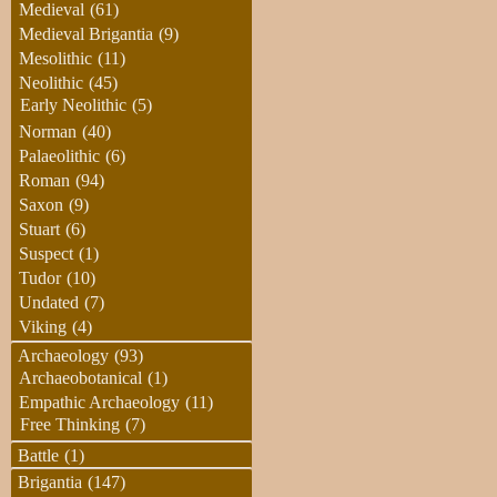
Medieval
(61)
Medieval Brigantia
(9)
Mesolithic
(11)
Neolithic
(45)
Early Neolithic
(5)
Norman
(40)
Palaeolithic
(6)
Roman
(94)
Saxon
(9)
Stuart
(6)
Suspect
(1)
Tudor
(10)
Undated
(7)
Viking
(4)
Archaeology
(93)
Archaeobotanical
(1)
Empathic Archaeology
(11)
Free Thinking
(7)
Battle
(1)
Brigantia
(147)