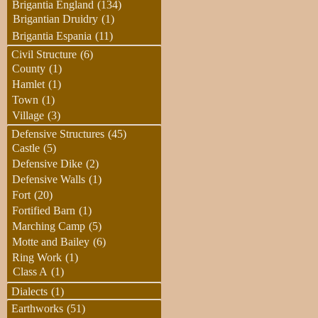
Brigantia England
(134)
Brigantian Druidry
(1)
Brigantia Espania
(11)
Civil Structure
(6)
County
(1)
Hamlet
(1)
Town
(1)
Village
(3)
Defensive Structures
(45)
Castle
(5)
Defensive Dike
(2)
Defensive Walls
(1)
Fort
(20)
Fortified Barn
(1)
Marching Camp
(5)
Motte and Bailey
(6)
Ring Work
(1)
Class A
(1)
Dialects
(1)
Earthworks
(51)