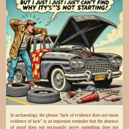
In archaeology, the phrase “lack of evidence does not mean
evidence of lack” is an important reminder that the absence
of proof does not necessarily prove something does not