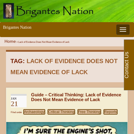
Brigantes Nation
Toggle 
Home
»
Lack of Evidence Does Not Mean Evidence of Lack
Contact Us
TAG:
LACK OF EVIDENCE DOES NOT
MEAN EVIDENCE OF LACK
Guide – Critical Thinking: Lack of Evidence
JAN
Does Not Mean Evidence of Lack
21
Archaeology
Critical Thinking
Free Thinking
Reports
Filed under
,
,
,