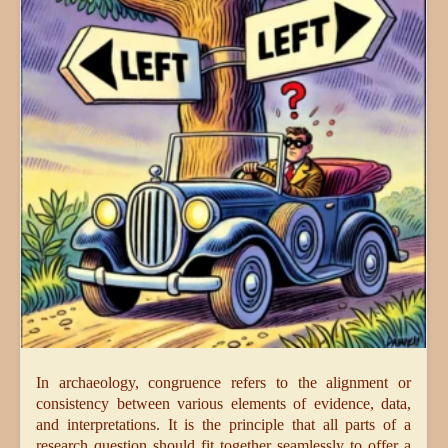
In archaeology, congruence refers to the alignment or
consistency between various elements of evidence, data,
and interpretations. It is the principle that all parts of a
research question should fit together seamlessly to offer a