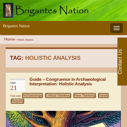
Brigantes Nation
Toggle 
Home
»
Holistic Analysis
Contact Us
TAG:
HOLISTIC ANALYSIS
Guide – Congruence in Archaeological
JAN
Interpretation: Holistic Analysis
21
Archaeology
Critical Thinking
Free Thinking
Guide
Filed under
,
,
,
,
Reports