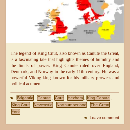
The legend of King Cnut, also known as Canute the Great,
is a fascinating tale that highlights themes of humility and
the limits of power. King Canute ruled over England,
Denmark, and Norway in the early 11th century. He was a
powerful Viking king known for his military prowess and
political acumen.
Brigantia
Canute
Cnut
Hexham
King Canute
,
,
,
,
,
King Cnut
Newcastle
Northumberland
The Great
,
,
,
,
York
Leave comment