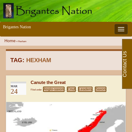
Brigantes Nation
Toggle 
Home
»
Hexham
Contact Us
TAG:
HEXHAM
Canute the Great
MAR
Anglo-saxon
Cnut
Leaders
Saxon
24
Filed under
,
,
,