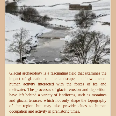
Glacial archaeology is a fascinating field that examines the
impact of glaciation on the landscape, and how ancient
human activity interacted with the forces of ice and
meltwater. The processes of glacial erosion and deposition
have left behind a variety of landforms, such as moraines
and glacial terraces, which not only shape the topography
of the region but may also provide clues to human
occupation and activity in prehistoric times.