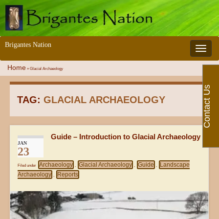
Brigantes Nation
Toggle 
Home
»
Glacial Archaeology
Contact Us
TAG:
GLACIAL ARCHAEOLOGY
Guide – Introduction to Glacial Archaeology
JAN
23
Archaeology
Glacial Archaeology
Guide
Landscape
Filed under
,
,
,
Archaeology
Reports
,