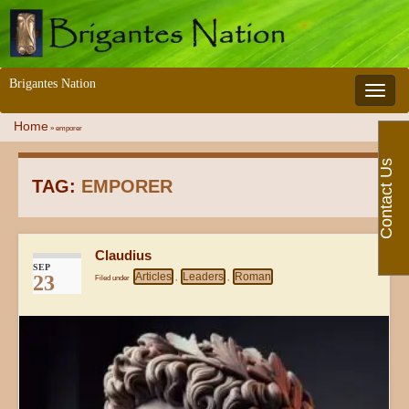
Brigantes Nation
Toggle 
Home
»
emporer
Contact Us
TAG:
EMPORER
Claudius
SEP
Articles
Leaders
Roman
23
Filed under
,
,