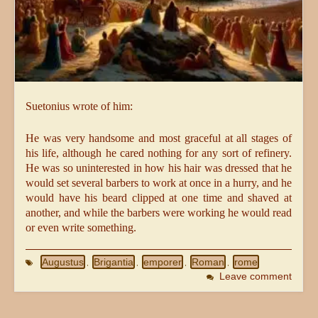
Suetonius wrote of him:
He was very handsome and most graceful at all stages of
his life, although he cared nothing for any sort of refinery.
He was so uninterested in how his hair was dressed that he
would set several barbers to work at once in a hurry, and he
would have his beard clipped at one time and shaved at
another, and while the barbers were working he would read
or even write something.
Augustus
Brigantia
emporer
Roman
rome
,
,
,
,
Leave comment