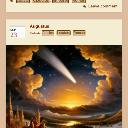
ceasar
Claudius
emporer
Roman
,
,
,
Leave comment
Augustus
SEP
Articles
Leaders
Roman
23
Filed under
,
,