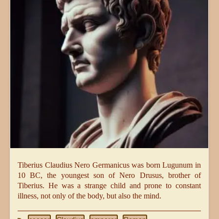
Tiberius Claudius Nero Germanicus was born Lugunum in
10 BC, the youngest son of Nero Drusus, brother of
Tiberius. He was a strange child and prone to constant
illness, not only of the body, but also the mind.